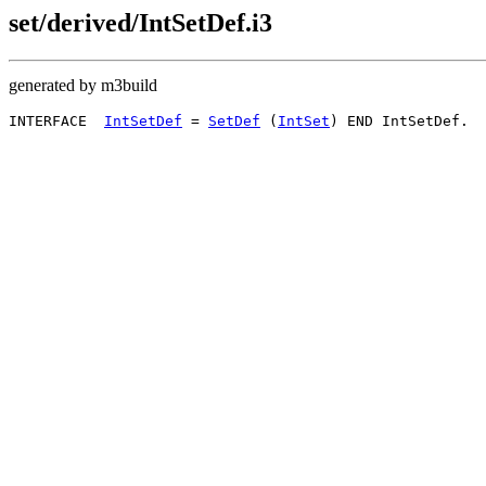
set/derived/IntSetDef.i3
generated by m3build
INTERFACE  
IntSetDef
 = 
SetDef
 (
IntSet