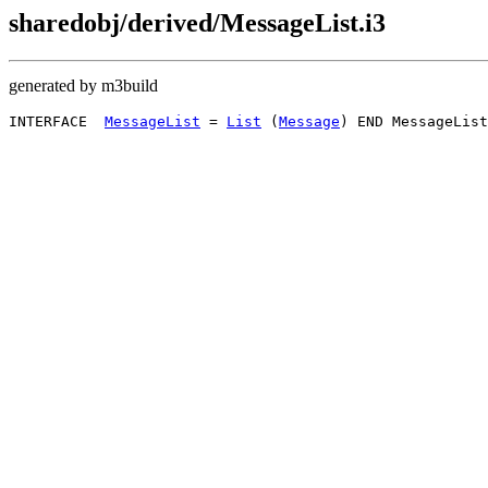
sharedobj/derived/MessageList.i3
generated by m3build
INTERFACE  
MessageList
 = 
List
 (
Message