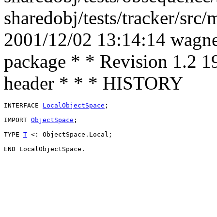
sharedobj/tests/tracker/src
2001/12/02 13:14:14 wagner
package * * Revision 1.2 1
header * * * HISTORY
INTERFACE 
LocalObjectSpace
;

IMPORT 
ObjectSpace
;

TYPE 
T
 <: ObjectSpace.Local;
