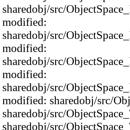
sharedobj/src/ObjectSpace
modified:
sharedobj/src/ObjectSpac
modified:
sharedobj/src/ObjectSpace
modified:
sharedobj/src/ObjectSpac
modified: sharedobj/src/Ob
sharedobj/src/ObjectSpace
sharedobj/src/ObjectSpace_