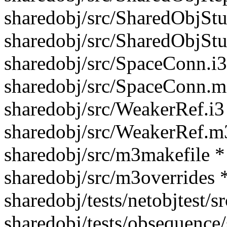
sharedobj/src/SharedObjStu
sharedobj/src/SharedObjSt
sharedobj/src/SpaceConn.i3
sharedobj/src/SpaceConn.m
sharedobj/src/WeakerRef.i3
sharedobj/src/WeakerRef.m
sharedobj/src/m3makefile *
sharedobj/src/m3overrides 
sharedobj/tests/netobjtest/
sharedobj/tests/obsequence