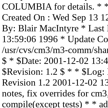
COLUMBIA for details. * * 
Created On : Wed Sep 13 1
By: Blair MacIntyre * Last
13:59:06 1996 * Update Cou
/usr/cvs/cm3/m3-comm/shar
$ * $Date: 2001-12-02 13:4
$Revision: 1.2 $ * * $Log:
Revision 1.2 2001-12-02 1
notes, fix overrides for cm
compile(except tests) * *