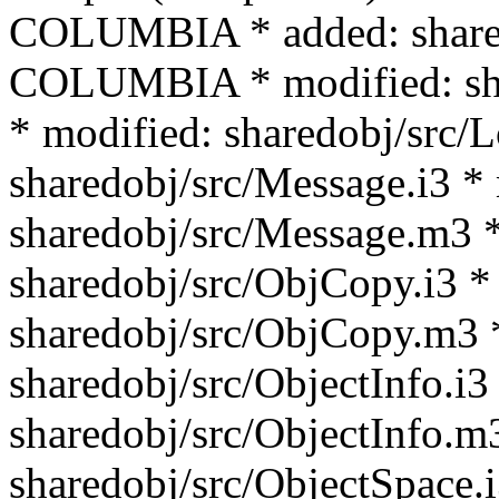
COLUMBIA * added: shar
COLUMBIA * modified: sha
* modified: sharedobj/src/
sharedobj/src/Message.i3 *
sharedobj/src/Message.m3 *
sharedobj/src/ObjCopy.i3 *
sharedobj/src/ObjCopy.m3 
sharedobj/src/ObjectInfo.i3
sharedobj/src/ObjectInfo.m
sharedobj/src/ObjectSpace.i