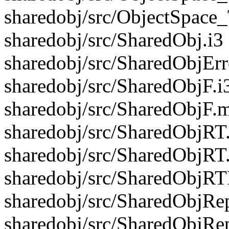
sharedobj/src/ObjectSpace
sharedobj/src/SharedObj.i3
sharedobj/src/SharedObjErr
sharedobj/src/SharedObjF.i
sharedobj/src/SharedObjF.m
sharedobj/src/SharedObjRT.
sharedobj/src/SharedObjRT
sharedobj/src/SharedObjRTF
sharedobj/src/SharedObjRep
sharedobj/src/SharedObjRe