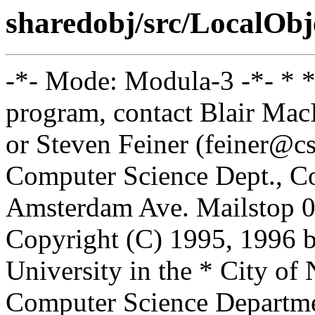
sharedobj/src/LocalObj
-*- Mode: Modula-3 -*- * *
program, contact Blair Ma
or Steven Feiner (feiner@cs
Computer Science Dept., Co
Amsterdam Ave. Mailstop 0
Copyright (C) 1995, 1996 
University in the * City of
Computer Science Departm