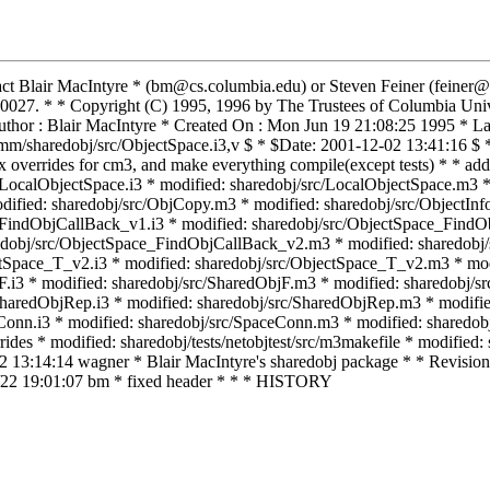
tact Blair MacIntyre * (bm@cs.columbia.edu) or Steven Feiner (feiner
027. * * Copyright (C) 1995, 1996 by The Trustees of Columbia Unive
or : Blair MacIntyre * Created On : Mon Jun 19 21:08:25 1995 * Las
m/sharedobj/src/ObjectSpace.i3,v $ * $Date: 2001-12-02 13:41:16 $ *
 fix overrides for cm3, and make everything compile(except tests)
lObjectSpace.i3 * modified: sharedobj/src/LocalObjectSpace.m3 * m
ified: sharedobj/src/ObjCopy.m3 * modified: sharedobj/src/ObjectInfo
e_FindObjCallBack_v1.i3 * modified: sharedobj/src/ObjectSpace_Find
edobj/src/ObjectSpace_FindObjCallBack_v2.m3 * modified: sharedobj/
tSpace_T_v2.i3 * modified: sharedobj/src/ObjectSpace_T_v2.m3 * modi
jF.i3 * modified: sharedobj/src/SharedObjF.m3 * modified: sharedobj/
SharedObjRep.i3 * modified: sharedobj/src/SharedObjRep.m3 * modifie
Conn.i3 * modified: sharedobj/src/SpaceConn.m3 * modified: sharedob
ides * modified: sharedobj/tests/netobjtest/src/m3makefile * modified:
02 13:14:14 wagner * Blair MacIntyre's sharedobj package * * Revision 
1/22 19:01:07 bm * fixed header * * * HISTORY