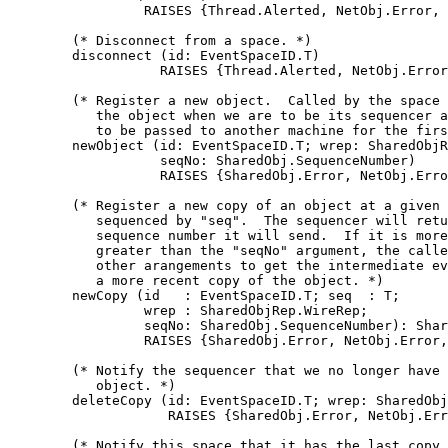
                 RAISES {Thread.Alerted, NetObj.Error, 
        (* Disconnect from a space. *)

        disconnect (id: EventSpaceID.T)

                   RAISES {Thread.Alerted, NetObj.Error
        (* Register a new object.  Called by the space 
           the object when we are to be its sequencer a
           to be passed to another machine for the firs
        newObject (id: EventSpaceID.T; wrep: SharedObjR
                   seqNo: SharedObj.SequenceNumber)

                   RAISES {SharedObj.Error, NetObj.Erro
        (* Register a new copy of an object at a given 
           sequenced by "seq".  The sequencer will retu
           sequence number it will send.  If it is more
           greater than the "seqNo" argument, the calle
           other arangements to get the intermediate ev
           a more recent copy of the object. *)

        newCopy (id   : EventSpaceID.T; seq  : T;

                 wrep : SharedObjRep.WireRep;

                 seqNo: SharedObj.SequenceNumber): Shar
                 RAISES {SharedObj.Error, NetObj.Error,
        (* Notify the sequencer that we no longer have 
           object. *)

        deleteCopy (id: EventSpaceID.T; wrep: SharedObj
                    RAISES {SharedObj.Error, NetObj.Err
        (* Notify this space that it has the last copy 