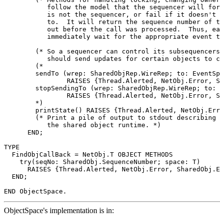
           follow the model that the sequencer will for
           is not the sequencer, or fail if it doesn't 
           to.  It will return the sequence number of t
           out before the call was processed.  Thus, ea
           immediately wait for the appropriate event t
        (* So a sequencer can control its subsequencers
           should send updates for certain objects to c
        (*

        sendTo (wrep: SharedObjRep.WireRep; to: EventSp
                RAISES {Thread.Alerted, NetObj.Error, S
        stopSendingTo (wrep: SharedObjRep.WireRep; to: 
                RAISES {Thread.Alerted, NetObj.Error, S
        *)

        printState() RAISES {Thread.Alerted, NetObj.Err
        (* Print a pile of output to stdout describing 
           the shared object runtime. *)

      END;

TYPE

  FindObjCallBack = NetObj.T OBJECT METHODS

    try(seqNo: SharedObj.SequenceNumber; space: T)

      RAISES {Thread.Alerted, NetObj.Error, SharedObj.E
  END;

ObjectSpace's implementation is in: