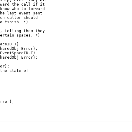
ward the call if it

know who to forward

he last event sent

ch caller should

o finish. *)

, telling them they

ertain spaces. *)

aceID.T)

haredObj.Error};

EventSpaceID.T)

haredObj.Error};

or};

the state of

rror};
