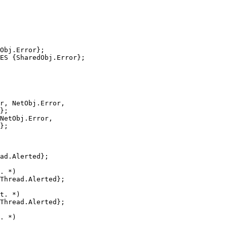
Obj.Error};

ES {SharedObj.Error};

r, NetObj.Error,

};

NetObj.Error,

};

ad.Alerted};

. *)

Thread.Alerted};

t. *)

Thread.Alerted};

. *)
