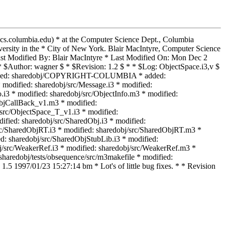
@cs.columbia.edu) * at the Computer Science Dept., Columbia
rsity in the * City of New York. Blair MacIntyre, Computer Science
t Modified By: Blair MacIntyre * Last Modified On: Mon Dec 2
 $Author: wagner $ * $Revision: 1.2 $ * * $Log: ObjectSpace.i3,v $
 * * added: sharedobj/COPYRIGHT-COLUMBIA * added:
odified: sharedobj/src/Message.i3 * modified:
.i3 * modified: sharedobj/src/ObjectInfo.m3 * modified:
ObjCallBack_v1.m3 * modified:
src/ObjectSpace_T_v1.i3 * modified:
fied: sharedobj/src/SharedObj.i3 * modified:
src/SharedObjRT.i3 * modified: sharedobj/src/SharedObjRT.m3 *
d: sharedobj/src/SharedObjStubLib.i3 * modified:
j/src/WeakerRef.i3 * modified: sharedobj/src/WeakerRef.m3 *
 sharedobj/tests/obsequence/src/m3makefile * modified:
1.5 1997/01/23 15:27:14 bm * Lot's of little bug fixes. * * Revision