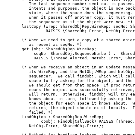
           The last sequence number sent out is passed.
           intents and purposes, the object is now back
           state, where the space does the sequencing. 
           when it passes off another copy, it must rer
           the sequencer as if the object were new. *)

        lastCopy (wrep: SharedObjRep.WireRep; seqNo: Sh
                  RAISES {SharedObj.Error, NetObj.Error
        (* When we need to get a copy of a shared objec
           as resent as seqNo. *)

        get (obj: SharedObjRep.WireRep;

             seqNo: SharedObj.SequenceNumber) :  Shared
             RAISES {Thread.Alerted, NetObj.Error, Shar
        (* when we receive an object in an update messa
           its WireRep, and the NetObj.WRep and NetObj.
           sequencer.  We call findObj, which will call
           space to try asking for the object, and the 
           we should get from that space. If proc retur
           means the object was successfully retrieved,
           will return.  Otherwise, findObj will try ea
           knows about in turn, followed by asking the 
           the object for each space it knows about.  W
           returns, the object should exist locally.  I
           failed. *)

        findObj(obj: SharedObjRep.WireRep;

                cbobj: FindObjCallBack) RAISES {Thread.
           NetObj.Error, SharedObj.Error};

        (* Methods for handling locking, changing owner