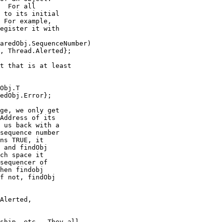
  For all

 to its initial

 For example,

egister it with

aredObj.SequenceNumber)

, Thread.Alerted};

t that is at least

Obj.T

edObj.Error};

ge, we only get

Address of its

 us back with a

sequence number

ns TRUE, it

 and findObj

ch space it

sequencer of

hen findobj

f not, findObj

Alerted,

ship, etc.  They all
