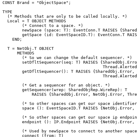
CONST Brand = "ObjectSpace";

TYPE

  (* Methods that are only to be called locally. *)

  Local = T OBJECT METHODS

        (* Connect to a space. *)

        newSpace (space: T): EventConn.T RAISES {Shared
        getSpace (id: EventSpaceID.T): EventConn.T RAIS
    END;

  T = NetObj.T OBJECT

      METHODS

        (* So we can change the default sequencer. *)

        setDfltSequencer(seq: T) RAISES {SharedObj.Erro
                                         Thread.Alerted
        getDfltSequencer(): T RAISES {SharedObj.Error, 
                                         Thread.Alerted
        (* Get a sequencer for an object. *)

        getSequencer(wrep: SharedObjRep.WireRep): T

            RAISES {SharedObj.Error, NetObj.Error, Thre
        (* So other spaces can get our space identifier
        space (): EventSpaceID.T RAISES {NetObj.Error, 
        (* So other spaces can get our space ip endpoin
        endpoint (): IP.Endpoint RAISES {NetObj.Error, 
        (* Used by newSpace to connect to another space
        connect (from: T)
