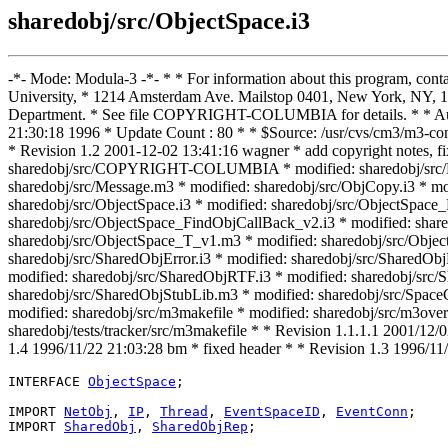
sharedobj/src/ObjectSpace.i3
-*- Mode: Modula-3 -*- * * For information about this program, con
University, * 1214 Amsterdam Ave. Mailstop 0401, New York, NY, 10
Department. * See file COPYRIGHT-COLUMBIA for details. * * Auth
21:30:18 1996 * Update Count : 80 * * $Source: /usr/cvs/cm3/m3-com
* Revision 1.2 2001-12-02 13:41:16 wagner * add copyright notes,
sharedobj/src/COPYRIGHT-COLUMBIA * modified: sharedobj/src/Loca
sharedobj/src/Message.m3 * modified: sharedobj/src/ObjCopy.i3 * mod
sharedobj/src/ObjectSpace.i3 * modified: sharedobj/src/ObjectSpac
sharedobj/src/ObjectSpace_FindObjCallBack_v2.i3 * modified: shar
sharedobj/src/ObjectSpace_T_v1.m3 * modified: sharedobj/src/Objec
sharedobj/src/SharedObjError.i3 * modified: sharedobj/src/SharedOb
modified: sharedobj/src/SharedObjRTF.i3 * modified: sharedobj/src/
sharedobj/src/SharedObjStubLib.m3 * modified: sharedobj/src/Space
modified: sharedobj/src/m3makefile * modified: sharedobj/src/m3overr
sharedobj/tests/tracker/src/m3makefile * * Revision 1.1.1.1 2001/12/
1.4 1996/11/22 21:03:28 bm * fixed header * * Revision 1.3 1996/1
INTERFACE 
ObjectSpace
;

IMPORT 
NetObj
, 
IP
, 
Thread
, 
EventSpaceID
, 
EventConn
;

IMPORT 
SharedObj
, 
SharedObjRep
;
