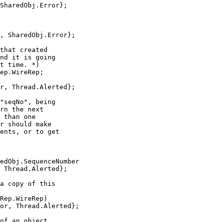
SharedObj.Error};

, SharedObj.Error};

that created

nd it is going

t time. *)

ep.WireRep;

r, Thread.Alerted};

"seqNo", being

rn the next

 than one

r should make

ents, or to get

edObj.SequenceNumber

 Thread.Alerted};

a copy of this

Rep.WireRep)

or, Thread.Alerted};

of an object.
