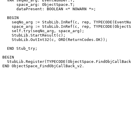
  VAR seqNo_arg: EventNumber.T;

      space_arg: ObjectSpace.T;

      dataPresent: BOOLEAN <* NOWARN *>;

  BEGIN

    seqNo_arg := StubLib.InRef(c, rep, TYPECODE(EventNu
    space_arg := StubLib.InRef(c, rep, TYPECODE(ObjectS
    self.try(seqNo_arg, space_arg);

    StubLib.StartResult(c);

    StubLib.OutInt32(c, ORD(ReturnCodes.OK));

  END Stub_try;

BEGIN

  StubLib.Register(TYPECODE(ObjectSpace.FindObjCallBack