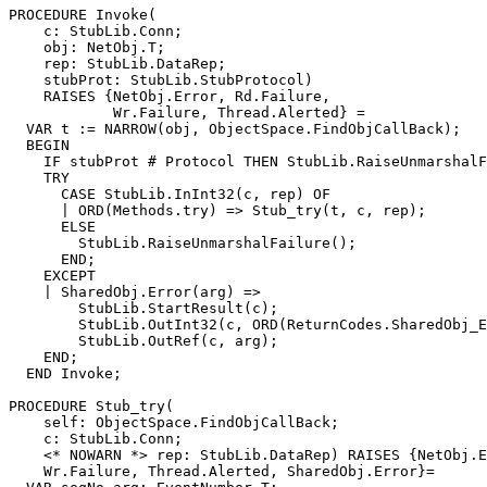
PROCEDURE 
Invoke
(

    c: StubLib.Conn;

    obj: NetObj.T;

    rep: StubLib.DataRep;

    stubProt: StubLib.StubProtocol)

    RAISES {NetObj.Error, Rd.Failure,

            Wr.Failure, Thread.Alerted} =

  VAR t := NARROW(obj, ObjectSpace.FindObjCallBack);

  BEGIN

    IF stubProt # Protocol THEN StubLib.RaiseUnmarshalF
    TRY

      CASE StubLib.InInt32(c, rep) OF

      | ORD(Methods.try) => Stub_try(t, c, rep);

      ELSE

        StubLib.RaiseUnmarshalFailure();

      END;

    EXCEPT

    | SharedObj.Error(arg) =>

        StubLib.StartResult(c);

        StubLib.OutInt32(c, ORD(ReturnCodes.SharedObj_E
        StubLib.OutRef(c, arg);

    END;

  END Invoke;

PROCEDURE 
Stub_try
(

    self: ObjectSpace.FindObjCallBack;

    c: StubLib.Conn;

    <* NOWARN *> rep: StubLib.DataRep) RAISES {NetObj.E
    Wr.Failure, Thread.Alerted, SharedObj.Error}=
