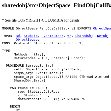
sharedobj/src/ObjectSpace_FindObjCall
* See file COPYRIGHT-COLUMBIA for details.
MODULE 
ObjectSpace_FindObjCallBack_v2
 EXPORTS 
ObjectSpa
IMPORT 
Rd
, 
StubLib
, 
EventNumber
, 
Wr
, 
SharedObj
, 
NetObj
,
ObjectSpace
;

CONST Protocol: StubLib.StubProtocol = 2;

TYPE

      Methods = {try};

      ReturnCodes = {OK, SharedObj_Error};

  PROCEDURE 
Surrogate_try
(

      self: ObjectSpace.FindObjCallBack;

      seqNo_arg: EventNumber.T;

      space_arg: ObjectSpace.T) RAISES {Thread.Alerted,
      SharedObj.Error} =

    VAR reuse := FALSE;

        rep: StubLib.DataRep;

        c: StubLib.Conn;

        dataPresent: BOOLEAN; <* NOWARN *>

    BEGIN

      TRY
