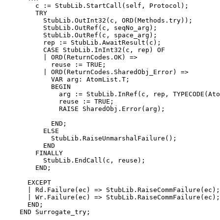
        c := StubLib.StartCall(self, Protocol);

        TRY

          StubLib.OutInt32(c, ORD(Methods.try));

          StubLib.OutRef(c, seqNo_arg);

          StubLib.OutRef(c, space_arg);

          rep := StubLib.AwaitResult(c);

          CASE StubLib.InInt32(c, rep) OF

          | ORD(ReturnCodes.OK) =>

            reuse := TRUE;

          | ORD(ReturnCodes.SharedObj_Error) =>

            VAR arg: AtomList.T;

            BEGIN

              arg := StubLib.InRef(c, rep, TYPECODE(Ato
              reuse := TRUE;

              RAISE SharedObj.Error(arg);

            END;

          ELSE

            StubLib.RaiseUnmarshalFailure();

          END

        FINALLY

          StubLib.EndCall(c, reuse);

        END;

      EXCEPT

      | Rd.Failure(ec) => StubLib.RaiseCommFailure(ec);

      | Wr.Failure(ec) => StubLib.RaiseCommFailure(ec);

      END;

    END Surrogate_try;
