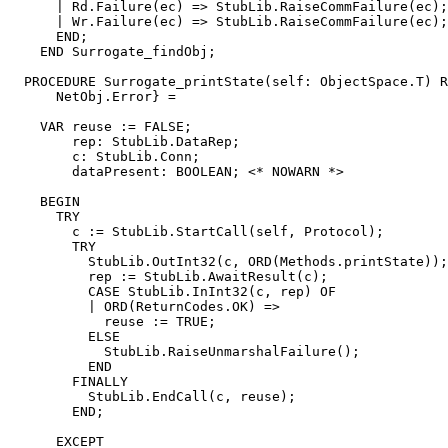
      | Rd.Failure(ec) => StubLib.RaiseCommFailure(ec);

      | Wr.Failure(ec) => StubLib.RaiseCommFailure(ec);

      END;

    END Surrogate_findObj;

  PROCEDURE 
Surrogate_printState
(self: ObjectSpace.T) R
      NetObj.Error} =

    VAR reuse := FALSE;

        rep: StubLib.DataRep;

        c: StubLib.Conn;

        dataPresent: BOOLEAN; <* NOWARN *>

    BEGIN

      TRY

        c := StubLib.StartCall(self, Protocol);

        TRY

          StubLib.OutInt32(c, ORD(Methods.printState));

          rep := StubLib.AwaitResult(c);

          CASE StubLib.InInt32(c, rep) OF

          | ORD(ReturnCodes.OK) =>

            reuse := TRUE;

          ELSE

            StubLib.RaiseUnmarshalFailure();

          END

        FINALLY

          StubLib.EndCall(c, reuse);

        END;

      EXCEPT
