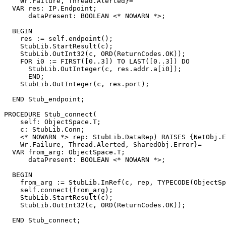
    Wr.Failure, Thread.Alerted}=

  VAR res: IP.Endpoint;

      dataPresent: BOOLEAN <* NOWARN *>;

  BEGIN

    res := self.endpoint();

    StubLib.StartResult(c);

    StubLib.OutInt32(c, ORD(ReturnCodes.OK));

    FOR i0 := FIRST([0..3]) TO LAST([0..3]) DO

      StubLib.OutInteger(c, res.addr.a[i0]);

      END;

    StubLib.OutInteger(c, res.port);

  END Stub_endpoint;

PROCEDURE 
Stub_connect
(

    self: ObjectSpace.T;

    c: StubLib.Conn;

    <* NOWARN *> rep: StubLib.DataRep) RAISES {NetObj.E
    Wr.Failure, Thread.Alerted, SharedObj.Error}=

  VAR from_arg: ObjectSpace.T;

      dataPresent: BOOLEAN <* NOWARN *>;

  BEGIN

    from_arg := StubLib.InRef(c, rep, TYPECODE(ObjectSp
    self.connect(from_arg);

    StubLib.StartResult(c);

    StubLib.OutInt32(c, ORD(ReturnCodes.OK));

  END Stub_connect;
