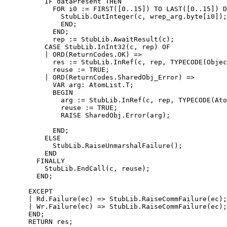
          IF dataPresent THEN

            FOR i0 := FIRST([0..15]) TO LAST([0..15]) D
              StubLib.OutInteger(c, wrep_arg.byte[i0]);

              END;

            END;

            rep := StubLib.AwaitResult(c);

          CASE StubLib.InInt32(c, rep) OF

          | ORD(ReturnCodes.OK) =>

            res := StubLib.InRef(c, rep, TYPECODE(Objec
            reuse := TRUE;

          | ORD(ReturnCodes.SharedObj_Error) =>

            VAR arg: AtomList.T;

            BEGIN

              arg := StubLib.InRef(c, rep, TYPECODE(Ato
              reuse := TRUE;

              RAISE SharedObj.Error(arg);

            END;

          ELSE

            StubLib.RaiseUnmarshalFailure();

          END

        FINALLY

          StubLib.EndCall(c, reuse);

        END;

      EXCEPT

      | Rd.Failure(ec) => StubLib.RaiseCommFailure(ec);

      | Wr.Failure(ec) => StubLib.RaiseCommFailure(ec);

      END;

      RETURN res;
