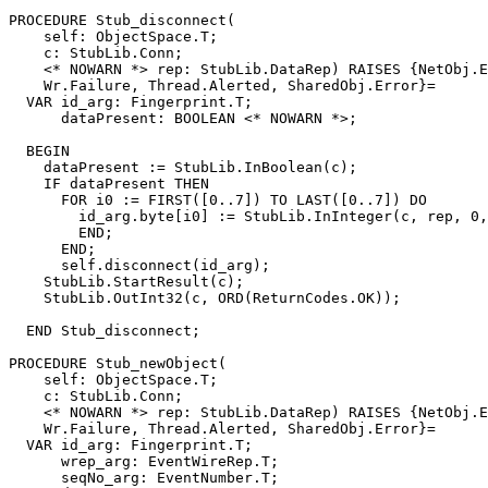
PROCEDURE 
Stub_disconnect
(

    self: ObjectSpace.T;

    c: StubLib.Conn;

    <* NOWARN *> rep: StubLib.DataRep) RAISES {NetObj.E
    Wr.Failure, Thread.Alerted, SharedObj.Error}=

  VAR id_arg: Fingerprint.T;

      dataPresent: BOOLEAN <* NOWARN *>;

  BEGIN

    dataPresent := StubLib.InBoolean(c);

    IF dataPresent THEN

      FOR i0 := FIRST([0..7]) TO LAST([0..7]) DO

        id_arg.byte[i0] := StubLib.InInteger(c, rep, 0,
        END;

      END;

      self.disconnect(id_arg);

    StubLib.StartResult(c);

    StubLib.OutInt32(c, ORD(ReturnCodes.OK));

  END Stub_disconnect;

PROCEDURE 
Stub_newObject
(

    self: ObjectSpace.T;

    c: StubLib.Conn;

    <* NOWARN *> rep: StubLib.DataRep) RAISES {NetObj.E
    Wr.Failure, Thread.Alerted, SharedObj.Error}=

  VAR id_arg: Fingerprint.T;

      wrep_arg: EventWireRep.T;

      seqNo_arg: EventNumber.T;
