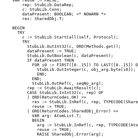
    VAR reuse := FALSE;

        rep: StubLib.DataRep;

        c: StubLib.Conn;

        dataPresent: BOOLEAN; <* NOWARN *>

        res: SharedObj.T;

    BEGIN

      TRY

        c := StubLib.StartCall(self, Protocol);

        TRY

          StubLib.OutInt32(c, ORD(Methods.get));

          dataPresent := TRUE;

          StubLib.OutBoolean(c, dataPresent);

          IF dataPresent THEN

            FOR i0 := FIRST([0..15]) TO LAST([0..15]) D
              StubLib.OutInteger(c, obj_arg.byte[i0]);

              END;

            END;

            StubLib.OutRef(c, seqNo_arg);

          rep := StubLib.AwaitResult(c);

          CASE StubLib.InInt32(c, rep) OF

          | ORD(ReturnCodes.OK) =>

            res := StubLib.InRef(c, rep, TYPECODE(Share
            reuse := TRUE;

          | ORD(ReturnCodes.SharedObj_Error) =>

            VAR arg: AtomList.T;

            BEGIN

              arg := StubLib.InRef(c, rep, TYPECODE(Ato
              reuse := TRUE;

              RAISE SharedObj.Error(arg);
