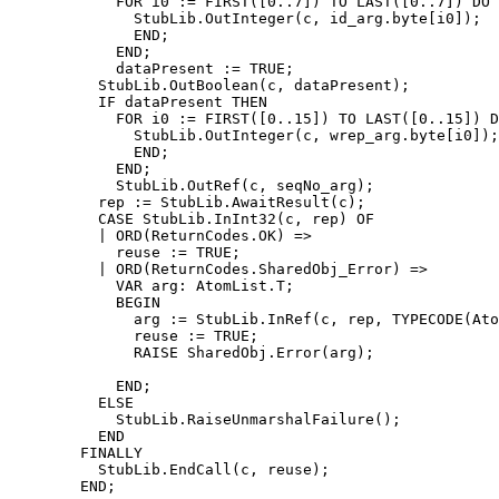
            FOR i0 := FIRST([0..7]) TO LAST([0..7]) DO

              StubLib.OutInteger(c, id_arg.byte[i0]);

              END;

            END;

            dataPresent := TRUE;

          StubLib.OutBoolean(c, dataPresent);

          IF dataPresent THEN

            FOR i0 := FIRST([0..15]) TO LAST([0..15]) D
              StubLib.OutInteger(c, wrep_arg.byte[i0]);

              END;

            END;

            StubLib.OutRef(c, seqNo_arg);

          rep := StubLib.AwaitResult(c);

          CASE StubLib.InInt32(c, rep) OF

          | ORD(ReturnCodes.OK) =>

            reuse := TRUE;

          | ORD(ReturnCodes.SharedObj_Error) =>

            VAR arg: AtomList.T;

            BEGIN

              arg := StubLib.InRef(c, rep, TYPECODE(Ato
              reuse := TRUE;

              RAISE SharedObj.Error(arg);

            END;

          ELSE

            StubLib.RaiseUnmarshalFailure();

          END

        FINALLY

          StubLib.EndCall(c, reuse);

        END;
