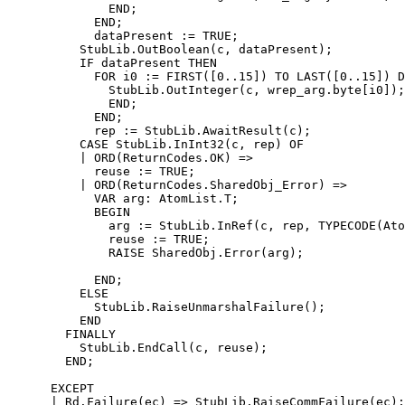
              END;

            END;

            dataPresent := TRUE;

          StubLib.OutBoolean(c, dataPresent);

          IF dataPresent THEN

            FOR i0 := FIRST([0..15]) TO LAST([0..15]) D
              StubLib.OutInteger(c, wrep_arg.byte[i0]);

              END;

            END;

            rep := StubLib.AwaitResult(c);

          CASE StubLib.InInt32(c, rep) OF

          | ORD(ReturnCodes.OK) =>

            reuse := TRUE;

          | ORD(ReturnCodes.SharedObj_Error) =>

            VAR arg: AtomList.T;

            BEGIN

              arg := StubLib.InRef(c, rep, TYPECODE(Ato
              reuse := TRUE;

              RAISE SharedObj.Error(arg);

            END;

          ELSE

            StubLib.RaiseUnmarshalFailure();

          END

        FINALLY

          StubLib.EndCall(c, reuse);

        END;

      EXCEPT

      | Rd.Failure(ec) => StubLib.RaiseCommFailure(ec);
