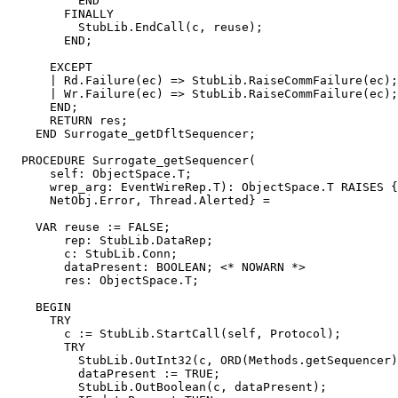
          END

        FINALLY

          StubLib.EndCall(c, reuse);

        END;

      EXCEPT

      | Rd.Failure(ec) => StubLib.RaiseCommFailure(ec);

      | Wr.Failure(ec) => StubLib.RaiseCommFailure(ec);

      END;

      RETURN res;

    END Surrogate_getDfltSequencer;

  PROCEDURE 
Surrogate_getSequencer
(

      self: ObjectSpace.T;

      wrep_arg: EventWireRep.T): ObjectSpace.T RAISES {
      NetObj.Error, Thread.Alerted} =

    VAR reuse := FALSE;

        rep: StubLib.DataRep;

        c: StubLib.Conn;

        dataPresent: BOOLEAN; <* NOWARN *>

        res: ObjectSpace.T;

    BEGIN

      TRY

        c := StubLib.StartCall(self, Protocol);

        TRY

          StubLib.OutInt32(c, ORD(Methods.getSequencer)
          dataPresent := TRUE;

          StubLib.OutBoolean(c, dataPresent);
