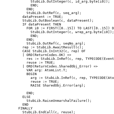
              StubLib.OutInteger(c, id_arg.byte[i0]);

              END;

            END;

            StubLib.OutRef(c, seq_arg);

          dataPresent := TRUE;

          StubLib.OutBoolean(c, dataPresent);

          IF dataPresent THEN

            FOR i0 := FIRST([0..15]) TO LAST([0..15]) D
              StubLib.OutInteger(c, wrep_arg.byte[i0]);

              END;

            END;

            StubLib.OutRef(c, seqNo_arg);

          rep := StubLib.AwaitResult(c);

          CASE StubLib.InInt32(c, rep) OF

          | ORD(ReturnCodes.OK) =>

            res := StubLib.InRef(c, rep, TYPECODE(Event
            reuse := TRUE;

          | ORD(ReturnCodes.SharedObj_Error) =>

            VAR arg: AtomList.T;

            BEGIN

              arg := StubLib.InRef(c, rep, TYPECODE(Ato
              reuse := TRUE;

              RAISE SharedObj.Error(arg);

            END;

          ELSE

            StubLib.RaiseUnmarshalFailure();

          END

        FINALLY

          StubLib.EndCall(c, reuse);
