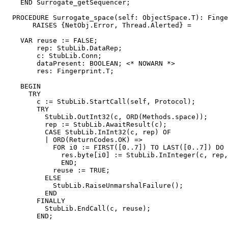
    END Surrogate_getSequencer;

  PROCEDURE 
Surrogate_space
(self: ObjectSpace.T): Finge
       RAISES {NetObj.Error, Thread.Alerted} =

    VAR reuse := FALSE;

        rep: StubLib.DataRep;

        c: StubLib.Conn;

        dataPresent: BOOLEAN; <* NOWARN *>

        res: Fingerprint.T;

    BEGIN

      TRY

        c := StubLib.StartCall(self, Protocol);

        TRY

          StubLib.OutInt32(c, ORD(Methods.space));

          rep := StubLib.AwaitResult(c);

          CASE StubLib.InInt32(c, rep) OF

          | ORD(ReturnCodes.OK) =>

            FOR i0 := FIRST([0..7]) TO LAST([0..7]) DO

              res.byte[i0] := StubLib.InInteger(c, rep,
              END;

            reuse := TRUE;

          ELSE

            StubLib.RaiseUnmarshalFailure();

          END

        FINALLY

          StubLib.EndCall(c, reuse);

        END;
