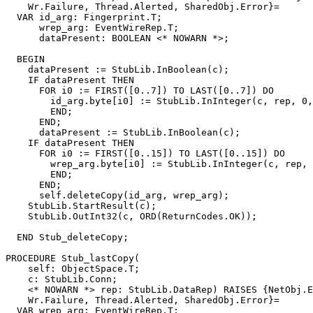
    Wr.Failure, Thread.Alerted, SharedObj.Error}=

  VAR id_arg: Fingerprint.T;

      wrep_arg: EventWireRep.T;

      dataPresent: BOOLEAN <* NOWARN *>;

  BEGIN

    dataPresent := StubLib.InBoolean(c);

    IF dataPresent THEN

      FOR i0 := FIRST([0..7]) TO LAST([0..7]) DO

        id_arg.byte[i0] := StubLib.InInteger(c, rep, 0,
        END;

      END;

      dataPresent := StubLib.InBoolean(c);

    IF dataPresent THEN

      FOR i0 := FIRST([0..15]) TO LAST([0..15]) DO

        wrep_arg.byte[i0] := StubLib.InInteger(c, rep, 
        END;

      END;

      self.deleteCopy(id_arg, wrep_arg);

    StubLib.StartResult(c);

    StubLib.OutInt32(c, ORD(ReturnCodes.OK));

  END Stub_deleteCopy;

PROCEDURE 
Stub_lastCopy
(

    self: ObjectSpace.T;

    c: StubLib.Conn;

    <* NOWARN *> rep: StubLib.DataRep) RAISES {NetObj.E
    Wr.Failure, Thread.Alerted, SharedObj.Error}=

  VAR wrep_arg: EventWireRep.T;
