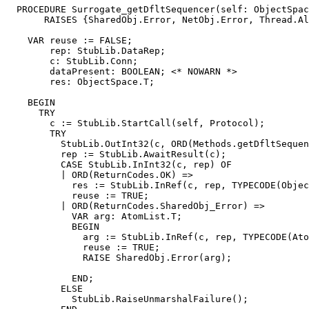
  PROCEDURE 
Surrogate_getDfltSequencer
(self: ObjectSpac
       RAISES {SharedObj.Error, NetObj.Error, Thread.Al
    VAR reuse := FALSE;

        rep: StubLib.DataRep;

        c: StubLib.Conn;

        dataPresent: BOOLEAN; <* NOWARN *>

        res: ObjectSpace.T;

    BEGIN

      TRY

        c := StubLib.StartCall(self, Protocol);

        TRY

          StubLib.OutInt32(c, ORD(Methods.getDfltSequen
          rep := StubLib.AwaitResult(c);

          CASE StubLib.InInt32(c, rep) OF

          | ORD(ReturnCodes.OK) =>

            res := StubLib.InRef(c, rep, TYPECODE(Objec
            reuse := TRUE;

          | ORD(ReturnCodes.SharedObj_Error) =>

            VAR arg: AtomList.T;

            BEGIN

              arg := StubLib.InRef(c, rep, TYPECODE(Ato
              reuse := TRUE;

              RAISE SharedObj.Error(arg);

            END;

          ELSE

            StubLib.RaiseUnmarshalFailure();
