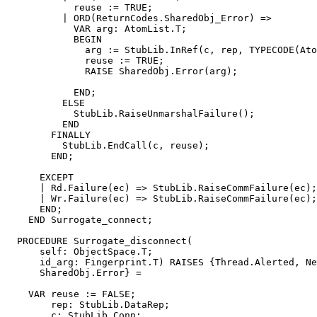
            reuse := TRUE;

          | ORD(ReturnCodes.SharedObj_Error) =>

            VAR arg: AtomList.T;

            BEGIN

              arg := StubLib.InRef(c, rep, TYPECODE(Ato
              reuse := TRUE;

              RAISE SharedObj.Error(arg);

            END;

          ELSE

            StubLib.RaiseUnmarshalFailure();

          END

        FINALLY

          StubLib.EndCall(c, reuse);

        END;

      EXCEPT

      | Rd.Failure(ec) => StubLib.RaiseCommFailure(ec);

      | Wr.Failure(ec) => StubLib.RaiseCommFailure(ec);

      END;

    END Surrogate_connect;

  PROCEDURE 
Surrogate_disconnect
(

      self: ObjectSpace.T;

      id_arg: Fingerprint.T) RAISES {Thread.Alerted, Ne
      SharedObj.Error} =

    VAR reuse := FALSE;

        rep: StubLib.DataRep;

        c: StubLib.Conn;
