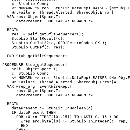
    c: StubLib.Conn;

    <* NOWARN *> rep: StubLib.DataRep) RAISES {NetObj.E
    Wr.Failure, Thread.Alerted, SharedObj.Error}=

  VAR res: ObjectSpace.T;

      dataPresent: BOOLEAN <* NOWARN *>;

  BEGIN

    res := self.getDfltSequencer();

    StubLib.StartResult(c);

    StubLib.OutInt32(c, ORD(ReturnCodes.OK));

    StubLib.OutRef(c, res);

  END Stub_getDfltSequencer;

PROCEDURE 
Stub_getSequencer
(

    self: ObjectSpace.T;

    c: StubLib.Conn;

    <* NOWARN *> rep: StubLib.DataRep) RAISES {NetObj.E
    Wr.Failure, Thread.Alerted, SharedObj.Error}=

  VAR wrep_arg: EventWireRep.T;

      res: ObjectSpace.T;

      dataPresent: BOOLEAN <* NOWARN *>;

  BEGIN

    dataPresent := StubLib.InBoolean(c);

    IF dataPresent THEN

      FOR i0 := FIRST([0..15]) TO LAST([0..15]) DO

        wrep_arg.byte[i0] := StubLib.InInteger(c, rep, 
        END;

      END;
