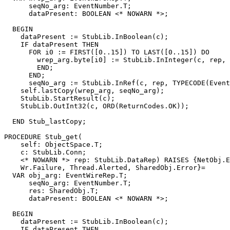
      seqNo_arg: EventNumber.T;

      dataPresent: BOOLEAN <* NOWARN *>;

  BEGIN

    dataPresent := StubLib.InBoolean(c);

    IF dataPresent THEN

      FOR i0 := FIRST([0..15]) TO LAST([0..15]) DO

        wrep_arg.byte[i0] := StubLib.InInteger(c, rep, 
        END;

      END;

      seqNo_arg := StubLib.InRef(c, rep, TYPECODE(Event
    self.lastCopy(wrep_arg, seqNo_arg);

    StubLib.StartResult(c);

    StubLib.OutInt32(c, ORD(ReturnCodes.OK));

  END Stub_lastCopy;

PROCEDURE 
Stub_get
(

    self: ObjectSpace.T;

    c: StubLib.Conn;

    <* NOWARN *> rep: StubLib.DataRep) RAISES {NetObj.E
    Wr.Failure, Thread.Alerted, SharedObj.Error}=

  VAR obj_arg: EventWireRep.T;

      seqNo_arg: EventNumber.T;

      res: SharedObj.T;

      dataPresent: BOOLEAN <* NOWARN *>;

  BEGIN

    dataPresent := StubLib.InBoolean(c);

    IF dataPresent THEN
