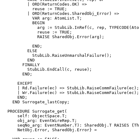
          | ORD(ReturnCodes.OK) =>

            reuse := TRUE;

          | ORD(ReturnCodes.SharedObj_Error) =>

            VAR arg: AtomList.T;

            BEGIN

              arg := StubLib.InRef(c, rep, TYPECODE(Ato
              reuse := TRUE;

              RAISE SharedObj.Error(arg);

            END;

          ELSE

            StubLib.RaiseUnmarshalFailure();

          END

        FINALLY

          StubLib.EndCall(c, reuse);

        END;

      EXCEPT

      | Rd.Failure(ec) => StubLib.RaiseCommFailure(ec);

      | Wr.Failure(ec) => StubLib.RaiseCommFailure(ec);

      END;

    END Surrogate_lastCopy;

  PROCEDURE 
Surrogate_get
(

      self: ObjectSpace.T;

      obj_arg: EventWireRep.T;

      seqNo_arg: EventNumber.T): SharedObj.T RAISES {Th
      NetObj.Error, SharedObj.Error} =
