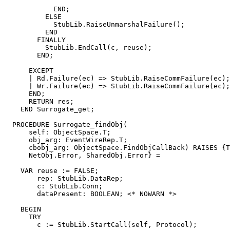
            END;

          ELSE

            StubLib.RaiseUnmarshalFailure();

          END

        FINALLY

          StubLib.EndCall(c, reuse);

        END;

      EXCEPT

      | Rd.Failure(ec) => StubLib.RaiseCommFailure(ec);

      | Wr.Failure(ec) => StubLib.RaiseCommFailure(ec);

      END;

      RETURN res;

    END Surrogate_get;

  PROCEDURE 
Surrogate_findObj
(

      self: ObjectSpace.T;

      obj_arg: EventWireRep.T;

      cbobj_arg: ObjectSpace.FindObjCallBack) RAISES {T
      NetObj.Error, SharedObj.Error} =

    VAR reuse := FALSE;

        rep: StubLib.DataRep;

        c: StubLib.Conn;

        dataPresent: BOOLEAN; <* NOWARN *>

    BEGIN

      TRY

        c := StubLib.StartCall(self, Protocol);
