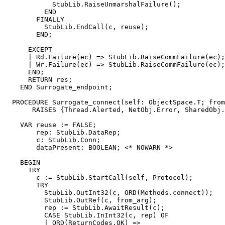
            StubLib.RaiseUnmarshalFailure();

          END

        FINALLY

          StubLib.EndCall(c, reuse);

        END;

      EXCEPT

      | Rd.Failure(ec) => StubLib.RaiseCommFailure(ec);

      | Wr.Failure(ec) => StubLib.RaiseCommFailure(ec);

      END;

      RETURN res;

    END Surrogate_endpoint;

  PROCEDURE 
Surrogate_connect
(self: ObjectSpace.T; from
       RAISES {Thread.Alerted, NetObj.Error, SharedObj.
    VAR reuse := FALSE;

        rep: StubLib.DataRep;

        c: StubLib.Conn;

        dataPresent: BOOLEAN; <* NOWARN *>

    BEGIN

      TRY

        c := StubLib.StartCall(self, Protocol);

        TRY

          StubLib.OutInt32(c, ORD(Methods.connect));

          StubLib.OutRef(c, from_arg);

          rep := StubLib.AwaitResult(c);

          CASE StubLib.InInt32(c, rep) OF

          | ORD(ReturnCodes.OK) =>
