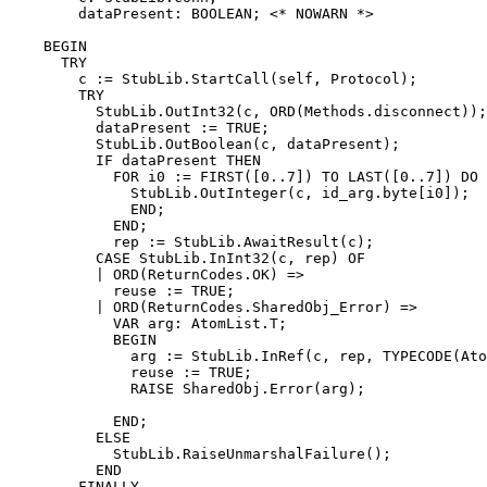
        dataPresent: BOOLEAN; <* NOWARN *>

    BEGIN

      TRY

        c := StubLib.StartCall(self, Protocol);

        TRY

          StubLib.OutInt32(c, ORD(Methods.disconnect));

          dataPresent := TRUE;

          StubLib.OutBoolean(c, dataPresent);

          IF dataPresent THEN

            FOR i0 := FIRST([0..7]) TO LAST([0..7]) DO

              StubLib.OutInteger(c, id_arg.byte[i0]);

              END;

            END;

            rep := StubLib.AwaitResult(c);

          CASE StubLib.InInt32(c, rep) OF

          | ORD(ReturnCodes.OK) =>

            reuse := TRUE;

          | ORD(ReturnCodes.SharedObj_Error) =>

            VAR arg: AtomList.T;

            BEGIN

              arg := StubLib.InRef(c, rep, TYPECODE(Ato
              reuse := TRUE;

              RAISE SharedObj.Error(arg);

            END;

          ELSE

            StubLib.RaiseUnmarshalFailure();

          END

        FINALLY
