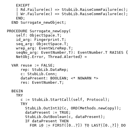
      EXCEPT

      | Rd.Failure(ec) => StubLib.RaiseCommFailure(ec);

      | Wr.Failure(ec) => StubLib.RaiseCommFailure(ec);

      END;

    END Surrogate_newObject;

  PROCEDURE 
Surrogate_newCopy
(

      self: ObjectSpace.T;

      id_arg: Fingerprint.T;

      seq_arg: ObjectSpace.T;

      wrep_arg: EventWireRep.T;

      seqNo_arg: EventNumber.T): EventNumber.T RAISES {
      NetObj.Error, Thread.Alerted} =

    VAR reuse := FALSE;

        rep: StubLib.DataRep;

        c: StubLib.Conn;

        dataPresent: BOOLEAN; <* NOWARN *>

        res: EventNumber.T;

    BEGIN

      TRY

        c := StubLib.StartCall(self, Protocol);

        TRY

          StubLib.OutInt32(c, ORD(Methods.newCopy));

          dataPresent := TRUE;

          StubLib.OutBoolean(c, dataPresent);

          IF dataPresent THEN

            FOR i0 := FIRST([0..7]) TO LAST([0..7]) DO
