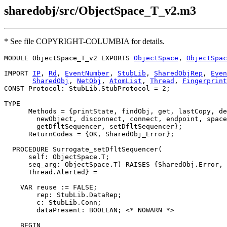
sharedobj/src/ObjectSpace_T_v2.m3
* See file COPYRIGHT-COLUMBIA for details.
MODULE 
ObjectSpace_T_v2
 EXPORTS 
ObjectSpace
, 
ObjectSpac
IMPORT 
IP
, 
Rd
, 
EventNumber
, 
StubLib
, 
SharedObjRep
, 
Even
SharedObj
, 
NetObj
, 
AtomList
, 
Thread
, 
Fingerprint
CONST Protocol: StubLib.StubProtocol = 2;

TYPE

      Methods = {printState, findObj, get, lastCopy, de
        newObject, disconnect, connect, endpoint, space
        getDfltSequencer, setDfltSequencer};

      ReturnCodes = {OK, SharedObj_Error};

  PROCEDURE 
Surrogate_setDfltSequencer
(

      self: ObjectSpace.T;

      seq_arg: ObjectSpace.T) RAISES {SharedObj.Error, 
      Thread.Alerted} =

    VAR reuse := FALSE;

        rep: StubLib.DataRep;

        c: StubLib.Conn;

        dataPresent: BOOLEAN; <* NOWARN *>

    BEGIN
