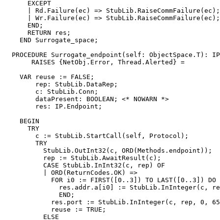
      EXCEPT

      | Rd.Failure(ec) => StubLib.RaiseCommFailure(ec);

      | Wr.Failure(ec) => StubLib.RaiseCommFailure(ec);

      END;

      RETURN res;

    END Surrogate_space;

  PROCEDURE 
Surrogate_endpoint
(self: ObjectSpace.T): IP
       RAISES {NetObj.Error, Thread.Alerted} =

    VAR reuse := FALSE;

        rep: StubLib.DataRep;

        c: StubLib.Conn;

        dataPresent: BOOLEAN; <* NOWARN *>

        res: IP.Endpoint;

    BEGIN

      TRY

        c := StubLib.StartCall(self, Protocol);

        TRY

          StubLib.OutInt32(c, ORD(Methods.endpoint));

          rep := StubLib.AwaitResult(c);

          CASE StubLib.InInt32(c, rep) OF

          | ORD(ReturnCodes.OK) =>

            FOR i0 := FIRST([0..3]) TO LAST([0..3]) DO

              res.addr.a[i0] := StubLib.InInteger(c, re
              END;

            res.port := StubLib.InInteger(c, rep, 0, 65
            reuse := TRUE;

          ELSE
