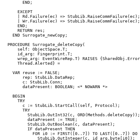
        END;

      EXCEPT

      | Rd.Failure(ec) => StubLib.RaiseCommFailure(ec);

      | Wr.Failure(ec) => StubLib.RaiseCommFailure(ec);

      END;

      RETURN res;

    END Surrogate_newCopy;

  PROCEDURE 
Surrogate_deleteCopy
(

      self: ObjectSpace.T;

      id_arg: Fingerprint.T;

      wrep_arg: EventWireRep.T) RAISES {SharedObj.Error
      Thread.Alerted} =

    VAR reuse := FALSE;

        rep: StubLib.DataRep;

        c: StubLib.Conn;

        dataPresent: BOOLEAN; <* NOWARN *>

    BEGIN

      TRY

        c := StubLib.StartCall(self, Protocol);

        TRY

          StubLib.OutInt32(c, ORD(Methods.deleteCopy));

          dataPresent := TRUE;

          StubLib.OutBoolean(c, dataPresent);

          IF dataPresent THEN

            FOR i0 := FIRST([0..7]) TO LAST([0..7]) DO

              StubLib.OutInteger(c, id_arg.byte[i0]);
