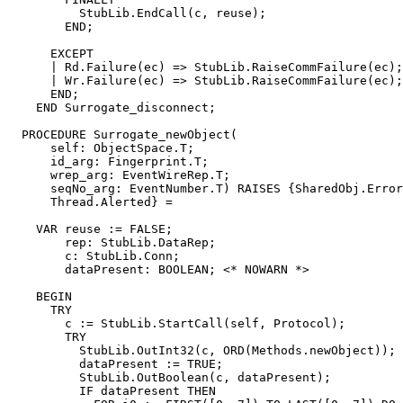
          StubLib.EndCall(c, reuse);

        END;

      EXCEPT

      | Rd.Failure(ec) => StubLib.RaiseCommFailure(ec);

      | Wr.Failure(ec) => StubLib.RaiseCommFailure(ec);

      END;

    END Surrogate_disconnect;

  PROCEDURE 
Surrogate_newObject
(

      self: ObjectSpace.T;

      id_arg: Fingerprint.T;

      wrep_arg: EventWireRep.T;

      seqNo_arg: EventNumber.T) RAISES {SharedObj.Error
      Thread.Alerted} =

    VAR reuse := FALSE;

        rep: StubLib.DataRep;

        c: StubLib.Conn;

        dataPresent: BOOLEAN; <* NOWARN *>

    BEGIN

      TRY

        c := StubLib.StartCall(self, Protocol);

        TRY

          StubLib.OutInt32(c, ORD(Methods.newObject));

          dataPresent := TRUE;

          StubLib.OutBoolean(c, dataPresent);

          IF dataPresent THEN
