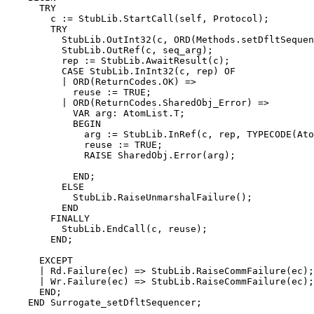
      TRY

        c := StubLib.StartCall(self, Protocol);

        TRY

          StubLib.OutInt32(c, ORD(Methods.setDfltSequen
          StubLib.OutRef(c, seq_arg);

          rep := StubLib.AwaitResult(c);

          CASE StubLib.InInt32(c, rep) OF

          | ORD(ReturnCodes.OK) =>

            reuse := TRUE;

          | ORD(ReturnCodes.SharedObj_Error) =>

            VAR arg: AtomList.T;

            BEGIN

              arg := StubLib.InRef(c, rep, TYPECODE(Ato
              reuse := TRUE;

              RAISE SharedObj.Error(arg);

            END;

          ELSE

            StubLib.RaiseUnmarshalFailure();

          END

        FINALLY

          StubLib.EndCall(c, reuse);

        END;

      EXCEPT

      | Rd.Failure(ec) => StubLib.RaiseCommFailure(ec);

      | Wr.Failure(ec) => StubLib.RaiseCommFailure(ec);

      END;

    END Surrogate_setDfltSequencer;
