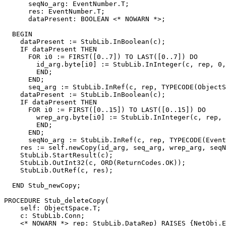
      seqNo_arg: EventNumber.T;

      res: EventNumber.T;

      dataPresent: BOOLEAN <* NOWARN *>;

  BEGIN

    dataPresent := StubLib.InBoolean(c);

    IF dataPresent THEN

      FOR i0 := FIRST([0..7]) TO LAST([0..7]) DO

        id_arg.byte[i0] := StubLib.InInteger(c, rep, 0,
        END;

      END;

      seq_arg := StubLib.InRef(c, rep, TYPECODE(ObjectS
    dataPresent := StubLib.InBoolean(c);

    IF dataPresent THEN

      FOR i0 := FIRST([0..15]) TO LAST([0..15]) DO

        wrep_arg.byte[i0] := StubLib.InInteger(c, rep, 
        END;

      END;

      seqNo_arg := StubLib.InRef(c, rep, TYPECODE(Event
    res := self.newCopy(id_arg, seq_arg, wrep_arg, seqN
    StubLib.StartResult(c);

    StubLib.OutInt32(c, ORD(ReturnCodes.OK));

    StubLib.OutRef(c, res);

  END Stub_newCopy;

PROCEDURE 
Stub_deleteCopy
(

    self: ObjectSpace.T;

    c: StubLib.Conn;

    <* NOWARN *> rep: StubLib.DataRep) RAISES {NetObj.E