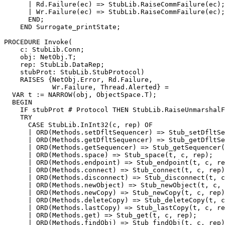
      | Rd.Failure(ec) => StubLib.RaiseCommFailure(ec);

      | Wr.Failure(ec) => StubLib.RaiseCommFailure(ec);

      END;

    END Surrogate_printState;

PROCEDURE 
Invoke
(

    c: StubLib.Conn;

    obj: NetObj.T;

    rep: StubLib.DataRep;

    stubProt: StubLib.StubProtocol)

    RAISES {NetObj.Error, Rd.Failure,

            Wr.Failure, Thread.Alerted} =

  VAR t := NARROW(obj, ObjectSpace.T);

  BEGIN

    IF stubProt # Protocol THEN StubLib.RaiseUnmarshalF
    TRY

      CASE StubLib.InInt32(c, rep) OF

      | ORD(Methods.setDfltSequencer) => Stub_setDfltSe
      | ORD(Methods.getDfltSequencer) => Stub_getDfltSe
      | ORD(Methods.getSequencer) => Stub_getSequencer(
      | ORD(Methods.space) => Stub_space(t, c, rep);

      | ORD(Methods.endpoint) => Stub_endpoint(t, c, re
      | ORD(Methods.connect) => Stub_connect(t, c, rep)
      | ORD(Methods.disconnect) => Stub_disconnect(t, c
      | ORD(Methods.newObject) => Stub_newObject(t, c, 
      | ORD(Methods.newCopy) => Stub_newCopy(t, c, rep)
      | ORD(Methods.deleteCopy) => Stub_deleteCopy(t, c
      | ORD(Methods.lastCopy) => Stub_lastCopy(t, c, re
      | ORD(Methods.get) => Stub_get(t, c, rep);

      | ORD(Methods.findObj) => Stub_findObj(t, c, rep)