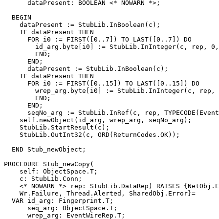
      dataPresent: BOOLEAN <* NOWARN *>;

  BEGIN

    dataPresent := StubLib.InBoolean(c);

    IF dataPresent THEN

      FOR i0 := FIRST([0..7]) TO LAST([0..7]) DO

        id_arg.byte[i0] := StubLib.InInteger(c, rep, 0,
        END;

      END;

      dataPresent := StubLib.InBoolean(c);

    IF dataPresent THEN

      FOR i0 := FIRST([0..15]) TO LAST([0..15]) DO

        wrep_arg.byte[i0] := StubLib.InInteger(c, rep, 
        END;

      END;

      seqNo_arg := StubLib.InRef(c, rep, TYPECODE(Event
    self.newObject(id_arg, wrep_arg, seqNo_arg);

    StubLib.StartResult(c);

    StubLib.OutInt32(c, ORD(ReturnCodes.OK));

  END Stub_newObject;

PROCEDURE 
Stub_newCopy
(

    self: ObjectSpace.T;

    c: StubLib.Conn;

    <* NOWARN *> rep: StubLib.DataRep) RAISES {NetObj.E
    Wr.Failure, Thread.Alerted, SharedObj.Error}=

  VAR id_arg: Fingerprint.T;

      seq_arg: ObjectSpace.T;

      wrep_arg: EventWireRep.T;
