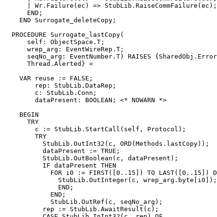
      | Wr.Failure(ec) => StubLib.RaiseCommFailure(ec);

      END;

    END Surrogate_deleteCopy;

  PROCEDURE 
Surrogate_lastCopy
(

      self: ObjectSpace.T;

      wrep_arg: EventWireRep.T;

      seqNo_arg: EventNumber.T) RAISES {SharedObj.Error
      Thread.Alerted} =

    VAR reuse := FALSE;

        rep: StubLib.DataRep;

        c: StubLib.Conn;

        dataPresent: BOOLEAN; <* NOWARN *>

    BEGIN

      TRY

        c := StubLib.StartCall(self, Protocol);

        TRY

          StubLib.OutInt32(c, ORD(Methods.lastCopy));

          dataPresent := TRUE;

          StubLib.OutBoolean(c, dataPresent);

          IF dataPresent THEN

            FOR i0 := FIRST([0..15]) TO LAST([0..15]) D
              StubLib.OutInteger(c, wrep_arg.byte[i0]);

              END;

            END;

            StubLib.OutRef(c, seqNo_arg);

          rep := StubLib.AwaitResult(c);

          CASE StubLib.InInt32(c, rep) OF
