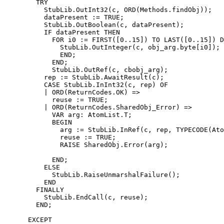
        TRY

          StubLib.OutInt32(c, ORD(Methods.findObj));

          dataPresent := TRUE;

          StubLib.OutBoolean(c, dataPresent);

          IF dataPresent THEN

            FOR i0 := FIRST([0..15]) TO LAST([0..15]) D
              StubLib.OutInteger(c, obj_arg.byte[i0]);

              END;

            END;

            StubLib.OutRef(c, cbobj_arg);

          rep := StubLib.AwaitResult(c);

          CASE StubLib.InInt32(c, rep) OF

          | ORD(ReturnCodes.OK) =>

            reuse := TRUE;

          | ORD(ReturnCodes.SharedObj_Error) =>

            VAR arg: AtomList.T;

            BEGIN

              arg := StubLib.InRef(c, rep, TYPECODE(Ato
              reuse := TRUE;

              RAISE SharedObj.Error(arg);

            END;

          ELSE

            StubLib.RaiseUnmarshalFailure();

          END

        FINALLY

          StubLib.EndCall(c, reuse);

        END;

      EXCEPT
