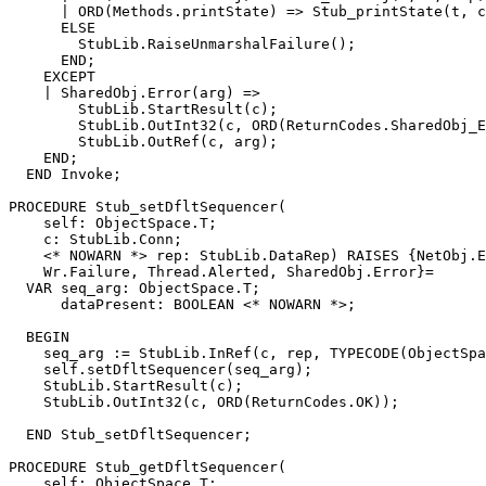
      | ORD(Methods.printState) => Stub_printState(t, c
      ELSE

        StubLib.RaiseUnmarshalFailure();

      END;

    EXCEPT

    | SharedObj.Error(arg) =>

        StubLib.StartResult(c);

        StubLib.OutInt32(c, ORD(ReturnCodes.SharedObj_E
        StubLib.OutRef(c, arg);

    END;

  END Invoke;

PROCEDURE 
Stub_setDfltSequencer
(

    self: ObjectSpace.T;

    c: StubLib.Conn;

    <* NOWARN *> rep: StubLib.DataRep) RAISES {NetObj.E
    Wr.Failure, Thread.Alerted, SharedObj.Error}=

  VAR seq_arg: ObjectSpace.T;

      dataPresent: BOOLEAN <* NOWARN *>;

  BEGIN

    seq_arg := StubLib.InRef(c, rep, TYPECODE(ObjectSpa
    self.setDfltSequencer(seq_arg);

    StubLib.StartResult(c);

    StubLib.OutInt32(c, ORD(ReturnCodes.OK));

  END Stub_setDfltSequencer;

PROCEDURE 
Stub_getDfltSequencer
(

    self: ObjectSpace.T;
