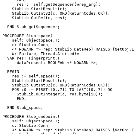
      res := self.getSequencer(wrep_arg);

    StubLib.StartResult(c);

    StubLib.OutInt32(c, ORD(ReturnCodes.OK));

    StubLib.OutRef(c, res);

  END Stub_getSequencer;

PROCEDURE 
Stub_space
(

    self: ObjectSpace.T;

    c: StubLib.Conn;

    <* NOWARN *> rep: StubLib.DataRep) RAISES {NetObj.E
    Wr.Failure, Thread.Alerted}=

  VAR res: Fingerprint.T;

      dataPresent: BOOLEAN <* NOWARN *>;

  BEGIN

    res := self.space();

    StubLib.StartResult(c);

    StubLib.OutInt32(c, ORD(ReturnCodes.OK));

    FOR i0 := FIRST([0..7]) TO LAST([0..7]) DO

      StubLib.OutInteger(c, res.byte[i0]);

      END;

  END Stub_space;

PROCEDURE 
Stub_endpoint
(

    self: ObjectSpace.T;

    c: StubLib.Conn;

    <* NOWARN *> rep: StubLib.DataRep) RAISES {NetObj.E