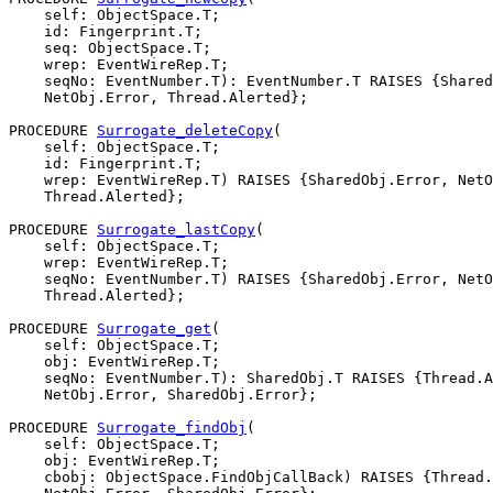
    self: ObjectSpace.T;

    id: Fingerprint.T;

    seq: ObjectSpace.T;

    wrep: EventWireRep.T;

    seqNo: EventNumber.T): EventNumber.T RAISES {Shared
    NetObj.Error, Thread.Alerted};

PROCEDURE 
Surrogate_deleteCopy
(

    self: ObjectSpace.T;

    id: Fingerprint.T;

    wrep: EventWireRep.T) RAISES {SharedObj.Error, NetO
    Thread.Alerted};

PROCEDURE 
Surrogate_lastCopy
(

    self: ObjectSpace.T;

    wrep: EventWireRep.T;

    seqNo: EventNumber.T) RAISES {SharedObj.Error, NetO
    Thread.Alerted};

PROCEDURE 
Surrogate_get
(

    self: ObjectSpace.T;

    obj: EventWireRep.T;

    seqNo: EventNumber.T): SharedObj.T RAISES {Thread.A
    NetObj.Error, SharedObj.Error};

PROCEDURE 
Surrogate_findObj
(

    self: ObjectSpace.T;

    obj: EventWireRep.T;

    cbobj: ObjectSpace.FindObjCallBack) RAISES {Thread.