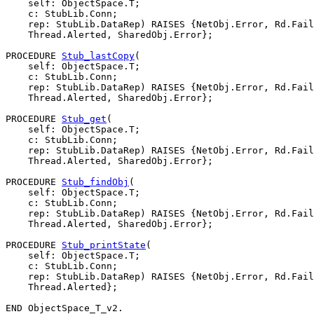
    self: ObjectSpace.T;

    c: StubLib.Conn;

    rep: StubLib.DataRep) RAISES {NetObj.Error, Rd.Fail
    Thread.Alerted, SharedObj.Error};

PROCEDURE 
Stub_lastCopy
(

    self: ObjectSpace.T;

    c: StubLib.Conn;

    rep: StubLib.DataRep) RAISES {NetObj.Error, Rd.Fail
    Thread.Alerted, SharedObj.Error};

PROCEDURE 
Stub_get
(

    self: ObjectSpace.T;

    c: StubLib.Conn;

    rep: StubLib.DataRep) RAISES {NetObj.Error, Rd.Fail
    Thread.Alerted, SharedObj.Error};

PROCEDURE 
Stub_findObj
(

    self: ObjectSpace.T;

    c: StubLib.Conn;

    rep: StubLib.DataRep) RAISES {NetObj.Error, Rd.Fail
    Thread.Alerted, SharedObj.Error};

PROCEDURE 
Stub_printState
(

    self: ObjectSpace.T;

    c: StubLib.Conn;

    rep: StubLib.DataRep) RAISES {NetObj.Error, Rd.Fail
    Thread.Alerted};
