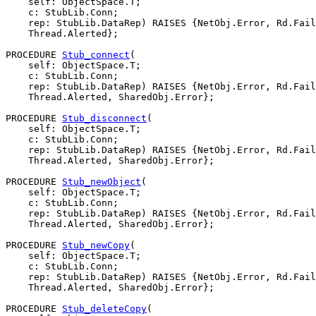
    self: ObjectSpace.T;

    c: StubLib.Conn;

    rep: StubLib.DataRep) RAISES {NetObj.Error, Rd.Fail
    Thread.Alerted};

PROCEDURE 
Stub_connect
(

    self: ObjectSpace.T;

    c: StubLib.Conn;

    rep: StubLib.DataRep) RAISES {NetObj.Error, Rd.Fail
    Thread.Alerted, SharedObj.Error};

PROCEDURE 
Stub_disconnect
(

    self: ObjectSpace.T;

    c: StubLib.Conn;

    rep: StubLib.DataRep) RAISES {NetObj.Error, Rd.Fail
    Thread.Alerted, SharedObj.Error};

PROCEDURE 
Stub_newObject
(

    self: ObjectSpace.T;

    c: StubLib.Conn;

    rep: StubLib.DataRep) RAISES {NetObj.Error, Rd.Fail
    Thread.Alerted, SharedObj.Error};

PROCEDURE 
Stub_newCopy
(

    self: ObjectSpace.T;

    c: StubLib.Conn;

    rep: StubLib.DataRep) RAISES {NetObj.Error, Rd.Fail
    Thread.Alerted, SharedObj.Error};

PROCEDURE 
Stub_deleteCopy
(
