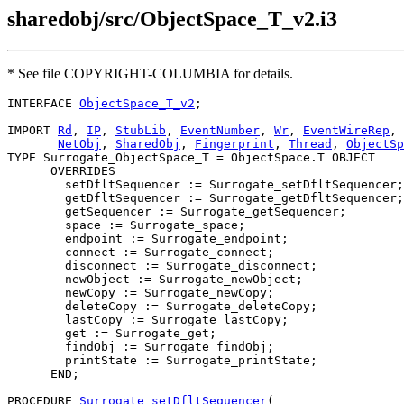
sharedobj/src/ObjectSpace_T_v2.i3
* See file COPYRIGHT-COLUMBIA for details.
INTERFACE 
ObjectSpace_T_v2
;

IMPORT 
Rd
, 
IP
, 
StubLib
, 
EventNumber
, 
Wr
, 
EventWireRep
,

NetObj
, 
SharedObj
, 
Fingerprint
, 
Thread
, 
ObjectSp
TYPE Surrogate_ObjectSpace_T = ObjectSpace.T OBJECT

      OVERRIDES

        setDfltSequencer := Surrogate_setDfltSequencer;

        getDfltSequencer := Surrogate_getDfltSequencer;

        getSequencer := Surrogate_getSequencer;

        space := Surrogate_space;

        endpoint := Surrogate_endpoint;

        connect := Surrogate_connect;

        disconnect := Surrogate_disconnect;

        newObject := Surrogate_newObject;

        newCopy := Surrogate_newCopy;

        deleteCopy := Surrogate_deleteCopy;

        lastCopy := Surrogate_lastCopy;

        get := Surrogate_get;

        findObj := Surrogate_findObj;

        printState := Surrogate_printState;

      END;

PROCEDURE 
Surrogate_setDfltSequencer
(
