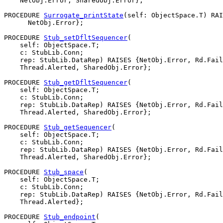
    NetObj.Error, SharedObj.Error};

PROCEDURE 
Surrogate_printState
(self: ObjectSpace.T) RAI
      NetObj.Error};

PROCEDURE 
Stub_setDfltSequencer
(

    self: ObjectSpace.T;

    c: StubLib.Conn;

    rep: StubLib.DataRep) RAISES {NetObj.Error, Rd.Fail
    Thread.Alerted, SharedObj.Error};

PROCEDURE 
Stub_getDfltSequencer
(

    self: ObjectSpace.T;

    c: StubLib.Conn;

    rep: StubLib.DataRep) RAISES {NetObj.Error, Rd.Fail
    Thread.Alerted, SharedObj.Error};

PROCEDURE 
Stub_getSequencer
(

    self: ObjectSpace.T;

    c: StubLib.Conn;

    rep: StubLib.DataRep) RAISES {NetObj.Error, Rd.Fail
    Thread.Alerted, SharedObj.Error};

PROCEDURE 
Stub_space
(

    self: ObjectSpace.T;

    c: StubLib.Conn;

    rep: StubLib.DataRep) RAISES {NetObj.Error, Rd.Fail
    Thread.Alerted};

PROCEDURE 
Stub_endpoint
(
