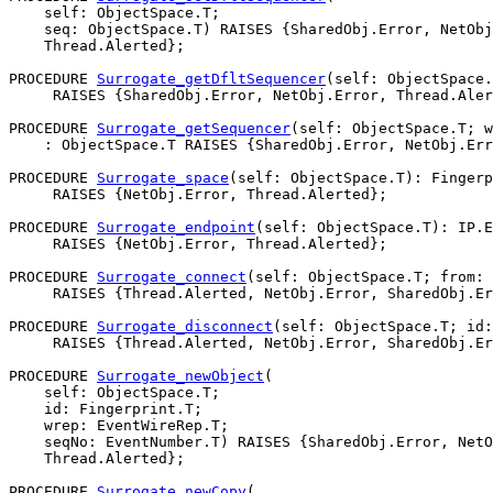
    self: ObjectSpace.T;

    seq: ObjectSpace.T) RAISES {SharedObj.Error, NetObj
    Thread.Alerted};

PROCEDURE 
Surrogate_getDfltSequencer
(self: ObjectSpace.
     RAISES {SharedObj.Error, NetObj.Error, Thread.Aler
PROCEDURE 
Surrogate_getSequencer
(self: ObjectSpace.T; w
    : ObjectSpace.T RAISES {SharedObj.Error, NetObj.Err
PROCEDURE 
Surrogate_space
(self: ObjectSpace.T): Fingerp
     RAISES {NetObj.Error, Thread.Alerted};

PROCEDURE 
Surrogate_endpoint
(self: ObjectSpace.T): IP.E
     RAISES {NetObj.Error, Thread.Alerted};

PROCEDURE 
Surrogate_connect
(self: ObjectSpace.T; from: 
     RAISES {Thread.Alerted, NetObj.Error, SharedObj.Er
PROCEDURE 
Surrogate_disconnect
(self: ObjectSpace.T; id:
     RAISES {Thread.Alerted, NetObj.Error, SharedObj.Er
PROCEDURE 
Surrogate_newObject
(

    self: ObjectSpace.T;

    id: Fingerprint.T;

    wrep: EventWireRep.T;

    seqNo: EventNumber.T) RAISES {SharedObj.Error, NetO
    Thread.Alerted};

PROCEDURE 
Surrogate_newCopy
(
