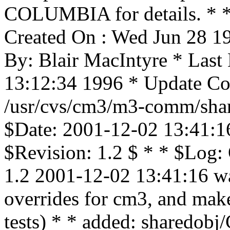
COLUMBIA for details. * * 
Created On : Wed Jun 28 1
By: Blair MacIntyre * Last
13:12:34 1996 * Update Cou
/usr/cvs/cm3/m3-comm/shar
$Date: 2001-12-02 13:41:1
$Revision: 1.2 $ * * $Log:
1.2 2001-12-02 13:41:16 wa
overrides for cm3, and mak
tests) * * added: share