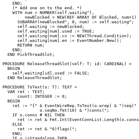
    END;

    (* Add one on to the end. *)

    WITH num = NUMBER(self.waiting^),

         newBlocked = NEW(REF ARRAY OF Blocked, num+1) 
      SUBARRAY(newBlocked^, 0, num) := self.waiting^;

      self.waiting := newBlocked;

      self.waiting[num].used := TRUE;

      self.waiting[num].cv := NEW(Thread.Condition);

      self.waiting[num].en := EventNumber.New();

      RETURN num;

    END;

  END PickThreadSlot;

PROCEDURE 
ReleaseThreadSlot
(self: T; id: CARDINAL) =

  BEGIN

    self.waiting[id].used := FALSE;

  END ReleaseThreadSlot;

PROCEDURE 
ToText
(o: T): TEXT =

  VAR ret : TEXT;

      count: INTEGER := 0;

  BEGIN

    ret := "{" & EventWireRep.ToText(o.wrep) & ")seq(" 
               o.seqNo.fmt(10) & ")conns(";

    IF o.conns # NIL THEN

      ret := ret & Fmt.Int(EventConnList.Length(o.conns
    ELSE

      ret := ret & "0)flags(";

    END;

    IF o.isStandalone THEN
