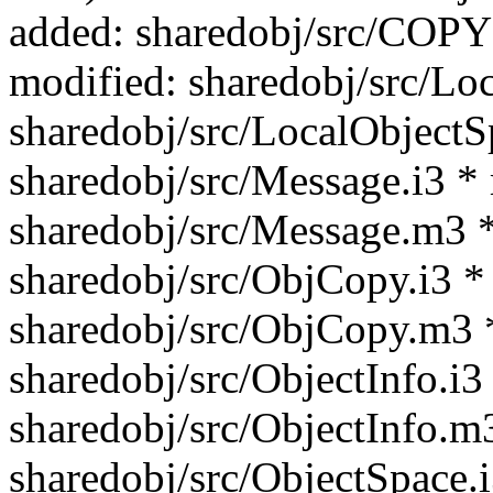
added: sharedobj/src/C
modified: sharedobj/src/Lo
sharedobj/src/LocalObjectS
sharedobj/src/Message.i3 *
sharedobj/src/Message.m3 *
sharedobj/src/ObjCopy.i3 *
sharedobj/src/ObjCopy.m3 
sharedobj/src/ObjectInfo.i3
sharedobj/src/ObjectInfo.m
sharedobj/src/ObjectSpace.i