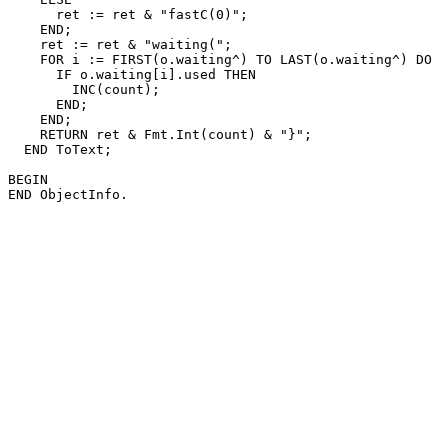
      ret := ret & "fastC(0)";

    END;

    ret := ret & "waiting(";

    FOR i := FIRST(o.waiting^) TO LAST(o.waiting^) DO

      IF o.waiting[i].used THEN

        INC(count);

      END;

    END;

    RETURN ret & Fmt.Int(count) & "}";

  END ToText;

BEGIN
