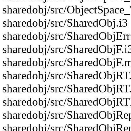
sharedobj/src/ObjectSpace
sharedobj/src/SharedObj.i3
sharedobj/src/SharedObjErr
sharedobj/src/SharedObjF.i
sharedobj/src/SharedObjF.m
sharedobj/src/SharedObjRT.
sharedobj/src/SharedObjRT
sharedobj/src/SharedObjRTF
sharedobj/src/SharedObjRep
sharedobj/src/SharedObjRe