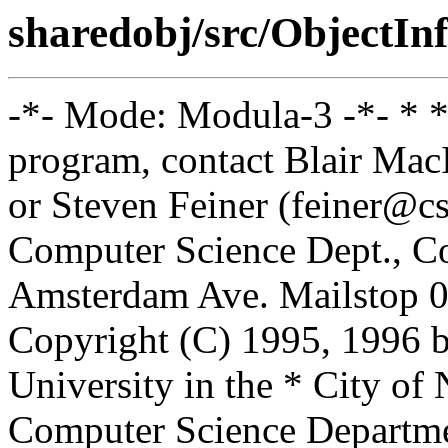
sharedobj/src/ObjectIn
-*- Mode: Modula-3 -*- * *
program, contact Blair Ma
or Steven Feiner (feiner@cs
Computer Science Dept., Co
Amsterdam Ave. Mailstop 0
Copyright (C) 1995, 1996 
University in the * City of
Computer Science Departm