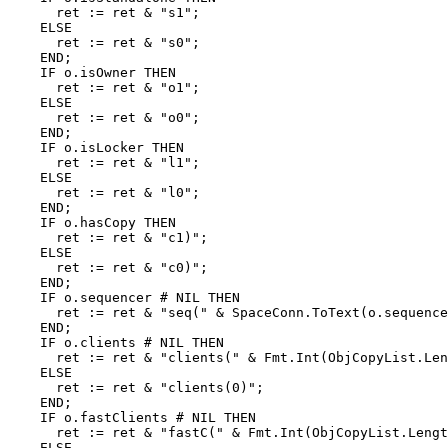
      ret := ret & "s1";

    ELSE

      ret := ret & "s0";

    END;

    IF o.isOwner THEN

      ret := ret & "o1";

    ELSE

      ret := ret & "o0";

    END;

    IF o.isLocker THEN

      ret := ret & "l1";

    ELSE

      ret := ret & "l0";

    END;

    IF o.hasCopy THEN

      ret := ret & "c1)";

    ELSE

      ret := ret & "c0)";

    END;

    IF o.sequencer # NIL THEN

      ret := ret & "seq(" & SpaceConn.ToText(o.sequence
    END;

    IF o.clients # NIL THEN

      ret := ret & "clients(" & Fmt.Int(ObjCopyList.Len
    ELSE

      ret := ret & "clients(0)";

    END;

    IF o.fastClients # NIL THEN

      ret := ret & "fastC(" & Fmt.Int(ObjCopyList.Lengt
    ELSE
