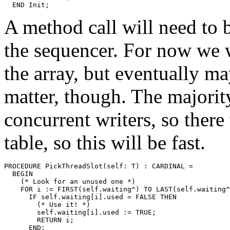
A method call will need to be
the sequencer. For now we wi
the array, but eventually m
matter, though. The majority
concurrent writers, so there
table, so this will be fast.
PROCEDURE 
PickThreadSlot
(self: T) : CARDINAL =

  BEGIN

    (* Look for an unused one *)

    FOR i := FIRST(self.waiting^) TO LAST(self.waiting^
      IF self.waiting[i].used = FALSE THEN

        (* Use it! *)

        self.waiting[i].used := TRUE;

        RETURN i;

      END;
