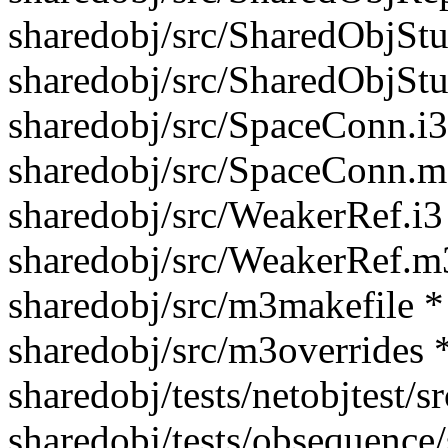
sharedobj/src/SharedObjStu
sharedobj/src/SharedObjSt
sharedobj/src/SpaceConn.i3
sharedobj/src/SpaceConn.m
sharedobj/src/WeakerRef.i3
sharedobj/src/WeakerRef.m
sharedobj/src/m3makefile *
sharedobj/src/m3overrides 
sharedobj/tests/netobjtest/
sharedobj/tests/obsequence