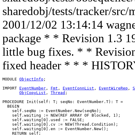
sharedobj/tests/tracker/src
2001/12/02 13:14:14 wagner
package * * Revision 1.3 1
little bug fixes. * * Revis
fixed header * * * HISTO
MODULE 
ObjectInfo
;

IMPORT 
EventNumber
, 
Fmt
, 
EventConnList
, 
EventWireRep
, 
S
ObjCopyList
, 
Thread
;

PROCEDURE 
Init
(self: T; seqNo: EventNumber.T): T =

  BEGIN

    self.seqNo := EventNumber.New(seqNo);

    self.waiting := NEW(REF ARRAY OF Blocked, 1);

    self.waiting[0].used := FALSE;

    self.waiting[0].cv := NEW(Thread.Condition);

    self.waiting[0].en := EventNumber.New();

    RETURN self;
