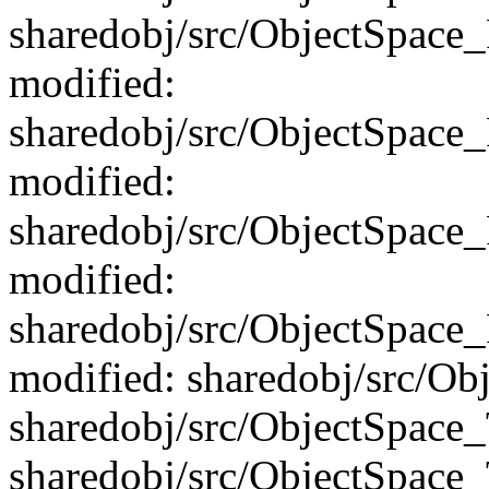
sharedobj/src/ObjectSpace
modified:
sharedobj/src/ObjectSpac
modified:
sharedobj/src/ObjectSpace
modified:
sharedobj/src/ObjectSpac
modified: sharedobj/src/Ob
sharedobj/src/ObjectSpace
sharedobj/src/ObjectSpace_