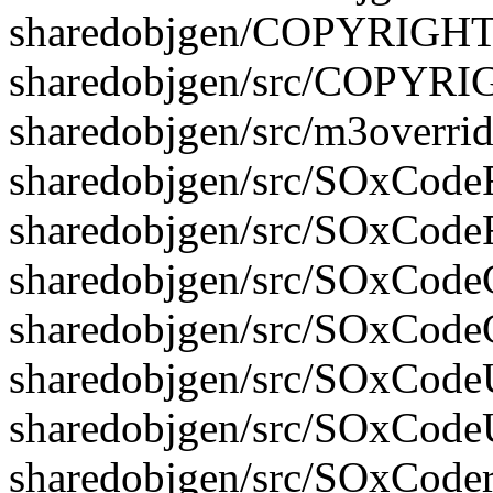
sharedobjgen/COPYRIGH
sharedobjgen/src/COPYR
sharedobjgen/src/m3overrid
sharedobjgen/src/SOxCodeFi
sharedobjgen/src/SOxCodeF
sharedobjgen/src/SOxCodeG
sharedobjgen/src/SOxCode
sharedobjgen/src/SOxCodeUt
sharedobjgen/src/SOxCodeU
sharedobjgen/src/SOxCoder.