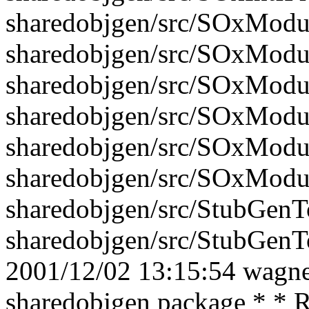
sharedobjgen/src/SOxModu
sharedobjgen/src/SOxModu
sharedobjgen/src/SOxModu
sharedobjgen/src/SOxModu
sharedobjgen/src/SOxModu
sharedobjgen/src/SOxModu
sharedobjgen/src/StubGenTo
sharedobjgen/src/StubGenTo
2001/12/02 13:15:54 wagner
sharedobjgen package * * R