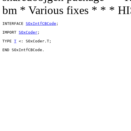
bm * Various fixes * * * 
INTERFACE 
SOxIntfCBCode
;

IMPORT 
SOxCoder
;

TYPE 
T
 <: SOxCoder.T;
