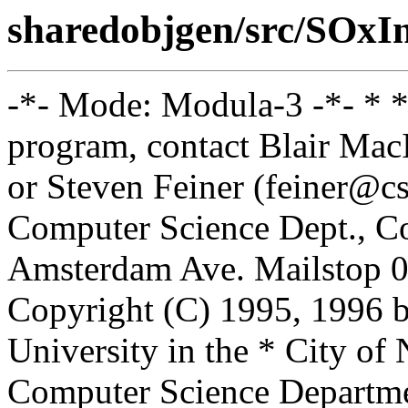
sharedobjgen/src/SOxI
-*- Mode: Modula-3 -*- * *
program, contact Blair Ma
or Steven Feiner (feiner@cs
Computer Science Dept., Co
Amsterdam Ave. Mailstop 0
Copyright (C) 1995, 1996 
University in the * City of
Computer Science Departm