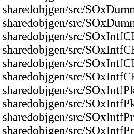
sharedobjgen/src/SOxDumm
sharedobjgen/src/SOxDum
sharedobjgen/src/SOxIntfC
sharedobjgen/src/SOxIntfC
sharedobjgen/src/SOxIntfC
sharedobjgen/src/SOxIntf
sharedobjgen/src/SOxIntfPk
sharedobjgen/src/SOxIntfP
sharedobjgen/src/SOxIntfP
sharedobjgen/src/SOxIntfP