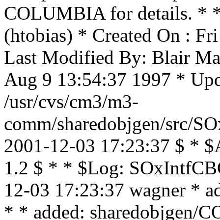
COLUMBIA for details. * * 
(htobias) * Created On : F
Last Modified By: Blair Ma
Aug 9 13:54:37 1997 * Upda
/usr/cvs/cm3/m3-
comm/sharedobjgen/src/SOx
2001-12-03 17:23:37 $ * $
1.2 $ * * $Log: SOxIntfCBC
12-03 17:23:37 wagner * ad
* * added: sharedobjgen/