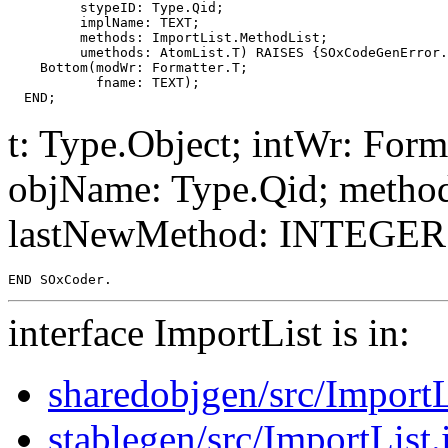
         stypeID: Type.Qid;

         implName: TEXT;

         methods: ImportList.MethodList;

         umethods: AtomList.T) RAISES {SOxCodeGenError.
    Bottom(modWr: Formatter.T;

           fname: TEXT);

t: Type.Object; intWr: For
objName: Type.Qid; metho
lastNewMethod: INTEGER; 
interface ImportList is in:
sharedobjgen/src/ImportL
stablegen/src/ImportList.