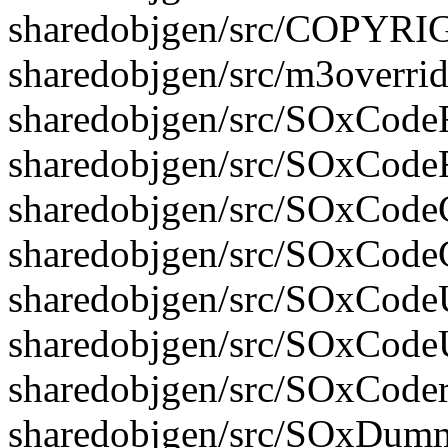
sharedobjgen/src/COPYR
sharedobjgen/src/m3overrid
sharedobjgen/src/SOxCodeFi
sharedobjgen/src/SOxCodeF
sharedobjgen/src/SOxCodeG
sharedobjgen/src/SOxCode
sharedobjgen/src/SOxCodeUt
sharedobjgen/src/SOxCodeU
sharedobjgen/src/SOxCoder.
sharedobjgen/src/SOxDumm