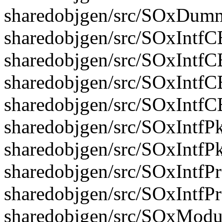
sharedobjgen/src/SOxDum
sharedobjgen/src/SOxIntfC
sharedobjgen/src/SOxIntfC
sharedobjgen/src/SOxIntfC
sharedobjgen/src/SOxIntf
sharedobjgen/src/SOxIntfPk
sharedobjgen/src/SOxIntfP
sharedobjgen/src/SOxIntfP
sharedobjgen/src/SOxIntfP
sharedobjgen/src/SOxModu