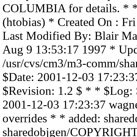
COLUMBIA for details. * * 
(htobias) * Created On : F
Last Modified By: Blair Ma
Aug 9 13:53:17 1997 * Upd
/usr/cvs/cm3/m3-comm/shar
$Date: 2001-12-03 17:23:3
$Revision: 1.2 $ * * $Log:
2001-12-03 17:23:37 wagne
overrides * * added: sha
sharedobjgen/COPYRIGH