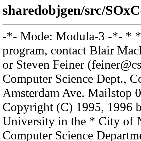
sharedobjgen/src/SOxC
-*- Mode: Modula-3 -*- * *
program, contact Blair Ma
or Steven Feiner (feiner@cs
Computer Science Dept., Co
Amsterdam Ave. Mailstop 0
Copyright (C) 1995, 1996 
University in the * City of
Computer Science Departm