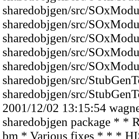
sharedobjgen/src/SOxModu
sharedobjgen/src/SOxModu
sharedobjgen/src/SOxModu
sharedobjgen/src/SOxModu
sharedobjgen/src/SOxModu
sharedobjgen/src/StubGenTo
sharedobjgen/src/StubGenTo
2001/12/02 13:15:54 wagner
sharedobjgen package * * R
bm * Various fixes * * * 