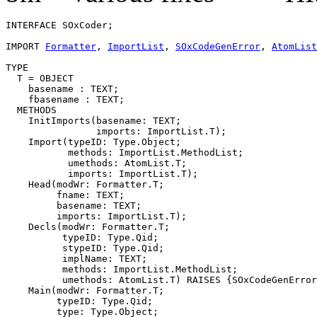
INTERFACE 
SOxCoder
;

IMPORT 
Formatter
, 
ImportList
, 
SOxCodeGenError
, 
AtomList
TYPE

  T = OBJECT

    basename : TEXT;

    fbasename : TEXT;

  METHODS

    InitImports(basename: TEXT;

                imports: ImportList.T);

    Import(typeID: Type.Object;

           methods: ImportList.MethodList;

           umethods: AtomList.T;

           imports: ImportList.T);

    Head(modWr: Formatter.T;

         fname: TEXT;

         basename: TEXT;

         imports: ImportList.T);

    Decls(modWr: Formatter.T;

          typeID: Type.Qid;

          stypeID: Type.Qid;

          implName: TEXT;

          methods: ImportList.MethodList;

          umethods: AtomList.T) RAISES {SOxCodeGenError
    Main(modWr: Formatter.T;

         typeID: Type.Qid;

         type: Type.Object;
