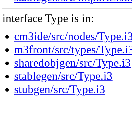
interface Type is in:
cm3ide/src/nodes/Type.i
m3front/src/types/Type.i
sharedobjgen/src/Type.i3
stablegen/src/Type.i3
stubgen/src/Type.i3