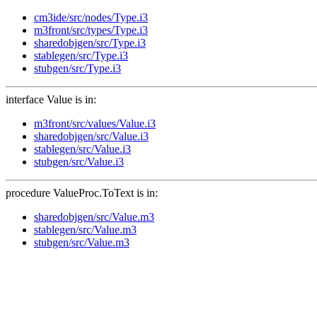
cm3ide/src/nodes/Type.i3
m3front/src/types/Type.i3
sharedobjgen/src/Type.i3
stablegen/src/Type.i3
stubgen/src/Type.i3
interface Value is in:
m3front/src/values/Value.i3
sharedobjgen/src/Value.i3
stablegen/src/Value.i3
stubgen/src/Value.i3
procedure ValueProc.ToText is in:
sharedobjgen/src/Value.m3
stablegen/src/Value.m3
stubgen/src/Value.m3