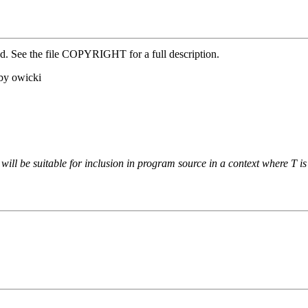
ed. See the file COPYRIGHT for a full description.
by owicki
t will be suitable for inclusion in program source in a context where T is