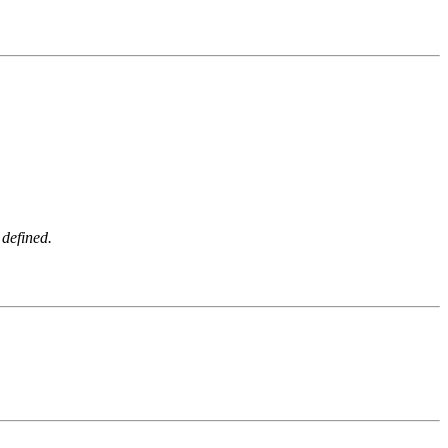
 defined.