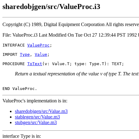
sharedobjgen/src/ValueProc.i3
Copyright (C) 1989, Digital Equipment Corporation All rights reserv
File: ValueProc.i3 Last Modified On Tue Oct 27 12:39:44 PST 1992 
INTERFACE 
ValueProc
;

IMPORT 
Type
, 
Value
;

PROCEDURE 
ToText
Return a textual representation of the value v of type T. The tex
ValueProc's implementation is in:
sharedobjgen/src/Value.m3
stablegen/src/Value.m3
stubgen/src/Value.m3
interface Type is in: