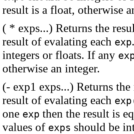
result is a float, otherwise a
( * exps...) Returns the resu
result of evalating each
exp
integers or floats. If any
ex
otherwise an integer.
(- exp1 exps...) Returns the
result of evalating each
exp
one
then the result is e
exp
values of
should be int
exps