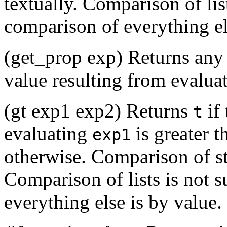
textually. Comparison of lis
comparison of everything el
(get_prop exp) Returns any
value resulting from evalua
(gt exp1 exp2) Returns
if 
t
evaluating
is greater 
exp1
otherwise. Comparison of str
Comparison of lists is not 
everything else is by value.