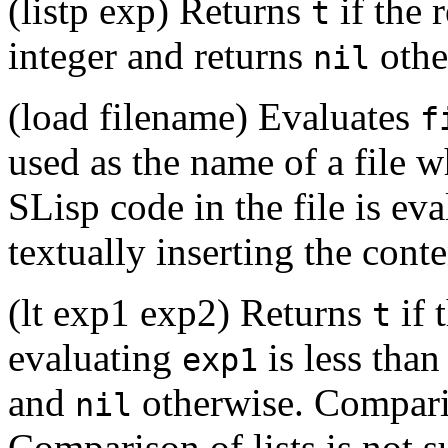
(listp exp) Returns
if the 
t
integer and returns
othe
nil
(load filename) Evaluates
f
used as the name of a file 
SLisp code in the file is eva
textually inserting the conten
(lt exp1 exp2) Returns
if 
t
evaluating
is less than
exp1
and
otherwise. Comparis
nil
Comparison of lists is not 