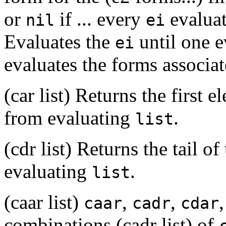
or
if ... every
evaluat
nil
ei
Evaluates the
until one e
ei
evaluates the forms associa
(car list) Returns the first e
from evaluating
.
list
(cdr list) Returns the tail of
evaluating
.
list
(caar list)
,
,
caar
cadr
cdar
combinations (cadr list) of