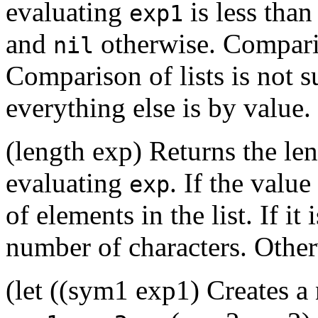
evaluating
is less than
exp1
and
otherwise. Comparis
nil
Comparison of lists is not 
everything else is by value.
(length exp) Returns the len
evaluating
. If the value
exp
of elements in the list. If it 
number of characters. Otherw
(let ((sym1 exp1) Creates 