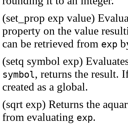
rounding it to an integer.
(set_prop exp value) Evalu
property on the value resul
can be retrieved from
b
exp
(setq symbol exp) Evaluate
, returns the result. I
symbol
created as a global.
(sqrt exp) Returns the aquar
from evaluating
.
exp