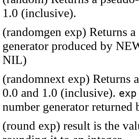
1.0 (inclusive).
(randomgen exp) Returns 
generator produced by NEW
NIL)
(randomnext exp) Returns 
0.0 and 1.0 (inclusive).
exp
number generator returned 
(round exp) result is the va