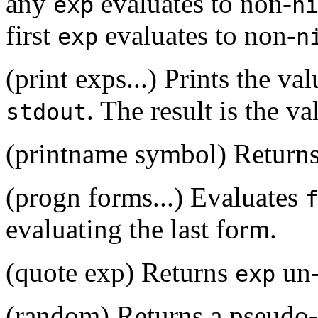
any
evaluates to non-
exp
n
first
evaluates to non-
exp
n
(print exps...) Prints the v
. The result is the va
stdout
(printname symbol) Returns
(progn forms...) Evaluates
evaluating the last form.
(quote exp) Returns
un-
exp
(random) Returns a pseudo-