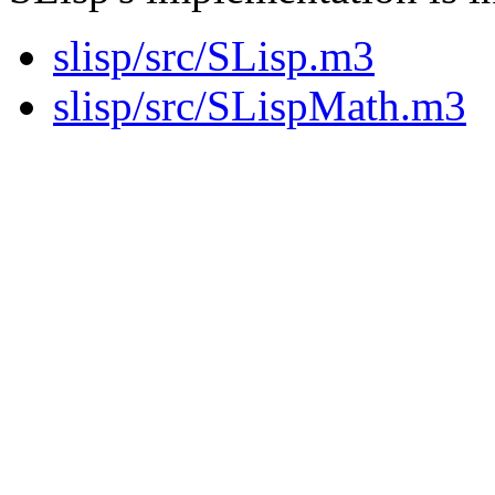
slisp/src/SLisp.m3
slisp/src/SLispMath.m3