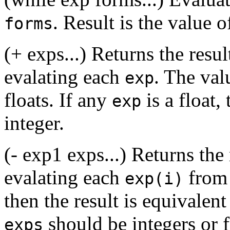
. Result is the value o
forms
(+ exps...) Returns the resul
evalating each
. The val
exp
floats. If any
is a float, 
exp
integer.
(- exp1 exps...) Returns the 
evalating each
fro
exp(i)
then the result is equivalent
should be integers or f
exps