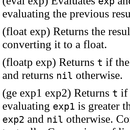
(eval exp) Evaluates
and
exp
evaluating the previous resu
(float exp) Returns the resu
converting it to a float.
(floatp exp) Returns
if the
t
and returns
otherwise.
nil
(ge exp1 exp2) Returns
if
t
evaluating
is greater t
exp1
and
otherwise. Com
exp2
nil