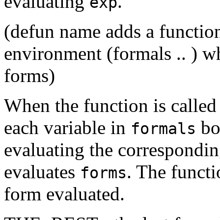
evaluating
.
exp
(defun name adds a functi
environment (formals .. ) w
forms)
When the function is called
each variable in
bou
formals
evaluating the correspondin
evaluates
. The functi
forms
form evaluated.