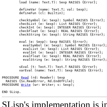
         load (name: Text.T): Sexp RAISES {Error};

         defineVar (name: Text.T; val: Sexp);

         defineFun (cl: Builtin);

         checkSymbol (e: Sexp): Symbol RAISES {Error};

         checkList (e: Sexp): List RAISES {Error};

         checkInt (e: Sexp): INTEGER RAISES {Error};

         checkFloat (e: Sexp): REAL RAISES {Error};

         checkString (e: Sexp): String RAISES {Error};

         eval (e: Sexp): Sexp RAISES {Error};

           evalSymbol (e: Sexp): Symbol RAISES {Error};

           evalList (e: Sexp): List RAISES {Error};

           evalInt (e: Sexp): INTEGER RAISES {Error};

           evalFloat (e: Sexp): REAL RAISES {Error};

           evalString (e: Sexp): String RAISES {Error};

         sEval (t: Text.T): Text.T RAISES {Error};

         varEval (name: Text.T): Sexp RAISES {Error};  
PROCEDURE 
Read
 (rd: Reader): Sexp

  RAISES {Sx.ReadError, Rd.EndOfFile};

PROCEDURE 
Write
 (wr: Writer; s: Sexp);

SLisp's implementation is i