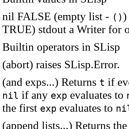
nil FALSE (empty list -
)
()
TRUE) stdout a Writer for 
Builtin operators in SLisp
(abort) raises SLisp.Error.
(and exps...) Returns
if e
t
if any
evaluates to
nil
exp
the first
evaluates to
exp
ni
(append lists...) Returns the