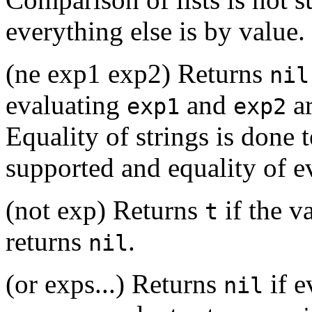
everything else is by value.
(ne exp1 exp2) Returns
nil
evaluating
and
ar
exp1
exp2
Equality of strings is done t
supported and equality of ev
(not exp) Returns
if the v
t
returns
.
nil
(or exps...) Returns
if 
nil