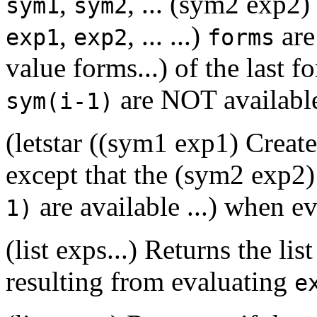
,
, ... (sym2 exp2)
sym1
sym2
,
, ... ...)
are
exp1
exp2
forms
value forms...) of the last 
are NOT availabl
sym(i-1)
(letstar ((sym1 exp1) Creat
except that the (sym2 exp2)
are available ...) when e
1)
(list exps...) Returns the li
resulting from evaluating
e