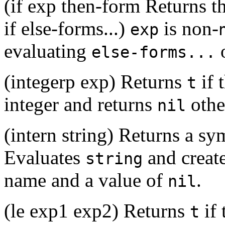
(if exp then-form Returns th
if else-forms...)
is non-
exp
evaluating
o
else-forms...
(integerp exp) Returns
if 
t
integer and returns
othe
nil
(intern string) Returns a 
Evaluates
and create
string
name and a value of
.
nil
(le exp1 exp2) Returns
if 
t