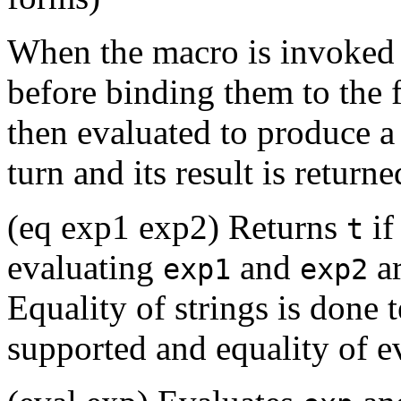
When the macro is invoked i
before binding them to the
then evaluated to produce a
turn and its result is returne
(eq exp1 exp2) Returns
if
t
evaluating
and
ar
exp1
exp2
Equality of strings is done t
supported and equality of ev