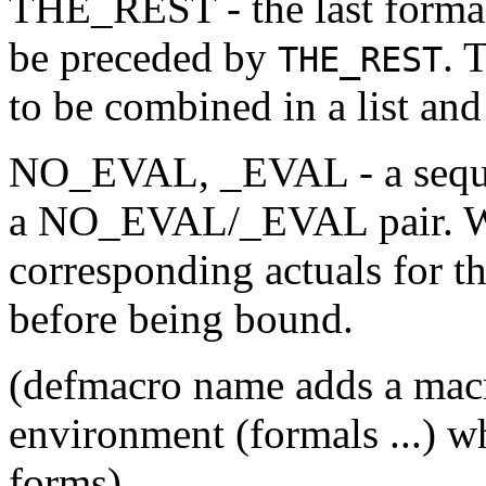
THE_REST - the last formal
be preceded by
. 
THE_REST
to be combined in a list and
NO_EVAL, _EVAL - a seque
a NO_EVAL/_EVAL pair. Whe
corresponding actuals for t
before being bound.
(defmacro name adds a ma
environment (formals ...) w
forms)