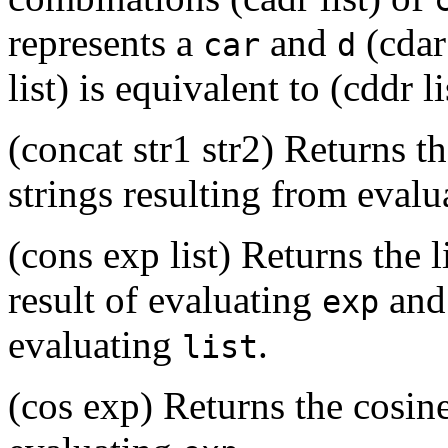
represents a
and
(cdar 
car
d
list) is equivalent to (cddr lis
(concat str1 str2) Returns t
strings resulting from eval
(cons exp list) Returns the l
result of evaluating
and 
exp
evaluating
.
list
(cos exp) Returns the cosine