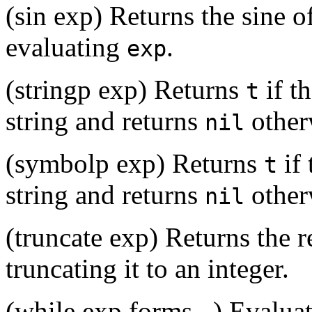
(sin exp) Returns the sine o
evaluating
.
exp
(stringp exp) Returns
if t
t
string and returns
other
nil
(symbolp exp) Returns
if 
t
string and returns
other
nil
(truncate exp) Returns the r
truncating it to an integer.
(while exp forms...) Evalua