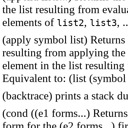
the list resulting from eval
elements of
,
, .
list2
list3
(apply symbol list) Returns 
resulting from applying th
element in the list resultin
Equivalent to: (list (symbol (
(backtrace) prints a stack 
(cond ((e1 forms...) Returns 
form for the (e2 forms...) fi