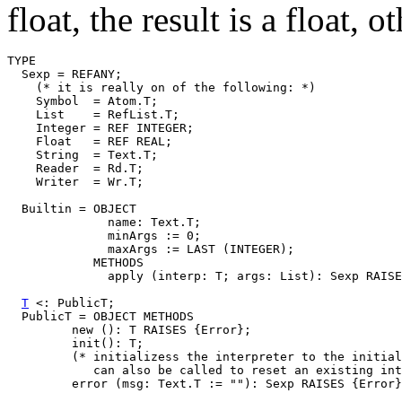
float, the result is a float, 
TYPE

  Sexp = REFANY;

    (* it is really on of the following: *)

    Symbol  = Atom.T;

    List    = RefList.T;

    Integer = REF INTEGER;

    Float   = REF REAL;

    String  = Text.T;

    Reader  = Rd.T;

    Writer  = Wr.T;

  Builtin = OBJECT

              name: Text.T;

              minArgs := 0;

              maxArgs := LAST (INTEGER);

            METHODS

              apply (interp: T; args: List): Sexp RAISE
T
 <: PublicT;

  PublicT = OBJECT METHODS

         new (): T RAISES {Error};

         init(): T;

         (* initializess the interpreter to the initial
            can also be called to reset an existing int
         error (msg: Text.T := ""): Sexp RAISES {Error}