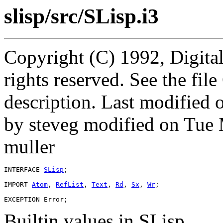
slisp/src/SLisp.i3
Copyright (C) 1992, Digita
rights reserved. See the fi
description. Last modified
by steveg modified on Tue
muller
INTERFACE 
SLisp
;

IMPORT 
Atom
, 
RefList
, 
Text
, 
Rd
, 
Sx
, 
Wr
;

Builtin values in SLisp