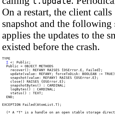
calling
. Periodica
t.update
On a restart, the client calls
snapshot and the following 
applies the updates to the sn
existed before the crash.
TYPE

T
 <: Public;

  Public = OBJECT METHODS

    recover(): REFANY RAISES {OSError.E, Failed};

    update(value: REFANY; forceToDisk: BOOLEAN := TRUE)
    snapshot(value: REFANY) RAISES {OSError.E};

    close() RAISES {OSError.E};

    snapshotBytes() : CARDINAL;

    logBytes() : CARDINAL;

    status() : TEXT;

  END;

EXCEPTION Failed(AtomList.T);

  (* A "T" is a handle on an open stable storage direct