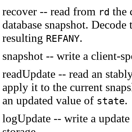
recover -- read from
the c
rd
database snapshot. Decode t
resulting
.
REFANY
snapshot -- write a client-s
readUpdate -- read an stab
apply it to the current snap
an updated value of
.
state
logUpdate -- write a update
storage.