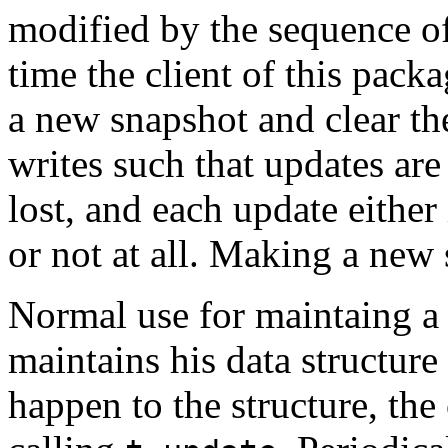
modified by the sequence of
time the client of this pack
a new snapshot and clear th
writes such that updates are
lost, and each update either
or not at all. Making a new 
Normal use for maintaing a d
maintains his data structur
happen to the structure, the