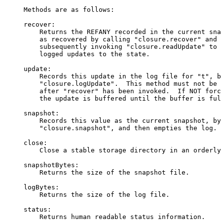
     Methods are as follows:

     recover:

         Returns the REFANY recorded in the current sna
         as recovered by calling "closure.recover" and 
         subsequently invoking "closure.readUpdate" to 
         logged updates to the state.

     update:

         Records this update in the log file for "t", b
         "closure.logUpdate".  This method must not be 
         after "recover" has been invoked.  If NOT forc
         the update is buffered until the buffer is ful
     snapshot:

         Records this value as the current snapshot, by
         "closure.snapshot", and then empties the log.

     close:

         Close a stable storage directory in an orderly
     snapshotBytes:

         Returns the size of the snapshot file.

     logBytes:

         Returns the size of the log file.

     status:

         Returns human readable status information.
