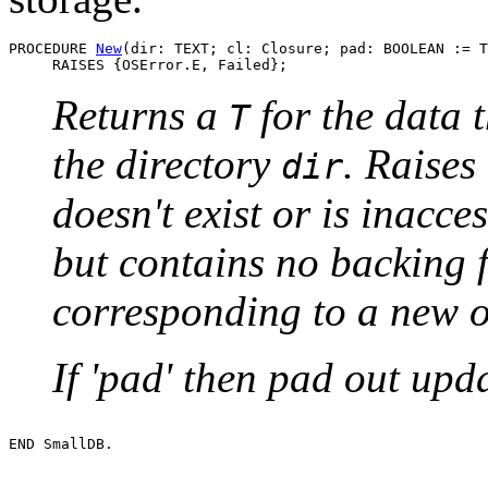
PROCEDURE 
New
(dir: TEXT; cl: Closure; pad: BOOLEAN := T
Returns a
for the data t
T
the directory
. Raises
dir
doesn't exist or is inacces
but contains no backing fi
corresponding to a new o
If 'pad' then pad out upd