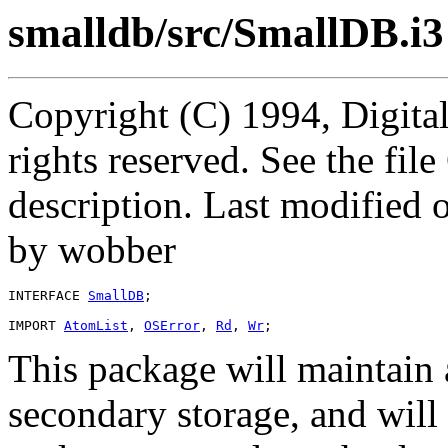
smalldb/src/SmallDB.i3
Copyright (C) 1994, Digita
rights reserved. See the fi
description. Last modified
by wobber
INTERFACE 
SmallDB
;

IMPORT 
AtomList
, 
OSError
, 
Rd
, 
Wr
This package will maintain 
secondary storage, and will