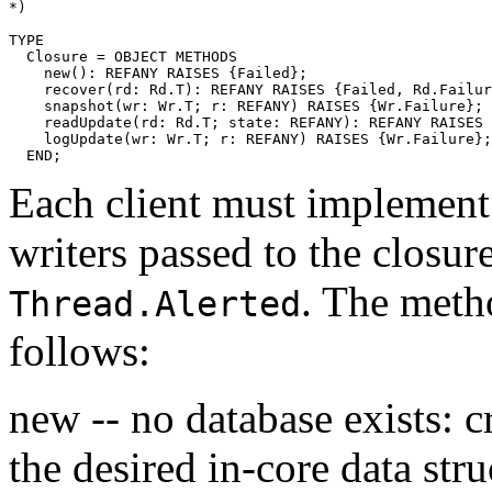
*)

TYPE

  Closure = OBJECT METHODS

    new(): REFANY RAISES {Failed};

    recover(rd: Rd.T): REFANY RAISES {Failed, Rd.Failur
    snapshot(wr: Wr.T; r: REFANY) RAISES {Wr.Failure};

    readUpdate(rd: Rd.T; state: REFANY): REFANY RAISES 
    logUpdate(wr: Wr.T; r: REFANY) RAISES {Wr.Failure};

Each client must implement 
writers passed to the closur
. The meth
Thread.Alerted
follows:
new -- no database exists: c
the desired in-core data stru