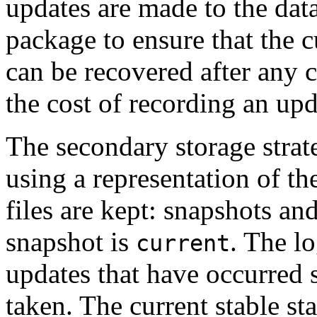
updates are made to the data
package to ensure that the c
can be recovered after any c
the cost of recording an upd
The secondary storage strate
using a representation of th
files are kept: snapshots and
snapshot is
. The l
current
updates that have occurred 
taken. The current stable sta