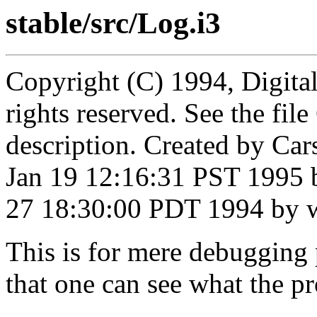
stable/src/Log.i3
Copyright (C) 1994, Digita
rights reserved. See the fi
description. Created by Ca
Jan 19 12:16:31 PST 1995 
27 18:30:00 PDT 1994 by 
This is for mere debugging
that one can see what the p