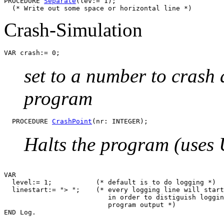
PROCEDURE 
Separate
(lev:= 1);

Crash-Simulation
set to a number to crash a
program
  PROCEDURE 
CrashPoint
Halts the program (uses U
VAR

  level:= 1;           (* default is to do logging *)

  linestart:= "> ";    (* every logging line will start
			  in order to distiguish logging information from

			  program output *)
