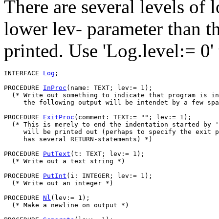
There are several levels of 
lower lev- parameter than th
printed. Use 'Log.level:= 0'
INTERFACE 
Log
;

PROCEDURE 
InProc
(name: TEXT; lev:= 1);

  (* Write out something to indicate that program is in
     the following output will be intendet by a few spa
PROCEDURE 
ExitProc
(comment: TEXT:= ""; lev:= 1);

  (* This is merely to end the indentation started by '
     will be printed out (perhaps to specify the exit p
     has several RETURN-statements) *)

PROCEDURE 
PutText
(t: TEXT; lev:= 1);

  (* Write out a text string *)

PROCEDURE 
PutInt
(i: INTEGER; lev:= 1);

  (* Write out an integer *)

PROCEDURE 
Nl
(lev:= 1);

  (* Make a newline on output *)
