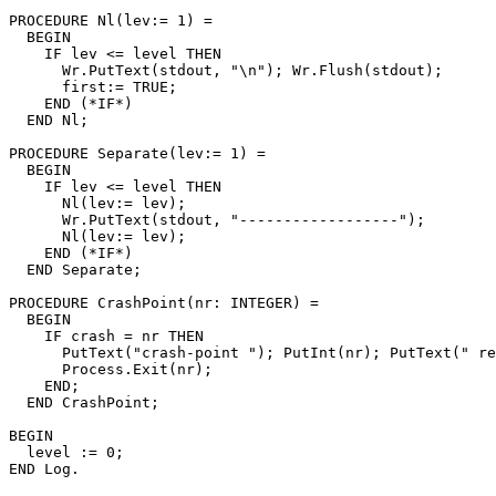
PROCEDURE 
Nl
(lev:= 1) =

  BEGIN

    IF lev <= level THEN

      Wr.PutText(stdout, "\n"); Wr.Flush(stdout);

      first:= TRUE;

    END (*IF*)

  END Nl;

PROCEDURE 
Separate
(lev:= 1) =

  BEGIN

    IF lev <= level THEN

      Nl(lev:= lev);

      Wr.PutText(stdout, "------------------");

      Nl(lev:= lev);

    END (*IF*)

  END Separate;

PROCEDURE 
CrashPoint
(nr: INTEGER) =

  BEGIN

    IF crash = nr THEN

      PutText("crash-point "); PutInt(nr); PutText(" re
      Process.Exit(nr);

    END;

  END CrashPoint;

BEGIN

  level := 0;
