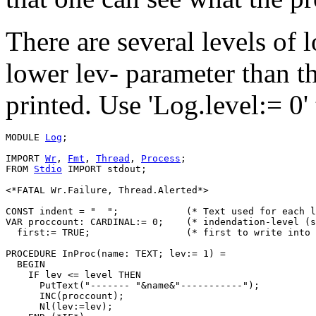
There are several levels of 
lower lev- parameter than th
printed. Use 'Log.level:= 0'
MODULE 
Log
;

IMPORT 
Wr
, 
Fmt
, 
Thread
, 
Process
;

FROM 
Stdio
 IMPORT stdout;

<*FATAL Wr.Failure, Thread.Alerted*>

CONST indent = "  ";		(* Text used for each level of indentation *)

VAR proccount: CARDINAL:= 0;	(* indendation-level (set by 'In/ExitProc') *)

  first:= TRUE;			(* first to write into a new line *)

PROCEDURE 
InProc
(name: TEXT; lev:= 1) =

  BEGIN

    IF lev <= level THEN

      PutText("------- "&name&"-----------");

      INC(proccount);

      Nl(lev:=lev);
