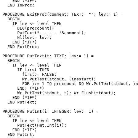
    END (*IF*)

  END InProc;

PROCEDURE 
ExitProc
(comment: TEXT:= ""; lev:= 1) =

  BEGIN

    IF lev <= level THEN

      DEC(proccount);

      PutText("------- "&comment);

      Nl(lev:= lev);

    END (*IF*)

  END ExitProc;

PROCEDURE 
PutText
(t: TEXT; lev:= 1) =

  BEGIN

    IF lev <= level THEN

      IF first THEN

	first:= FALSE;

        Wr.PutText(stdout, linestart);

        FOR i:= 1 TO proccount DO Wr.PutText(stdout, in
      END; (*IF*)

      Wr.PutText(stdout, t); Wr.Flush(stdout);

    END (*IF*)

  END PutText;

PROCEDURE 
PutInt
(i: INTEGER; lev:= 1) =

  BEGIN

    IF lev <= level THEN

      PutText(Fmt.Int(i));

    END (*IF*)

  END PutInt;
