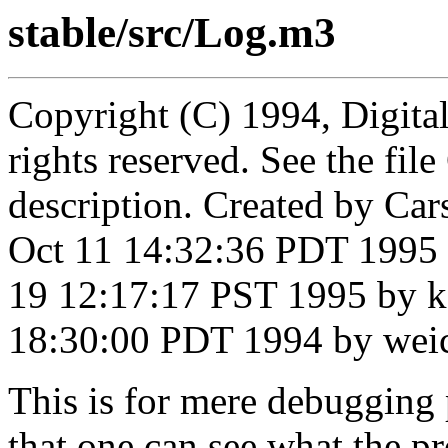
stable/src/Log.m3
Copyright (C) 1994, Digita
rights reserved. See the fi
description. Created by Ca
Oct 11 14:32:36 PDT 1995 
19 12:17:17 PST 1995 by k
18:30:00 PDT 1994 by wei
This is for mere debugging
that one can see what the p