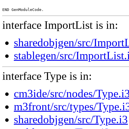
interface ImportList is in:
sharedobjgen/src/ImportL
stablegen/src/ImportList.
interface Type is in:
cm3ide/src/nodes/Type.i
m3front/src/types/Type.i
sharedobjgen/src/Type.i3