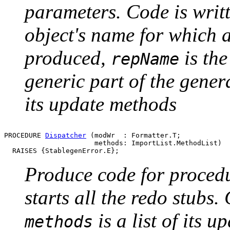
parameters. Code is writ
object's name for which a
produced,
is the
repName
generic part of the gene
its update methods
PROCEDURE 
Dispatcher
 (modWr  : Formatter.T;

                      methods: ImportList.MethodList)

Produce code for procedu
starts all the redo stubs.
is a list of its 
methods