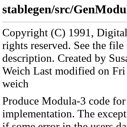
stablegen/src/GenModu
Copyright (C) 1991, Digita
rights reserved. See the fi
description. Created by Sus
Weich Last modified on Fr
weich
Produce Modula-3 code for t
implementation. The excep
if some error in the users da