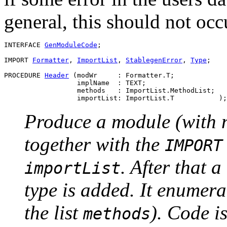
general, this should not occu
INTERFACE 
GenModuleCode
;

IMPORT 
Formatter
, 
ImportList
, 
StablegenError
, 
Type
;

PROCEDURE 
Header
 (modWr     : Formatter.T;

                  implName  : TEXT;

                  methods   : ImportList.MethodList;

Produce a module (with
together with the
IMPORT
. After that 
importList
type is added. It enumera
the list
). Code i
methods