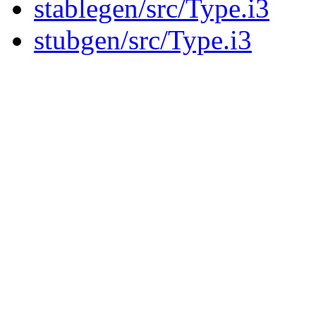
stablegen/src/Type.i3
stubgen/src/Type.i3