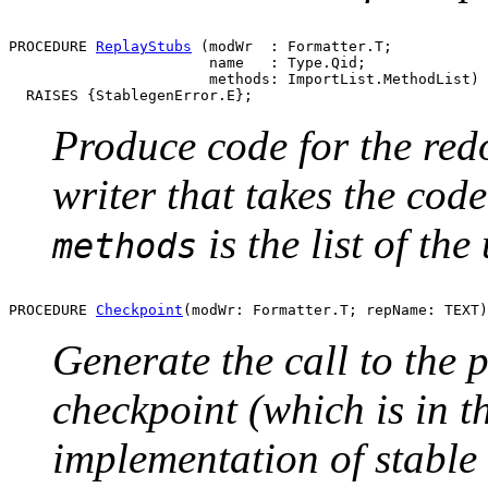
PROCEDURE 
ReplayStubs
 (modWr  : Formatter.T;

                       name   : Type.Qid;

                       methods: ImportList.MethodList)

Produce code for the red
writer that takes the cod
is the list of th
methods
PROCEDURE 
Checkpoint
Generate the call to the 
checkpoint (which is in t
implementation of stable