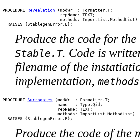
PROCEDURE 
Revealation
 (modWr  : Formatter.T;

                       repName: TEXT;

                       methods: ImportList.MethodList)

Produce the code for the 
. Code is writt
Stable.T
filename of the instatiati
implementation,
methods
PROCEDURE 
Surrogates
 (modWr  : Formatter.T;

                      name   : Type.Qid;

                      repName: TEXT;

                      methods: ImportList.MethodList)

Produce the code of the m