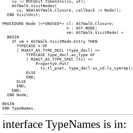
    cu := M3CUnit.ToGenIns(cu, ut);

    ASTWalk.VisitNodes(

      cu, NEW(ASTWalk.Closure, callback := Node));

  END VisitUnit;

PROCEDURE 
Node
 (<*UNUSED*> cl: ASTWalk.Closure;

                           n : AST.NODE;

                           vm: ASTWalk.VisitMode) =

  BEGIN

    IF vm = ASTWalk.VisitMode.Entry THEN

      TYPECASE n OF

      | M3AST_AS.TYPE_DECL (type_decl) =>

          TYPECASE type_decl.as_type OF

          | M3AST_AS.TYPE_SPEC (ts) =>

              PropertyV.Put(

                ts.tl_pset, type_decl.as_id.lx_symrep);

          ELSE

          END;

      ELSE

      END;

    END;

  END Node;

BEGIN

interface TypeNames is in: