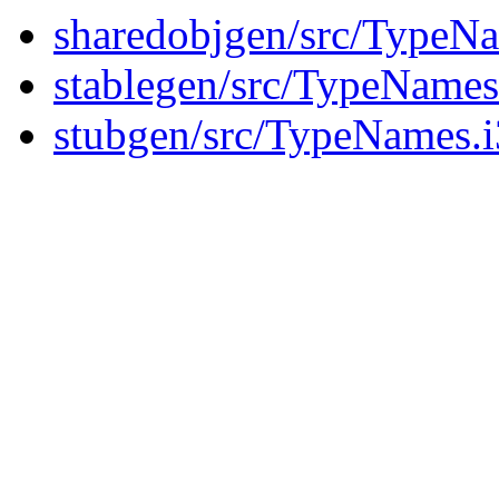
sharedobjgen/src/TypeNa
stablegen/src/TypeNames
stubgen/src/TypeNames.i