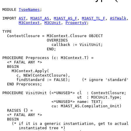
MODULE 
TypeNames
;

IMPORT 
AST
, 
M3AST_AS
, 
M3AST_AS_F
, 
M3AST_TL_F
, 
ASTWalk
,

M3Context
, 
M3CUnit
, 
PropertyV
;

TYPE

  ContextClosure = M3Context.Closure OBJECT

                   OVERRIDES

                     callback := VisitUnit;

                   END;

PROCEDURE 
Preprocess
 (c: M3Context.T) =

  <* FATAL ANY *>

  BEGIN

    M3Context.Apply(

      c, NEW(ContextClosure),

      findStandard := FALSE);     (* ignore 'standard' 
  END Preprocess;

PROCEDURE 
VisitUnit
 (<*UNUSED*> cl  : ContextClosure;

                                ut  : M3CUnit.Type;

                     <*UNUSED*> name: TEXT;

                     cu: M3AST_AS.Compilation_Unit)

  RAISES {} =

  <* FATAL ANY *>

  BEGIN

    (* if it is a generic instantiation, get to actual

       instantiated tree *)
