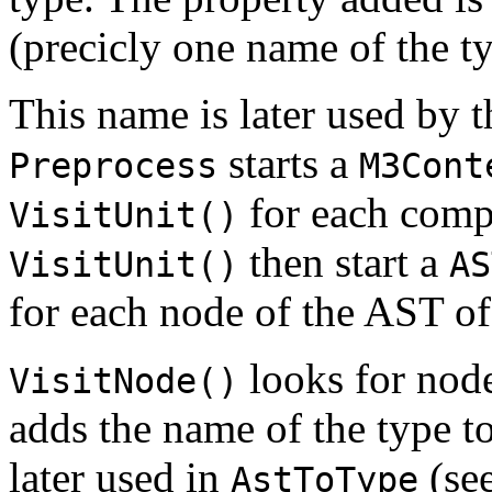
(precicly one name of the ty
This name is later used by 
starts a
Preprocess
M3Cont
for each compi
VisitUnit()
then start a
VisitUnit()
AS
for each node of the AST of 
looks for node
VisitNode()
adds the name of the type to 
later used in
(se
AstToType