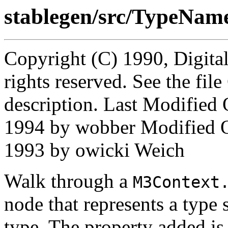
stablegen/src/TypeNam
Copyright (C) 1990, Digita
rights reserved. See the fi
description. Last Modifie
1994 by wobber Modified 
1993 by owicki Weich
Walk through a
M3Context
node that represents a type 
type. The property added is