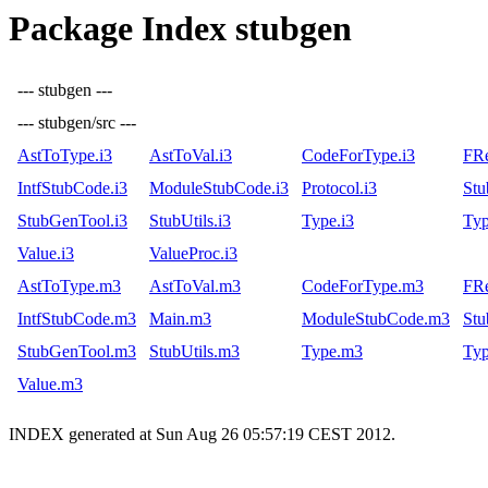
Package Index stubgen
--- stubgen ---
--- stubgen/src ---
AstToType.i3
AstToVal.i3
CodeForType.i3
FRe
IntfStubCode.i3
ModuleStubCode.i3
Protocol.i3
Stu
StubGenTool.i3
StubUtils.i3
Type.i3
Typ
Value.i3
ValueProc.i3
AstToType.m3
AstToVal.m3
CodeForType.m3
FR
IntfStubCode.m3
Main.m3
ModuleStubCode.m3
St
StubGenTool.m3
StubUtils.m3
Type.m3
Ty
Value.m3
INDEX generated at Sun Aug 26 05:57:19 CEST 2012.