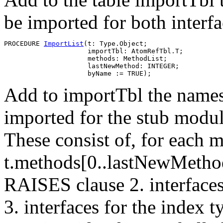
be imported for both interf
PROCEDURE 
ImportList
(t: Type.Object;

                     importTbl: AtomRefTbl.T;

                     methods: MethodList;

                     lastNewMethod: INTEGER;

Add to importTbl the names 
imported for the stub module
These consist of, for each 
t.methods[0..lastNewMethod]
RAISES clause 2. interfaces
3. interfaces for the index 