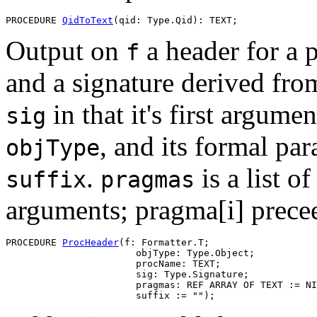
PROCEDURE 
QidToText
Output on
a header for a
f
and a signature derived fr
in that it's first argume
sig
, and its formal pa
objType
.
is a list o
suffix
pragmas
arguments; pragma[i] precee
PROCEDURE 
ProcHeader
(f: Formatter.T;

                       objType: Type.Object;

                       procName: TEXT;

                       sig: Type.Signature;

                       pragmas: REF ARRAY OF TEXT := NI