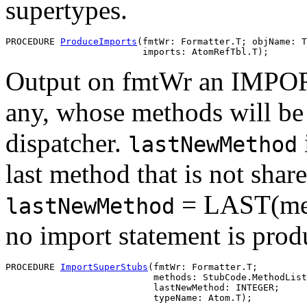
supertypes.
PROCEDURE 
ProduceImports
(fmtWr: Formatter.T; objName: T
Output on fmtWr an IMPORT 
any, whose methods will be 
dispatcher.
lastNewMethod
last method that is not shar
= LAST(meth
lastNewMethod
no import statement is prod
PROCEDURE 
ImportSuperStubs
(fmtWr: Formatter.T;

                           methods: StubCode.MethodList
                           lastNewMethod: INTEGER;

                           typeName: Atom.T);
