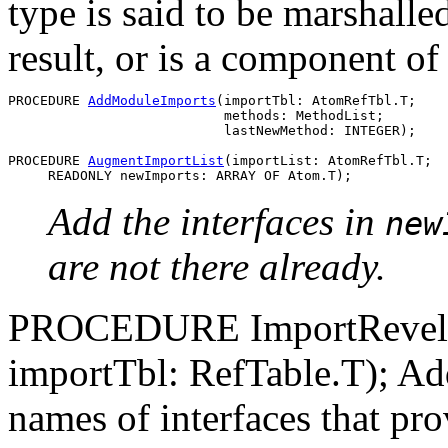
type is said to be marshalle
result, or is a component of
PROCEDURE 
AddModuleImports
(importTbl: AtomRefTbl.T;

                           methods: MethodList;

                           lastNewMethod: INTEGER);

PROCEDURE 
AugmentImportList
(importList: AtomRefTbl.T;

Add the interfaces in
new
are not there already.
PROCEDURE ImportRevelati
importTbl: RefTable.T); Add
names of interfaces that prov