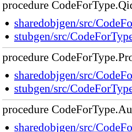
procedure CodeForType.Qid
sharedobjgen/src/CodeF
stubgen/src/CodeForTyp
procedure CodeForType.Pro
sharedobjgen/src/CodeF
stubgen/src/CodeForTyp
procedure CodeForType.Aug
sharedobjgen/src/CodeF