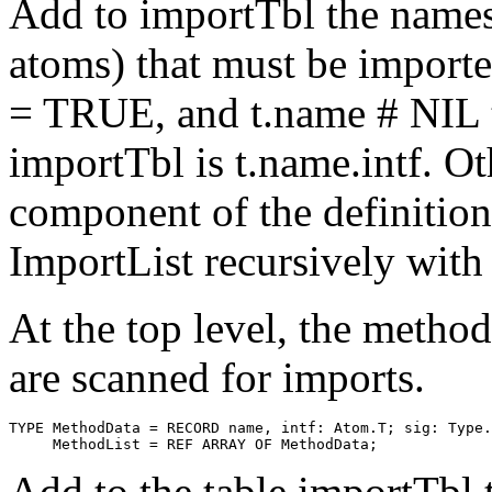
Add to importTbl the names 
atoms) that must be importe
= TRUE, and t.name # NIL t
importTbl is t.name.intf. Ot
component of the definition 
ImportList recursively wi
At the top level, the meth
are scanned for imports.
TYPE MethodData = RECORD name, intf: Atom.T; sig: Type.
Add to the table importTbl 