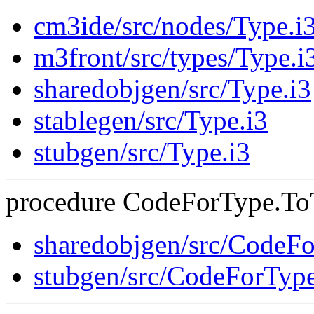
cm3ide/src/nodes/Type.i
m3front/src/types/Type.i
sharedobjgen/src/Type.i3
stablegen/src/Type.i3
stubgen/src/Type.i3
procedure CodeForType.ToTe
sharedobjgen/src/CodeF
stubgen/src/CodeForTyp