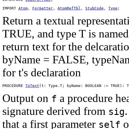
IMPORT 
Atom
, 
Formatter
, 
AtomRefTbl
, 
StubCode
, 
Type
Return a textual representat
TRUE, and type T is named,
return text for the delcarati
byName = FALSE, typeNames
for t's declaration
PROCEDURE 
ToText
Output on
a procedure he
f
signature derived from
sig
that a first parameter
o
self