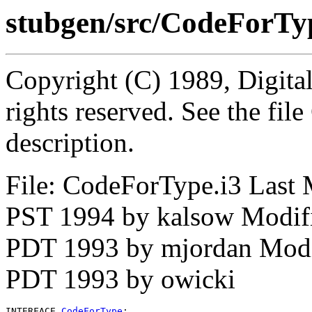
stubgen/src/CodeForTy
Copyright (C) 1989, Digita
rights reserved. See the fi
description.
File: CodeForType.i3 Last 
PST 1994 by kalsow Modif
PDT 1993 by mjordan Modi
PDT 1993 by owicki
INTERFACE 
CodeForType
;
