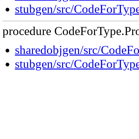
stubgen/src/CodeForTyp
procedure CodeForType.Pro
sharedobjgen/src/CodeF
stubgen/src/CodeForTyp