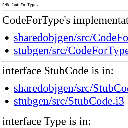
CodeForType's implementati
sharedobjgen/src/CodeF
stubgen/src/CodeForTyp
interface StubCode is in:
sharedobjgen/src/StubCo
stubgen/src/StubCode.i3
interface Type is in: