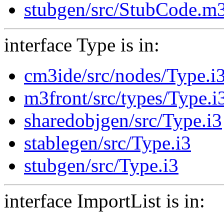
stubgen/src/StubCode.m
interface Type is in:
cm3ide/src/nodes/Type.i
m3front/src/types/Type.i
sharedobjgen/src/Type.i3
stablegen/src/Type.i3
stubgen/src/Type.i3
interface ImportList is in: