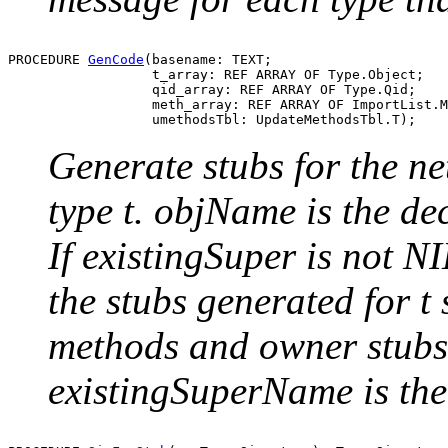
PROCEDURE 
GenCode
(basename: TEXT;

                  t_array: REF ARRAY OF Type.Object;

                  qid_array: REF ARRAY OF Type.Qid;

                  meth_array: REF ARRAY OF ImportList.M
Generate stubs for the ne
type t. objName is the de
If existingSuper is not NI
the stubs generated for t
methods and owner stubs 
existingSuperName is the