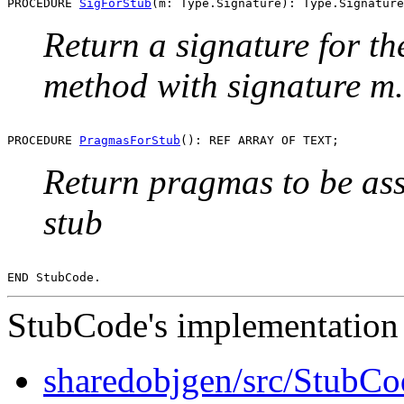
PROCEDURE 
SigForStub
Return a signature for th
method with signature m.
PROCEDURE 
PragmasForStub
Return pragmas to be ass
stub
StubCode's implementation 
sharedobjgen/src/StubC