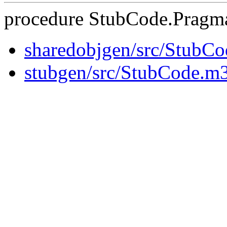
procedure StubCode.Pragma
sharedobjgen/src/StubC
stubgen/src/StubCode.m