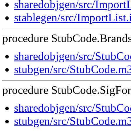
sharedobjgen/src/ImportL
stablegen/src/ImportList.
procedure StubCode.Brands
sharedobjgen/src/StubC
stubgen/src/StubCode.m
procedure StubCode.SigForS
sharedobjgen/src/StubC
stubgen/src/StubCode.m