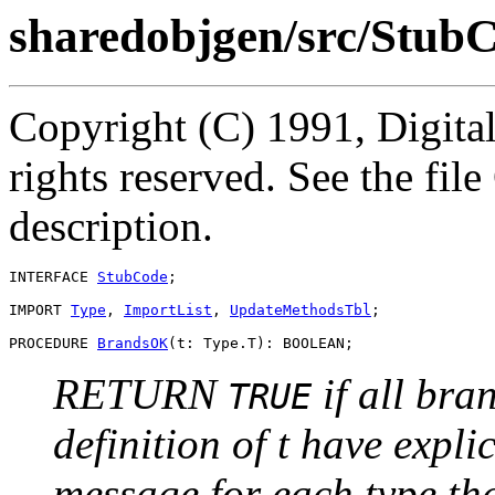
sharedobjgen/src/StubC
Copyright (C) 1991, Digita
rights reserved. See the fi
description.
INTERFACE 
StubCode
;

IMPORT 
Type
, 
ImportList
, 
UpdateMethodsTbl
;

PROCEDURE 
BrandsOK
RETURN
if all bra
TRUE
definition of t have expli
message for each type tha