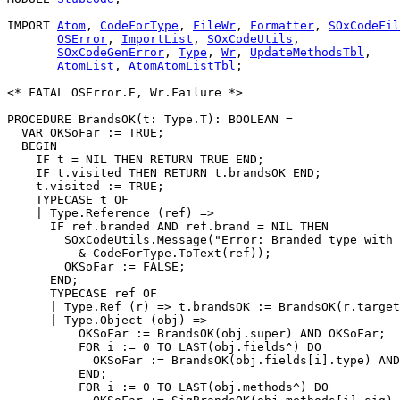
IMPORT 
Atom
, 
CodeForType
, 
FileWr
, 
Formatter
, 
SOxCodeFil
OSError
, 
ImportList
, 
SOxCodeUtils
,

SOxCodeGenError
, 
Type
, 
Wr
, 
UpdateMethodsTbl
,

AtomList
, 
AtomAtomListTbl
;

<* FATAL OSError.E, Wr.Failure *>

PROCEDURE 
BrandsOK
(t: Type.T): BOOLEAN =

  VAR OKSoFar := TRUE;

  BEGIN

    IF t = NIL THEN RETURN TRUE END;

    IF t.visited THEN RETURN t.brandsOK END;

    t.visited := TRUE;

    TYPECASE t OF

    | Type.Reference (ref) =>

      IF ref.branded AND ref.brand = NIL THEN

        SOxCodeUtils.Message("Error: Branded type with 
          & CodeForType.ToText(ref));

        OKSoFar := FALSE;

      END;

      TYPECASE ref OF

      | Type.Ref (r) => t.brandsOK := BrandsOK(r.target
      | Type.Object (obj) =>

          OKSoFar := BrandsOK(obj.super) AND OKSoFar;

          FOR i := 0 TO LAST(obj.fields^) DO

            OKSoFar := BrandsOK(obj.fields[i].type) AND
          END;

          FOR i := 0 TO LAST(obj.methods^) DO
