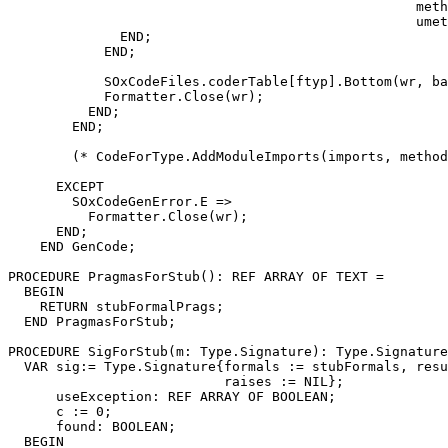
                                                   meth
                                                   umet
              END;

            END;

            SOxCodeFiles.coderTable[ftyp].Bottom(wr, ba
            Formatter.Close(wr);

          END;

        END;

        (* CodeForType.AddModuleImports(imports, method
      EXCEPT

        SOxCodeGenError.E =>

          Formatter.Close(wr);

      END;

    END GenCode;

PROCEDURE 
PragmasForStub
(): REF ARRAY OF TEXT =

  BEGIN

    RETURN stubFormalPrags;

  END PragmasForStub;

PROCEDURE 
SigForStub
(m: Type.Signature): Type.Signature
  VAR sig:= Type.Signature{formals := stubFormals, resu
                           raises := NIL};

      useException: REF ARRAY OF BOOLEAN;

      c := 0;

      found: BOOLEAN;

  BEGIN
