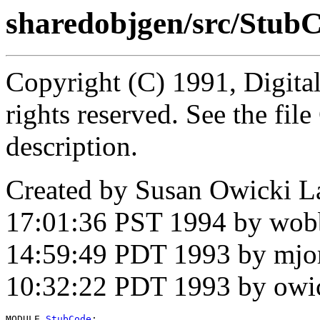
sharedobjgen/src/Stub
Copyright (C) 1991, Digita
rights reserved. See the fi
description.
Created by Susan Owicki L
17:01:36 PST 1994 by wob
14:59:49 PDT 1993 by mjo
10:32:22 PDT 1993 by owi
MODULE 
StubCode
;
