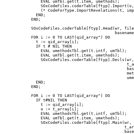
                EVAL umTbl.get(t.item, umethods);

                SOxCodeFiles.coderTable[ftyp].Import(o,
                (* CodeForType.ImportRevelations(t, imp
              END;

            END;

            SOxCodeFiles.coderTable[ftyp].Head(wr, file
                                               basename
            FOR i := 0 TO LAST(qid_array^) DO

              t := qid_array[i];

              IF t # NIL THEN

                EVAL umethodsTbl.get(t.intf, umTbl);

                EVAL umTbl.get(t.item, umethods);

                SOxCodeFiles.coderTable[ftyp].Decls(wr,
                                                    t_a
                                                    bas
                                                    met
                                                    ume
              END;

            END;

            FOR i := 0 TO LAST(qid_array^) DO

              IF t#NIL THEN

                t := qid_array[i];

                o := t_array[i];

                EVAL umethodsTbl.get(t.intf, umTbl);

                EVAL umTbl.get(t.item, umethods);

                SOxCodeFiles.coderTable[ftyp].Main(wr, 
                                                   t_ar
                                                   base