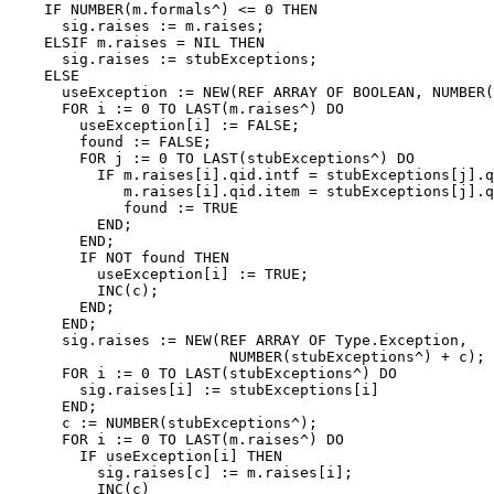
    IF NUMBER(m.formals^) <= 0 THEN

      sig.raises := m.raises;

    ELSIF m.raises = NIL THEN

      sig.raises := stubExceptions;

    ELSE

      useException := NEW(REF ARRAY OF BOOLEAN, NUMBER(
      FOR i := 0 TO LAST(m.raises^) DO

        useException[i] := FALSE;

        found := FALSE;

        FOR j := 0 TO LAST(stubExceptions^) DO

          IF m.raises[i].qid.intf = stubExceptions[j].q
             m.raises[i].qid.item = stubExceptions[j].q
             found := TRUE

          END;

        END;

        IF NOT found THEN

          useException[i] := TRUE;

          INC(c);

        END;

      END;

      sig.raises := NEW(REF ARRAY OF Type.Exception,

                         NUMBER(stubExceptions^) + c);

      FOR i := 0 TO LAST(stubExceptions^) DO

        sig.raises[i] := stubExceptions[i]

      END;

      c := NUMBER(stubExceptions^);

      FOR i := 0 TO LAST(m.raises^) DO

        IF useException[i] THEN

          sig.raises[c] := m.raises[i];

          INC(c)
