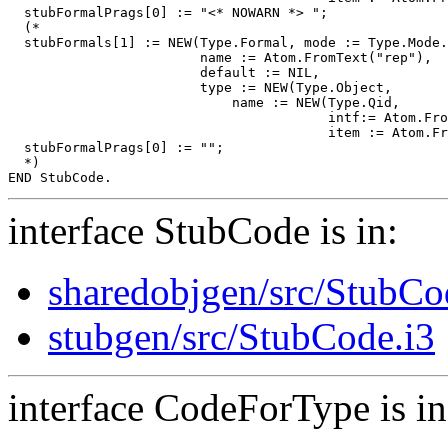
  stubFormalPrags[0] := "<* NOWARN *> ";

  (*

  stubFormals[1] := NEW(Type.Formal, mode := Type.Mode.
                        name := Atom.FromText("rep"),

                        default := NIL,

                        type := NEW(Type.Object,

                            name := NEW(Type.Qid,

                                        intf:= Atom.Fro
                                        item := Atom.Fr
  stubFormalPrags[0] := "";

  *)

interface StubCode is in:
sharedobjgen/src/StubCo
stubgen/src/StubCode.i3
interface CodeForType is in