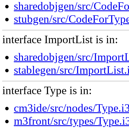
sharedobjgen/src/CodeFo
stubgen/src/CodeForType
interface ImportList is in:
sharedobjgen/src/ImportL
stablegen/src/ImportList.
interface Type is in:
cm3ide/src/nodes/Type.i
m3front/src/types/Type.i