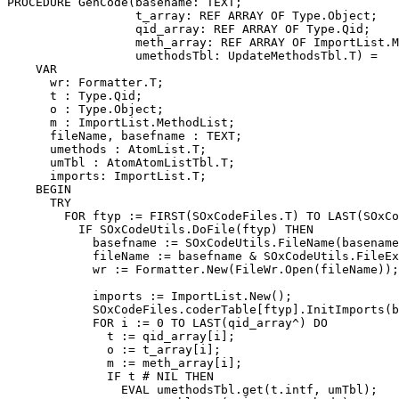
PROCEDURE 
GenCode
(basename: TEXT;

                  t_array: REF ARRAY OF Type.Object;

                  qid_array: REF ARRAY OF Type.Qid;

                  meth_array: REF ARRAY OF ImportList.M
                  umethodsTbl: UpdateMethodsTbl.T) =

    VAR

      wr: Formatter.T;

      t : Type.Qid;

      o : Type.Object;

      m : ImportList.MethodList;

      fileName, basefname : TEXT;

      umethods : AtomList.T;

      umTbl : AtomAtomListTbl.T;

      imports: ImportList.T;

    BEGIN

      TRY

        FOR ftyp := FIRST(SOxCodeFiles.T) TO LAST(SOxCo
          IF SOxCodeUtils.DoFile(ftyp) THEN

            basefname := SOxCodeUtils.FileName(basename
            fileName := basefname & SOxCodeUtils.FileEx
            wr := Formatter.New(FileWr.Open(fileName));

            imports := ImportList.New();

            SOxCodeFiles.coderTable[ftyp].InitImports(b
            FOR i := 0 TO LAST(qid_array^) DO

              t := qid_array[i];

              o := t_array[i];

              m := meth_array[i];

              IF t # NIL THEN

                EVAL umethodsTbl.get(t.intf, umTbl);
