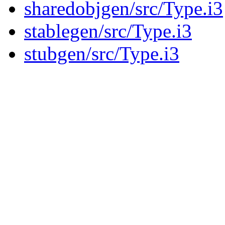
sharedobjgen/src/Type.i3
stablegen/src/Type.i3
stubgen/src/Type.i3