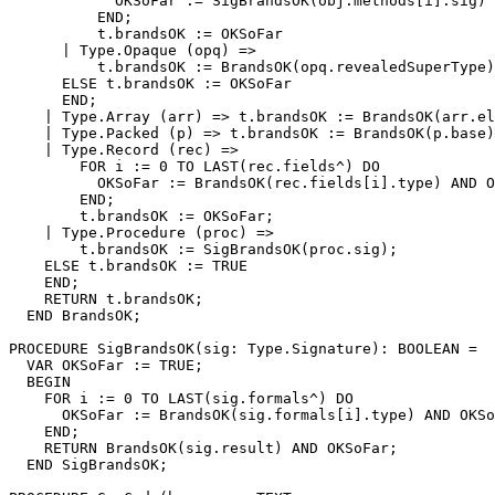
            OKSoFar := SigBrandsOK(obj.methods[i].sig) 
          END;

          t.brandsOK := OKSoFar

      | Type.Opaque (opq) =>

          t.brandsOK := BrandsOK(opq.revealedSuperType)
      ELSE t.brandsOK := OKSoFar

      END;

    | Type.Array (arr) => t.brandsOK := BrandsOK(arr.el
    | Type.Packed (p) => t.brandsOK := BrandsOK(p.base)
    | Type.Record (rec) =>

        FOR i := 0 TO LAST(rec.fields^) DO

          OKSoFar := BrandsOK(rec.fields[i].type) AND O
        END;

        t.brandsOK := OKSoFar;

    | Type.Procedure (proc) =>

        t.brandsOK := SigBrandsOK(proc.sig);

    ELSE t.brandsOK := TRUE

    END;

    RETURN t.brandsOK;

  END BrandsOK;

PROCEDURE 
SigBrandsOK
(sig: Type.Signature): BOOLEAN =

  VAR OKSoFar := TRUE;

  BEGIN

    FOR i := 0 TO LAST(sig.formals^) DO

      OKSoFar := BrandsOK(sig.formals[i].type) AND OKSo
    END;

    RETURN BrandsOK(sig.result) AND OKSoFar;

  END SigBrandsOK;
