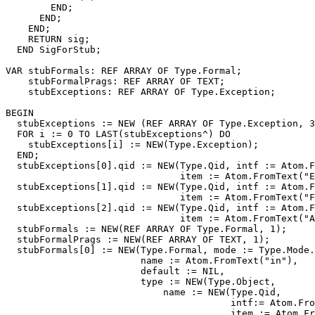
        END;

      END;

    END;

    RETURN sig;

  END SigForStub;

VAR stubFormals: REF ARRAY OF Type.Formal;

    stubFormalPrags: REF ARRAY OF TEXT;

    stubExceptions: REF ARRAY OF Type.Exception;

BEGIN

  stubExceptions := NEW (REF ARRAY OF Type.Exception, 3
  FOR i := 0 TO LAST(stubExceptions^) DO

    stubExceptions[i] := NEW(Type.Exception);

  END;

  stubExceptions[0].qid := NEW(Type.Qid, intf := Atom.F
                               item := Atom.FromText("E
  stubExceptions[1].qid := NEW(Type.Qid, intf := Atom.F
                               item := Atom.FromText("F
  stubExceptions[2].qid := NEW(Type.Qid, intf := Atom.F
                               item := Atom.FromText("A
  stubFormals := NEW(REF ARRAY OF Type.Formal, 1);

  stubFormalPrags := NEW(REF ARRAY OF TEXT, 1);

  stubFormals[0] := NEW(Type.Formal, mode := Type.Mode.
                        name := Atom.FromText("in"),

                        default := NIL,

                        type := NEW(Type.Object,

                            name := NEW(Type.Qid,

                                        intf:= Atom.Fro
                                        item := Atom.Fr