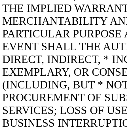
THE IMPLIED WARRANT
MERCHANTABILITY AND
PARTICULAR PURPOSE A
EVENT SHALL THE AUT
DIRECT, INDIRECT, * I
EXEMPLARY, OR CONS
(INCLUDING, BUT * NOT
PROCUREMENT OF SUB
SERVICES; LOSS OF USE
BUSINESS INTERRUPT