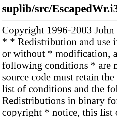
suplib/src/EscapedWr.i
Copyright 1996-2003 John D.
* * Redistribution and use 
or without * modification, a
following conditions * are m
source code must retain the 
list of conditions and the f
Redistributions in binary f
copyright * notice, this lis