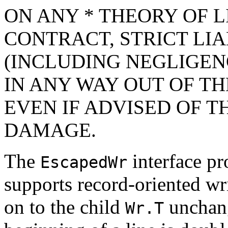
ON ANY * THEORY OF L
CONTRACT, STRICT LIAB
(INCLUDING NEGLIGEN
IN ANY WAY OUT OF TH
EVEN IF ADVISED OF T
DAMAGE.
The
interface pr
EscapedWr
supports record-oriented wri
on to the child
unchange
Wr.T