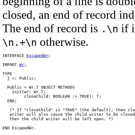
beginning of a line is dou
closed, an end of record indi
The end of record is
if 
.\n
otherwise.
\n.+\n
INTERFACE 
EscapedWr
;

IMPORT 
Wr
;

TYPE

T
 <: Public;

  Public = Wr.T OBJECT METHODS

    init(wr: Wr.T;

	 closeChild: BOOLEAN := TRUE): T;

  END;

   (* If "closeChild" is "TRUE" (the default), then clo
   writer will also cause the child writer to be closed
   then the child writer will be left open. *)
