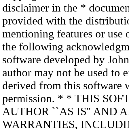
disclaimer in the * documen
provided with the distributi
mentioning features or use 
the following acknowledgme
software developed by John 
author may not be used to 
derived from this software w
permission. * * THIS S
AUTHOR ``AS IS'' AND 
WARRANTIES, INCLUDIN