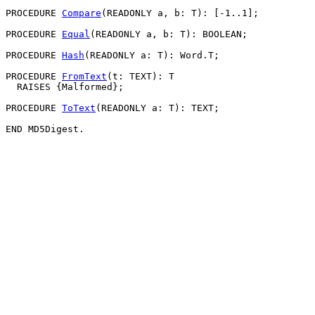
PROCEDURE 
Compare
(READONLY a, b: T): [-1..1];

PROCEDURE 
Equal
(READONLY a, b: T): BOOLEAN;

PROCEDURE 
Hash
(READONLY a: T): Word.T;

PROCEDURE 
FromText
(t: TEXT): T

  RAISES {Malformed};

PROCEDURE 
ToText
(READONLY a: T): TEXT;
