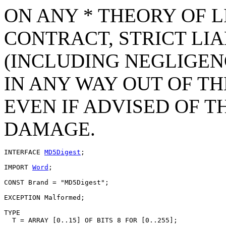
ON ANY * THEORY OF L
CONTRACT, STRICT LIAB
(INCLUDING NEGLIGEN
IN ANY WAY OUT OF TH
EVEN IF ADVISED OF T
DAMAGE.
INTERFACE 
MD5Digest
;

IMPORT 
Word
;

CONST Brand = "MD5Digest";

EXCEPTION Malformed;

TYPE

  T = ARRAY [0..15] OF BITS 8 FOR [0..255];
