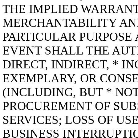
THE IMPLIED WARRANT
MERCHANTABILITY AND
PARTICULAR PURPOSE A
EVENT SHALL THE AUT
DIRECT, INDIRECT, * I
EXEMPLARY, OR CONS
(INCLUDING, BUT * NOT
PROCUREMENT OF SUB
SERVICES; LOSS OF USE
BUSINESS INTERRUPT