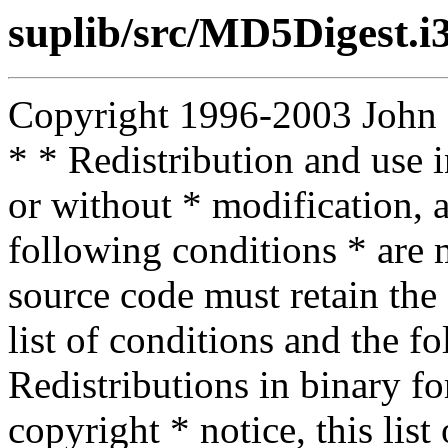
suplib/src/MD5Digest.i
Copyright 1996-2003 John D.
* * Redistribution and use 
or without * modification, a
following conditions * are m
source code must retain the 
list of conditions and the f
Redistributions in binary f
copyright * notice, this lis