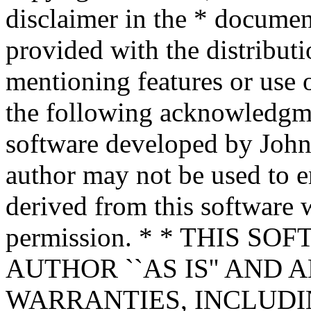
disclaimer in the * documen
provided with the distributi
mentioning features or use 
the following acknowledgme
software developed by John 
author may not be used to 
derived from this software w
permission. * * THIS S
AUTHOR ``AS IS'' AND 
WARRANTIES, INCLUDIN