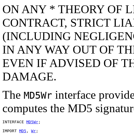
ON ANY * THEORY OF L
CONTRACT, STRICT LIAB
(INCLUDING NEGLIGEN
IN ANY WAY OUT OF TH
EVEN IF ADVISED OF T
DAMAGE.
The
interface provide
MD5Wr
computes the MD5 signature 
INTERFACE 
MD5Wr
;

IMPORT 
MD5
, 
Wr
;
