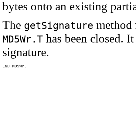
bytes onto an existing partia
The
method m
getSignature
has been closed. It 
MD5Wr.T
signature.