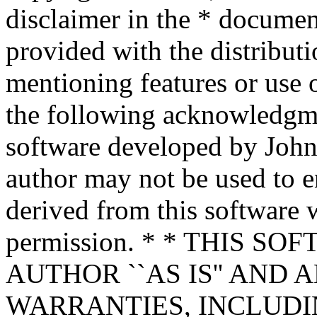
disclaimer in the * documen
provided with the distributi
mentioning features or use 
the following acknowledgme
software developed by John 
author may not be used to 
derived from this software w
permission. * * THIS S
AUTHOR ``AS IS'' AND 
WARRANTIES, INCLUDIN