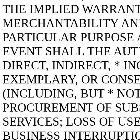
THE IMPLIED WARRANT
MERCHANTABILITY AND
PARTICULAR PURPOSE A
EVENT SHALL THE AUT
DIRECT, INDIRECT, * I
EXEMPLARY, OR CONS
(INCLUDING, BUT * NOT
PROCUREMENT OF SUB
SERVICES; LOSS OF USE
BUSINESS INTERRUPT