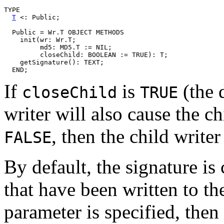
TYPE

T
 <: Public;

  Public = Wr.T OBJECT METHODS

    init(wr: Wr.T;

	 md5: MD5.T := NIL;

	 closeChild: BOOLEAN := TRUE): T;

    getSignature(): TEXT;

If
is
(the 
closeChild
TRUE
writer will also cause the chi
, then the child writer
FALSE
By default, the signature is
that have been written to t
parameter is specified, then