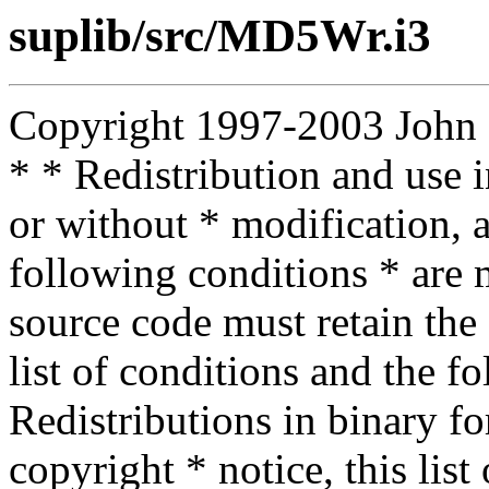
suplib/src/MD5Wr.i3
Copyright 1997-2003 John D.
* * Redistribution and use 
or without * modification, a
following conditions * are m
source code must retain the 
list of conditions and the f
Redistributions in binary f
copyright * notice, this lis