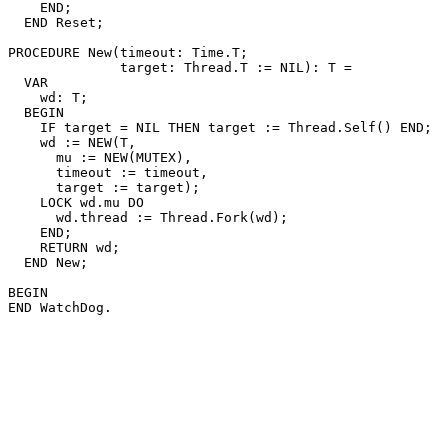
    END;

  END Reset;

PROCEDURE 
New
(timeout: Time.T;

              target: Thread.T := NIL): T =

  VAR

    wd: T;

  BEGIN

    IF target = NIL THEN target := Thread.Self() END;

    wd := NEW(T,

      mu := NEW(MUTEX),

      timeout := timeout,

      target := target);

    LOCK wd.mu DO

      wd.thread := Thread.Fork(wd);

    END;

    RETURN wd;

  END New;

BEGIN
