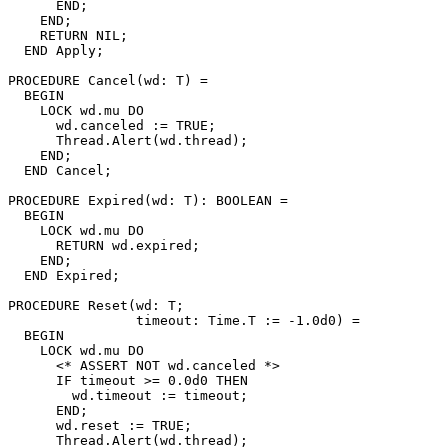
      END;

    END;

    RETURN NIL;

  END Apply;

PROCEDURE 
Cancel
(wd: T) =

  BEGIN

    LOCK wd.mu DO

      wd.canceled := TRUE;

      Thread.Alert(wd.thread);

    END;

  END Cancel;

PROCEDURE 
Expired
(wd: T): BOOLEAN =

  BEGIN

    LOCK wd.mu DO

      RETURN wd.expired;

    END;

  END Expired;

PROCEDURE 
Reset
(wd: T;

                timeout: Time.T := -1.0d0) =

  BEGIN

    LOCK wd.mu DO

      <* ASSERT NOT wd.canceled *>

      IF timeout >= 0.0d0 THEN

	wd.timeout := timeout;

      END;

      wd.reset := TRUE;

      Thread.Alert(wd.thread);
