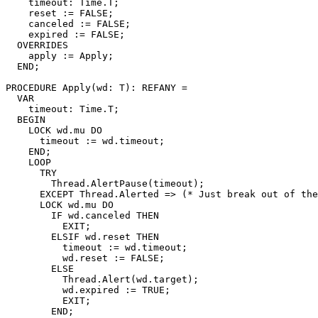
    timeout: Time.T;

    reset := FALSE;

    canceled := FALSE;

    expired := FALSE;

  OVERRIDES

    apply := Apply;

  END;

PROCEDURE 
Apply
(wd: T): REFANY =

  VAR

    timeout: Time.T;

  BEGIN

    LOCK wd.mu DO

      timeout := wd.timeout;

    END;

    LOOP

      TRY

	Thread.AlertPause(timeout);

      EXCEPT Thread.Alerted => (* Just break out of the
      LOCK wd.mu DO

	IF wd.canceled THEN

	  EXIT;

	ELSIF wd.reset THEN

	  timeout := wd.timeout;

	  wd.reset := FALSE;

	ELSE

	  Thread.Alert(wd.target);

	  wd.expired := TRUE;

	  EXIT;

	END;
