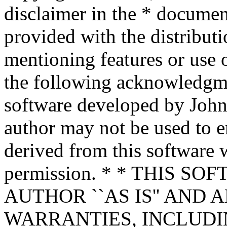
disclaimer in the * documen
provided with the distributi
mentioning features or use 
the following acknowledgme
software developed by John 
author may not be used to 
derived from this software w
permission. * * THIS S
AUTHOR ``AS IS'' AND 
WARRANTIES, INCLUDIN