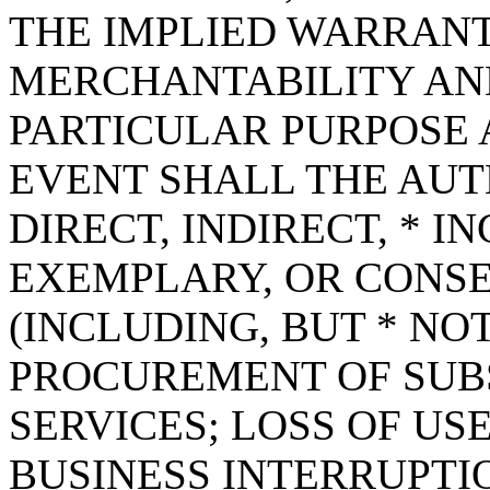
THE IMPLIED WARRANT
MERCHANTABILITY AND
PARTICULAR PURPOSE A
EVENT SHALL THE AUT
DIRECT, INDIRECT, * I
EXEMPLARY, OR CONS
(INCLUDING, BUT * NOT
PROCUREMENT OF SUB
SERVICES; LOSS OF USE
BUSINESS INTERRUPT