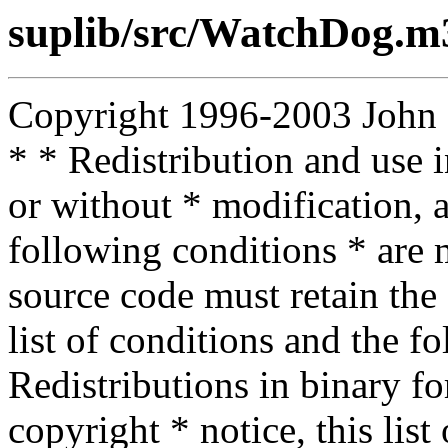
suplib/src/WatchDog.m
Copyright 1996-2003 John D.
* * Redistribution and use 
or without * modification, a
following conditions * are m
source code must retain the 
list of conditions and the f
Redistributions in binary f
copyright * notice, this lis