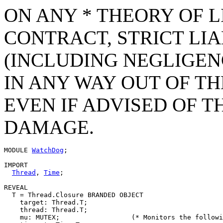
ON ANY * THEORY OF L
CONTRACT, STRICT LIAB
(INCLUDING NEGLIGEN
IN ANY WAY OUT OF TH
EVEN IF ADVISED OF T
DAMAGE.
MODULE 
WatchDog
;

IMPORT

Thread
, 
Time
;

REVEAL

T
 = Thread.Closure BRANDED OBJECT

    target: Thread.T;

    thread: Thread.T;

    mu: MUTEX;			(* Monitors the following data members. *)
