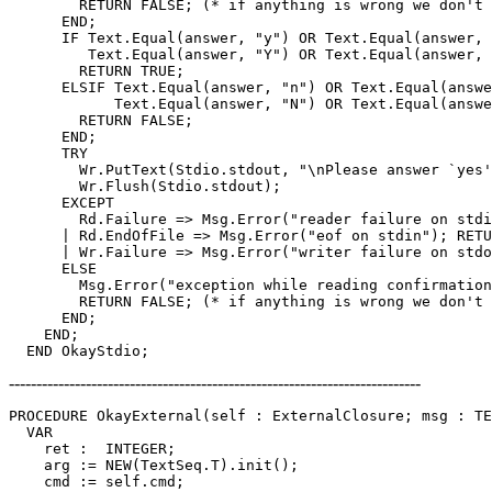
        RETURN FALSE; (* if anything is wrong we don't 
      END;

      IF Text.Equal(answer, "y") OR Text.Equal(answer, 
         Text.Equal(answer, "Y") OR Text.Equal(answer, 
        RETURN TRUE;

      ELSIF Text.Equal(answer, "n") OR Text.Equal(answe
            Text.Equal(answer, "N") OR Text.Equal(answe
        RETURN FALSE;

      END;

      TRY

        Wr.PutText(Stdio.stdout, "\nPlease answer `yes'
	Wr.Flush(Stdio.stdout);

      EXCEPT

        Rd.Failure => Msg.Error("reader failure on stdi
      | Rd.EndOfFile => Msg.Error("eof on stdin"); RETU
      | Wr.Failure => Msg.Error("writer failure on stdo
      ELSE

        Msg.Error("exception while reading confirmation
        RETURN FALSE; (* if anything is wrong we don't 
      END;

    END;

---------------------------------------------------------------------------
PROCEDURE 
OkayExternal
(self : ExternalClosure; msg : TE
  VAR

    ret :  INTEGER;

    arg := NEW(TextSeq.T).init();

    cmd := self.cmd;
