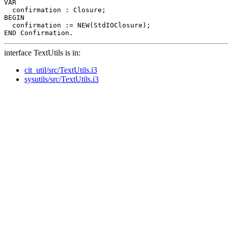
VAR

  confirmation : Closure;

BEGIN

  confirmation := NEW(StdIOClosure);

interface TextUtils is in:
cit_util/src/TextUtils.i3
sysutils/src/TextUtils.i3