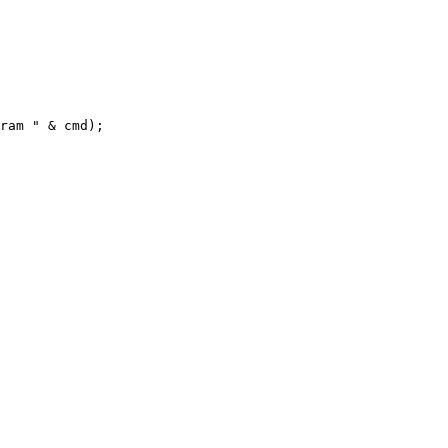
ram " & cmd);
