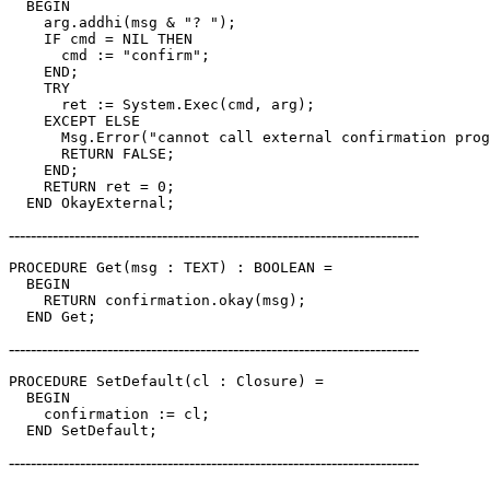
  BEGIN

    arg.addhi(msg & "? ");

    IF cmd = NIL THEN

      cmd := "confirm";

    END;

    TRY

      ret := System.Exec(cmd, arg);

    EXCEPT ELSE

      Msg.Error("cannot call external confirmation prog
      RETURN FALSE;

    END;

    RETURN ret = 0;

---------------------------------------------------------------------------
PROCEDURE 
Get
(msg : TEXT) : BOOLEAN =

  BEGIN

    RETURN confirmation.okay(msg);

---------------------------------------------------------------------------
PROCEDURE 
SetDefault
(cl : Closure) =

  BEGIN

    confirmation := cl;

---------------------------------------------------------------------------