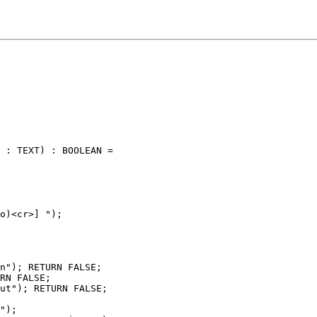
 : TEXT) : BOOLEAN =

o)<cr>] ");

n"); RETURN FALSE;

RN FALSE;

ut"); RETURN FALSE;

");
