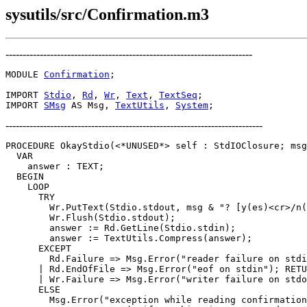
sysutils/src/Confirmation.m3
------------------------------------------------------------------------
MODULE 
Confirmation
;

IMPORT 
Stdio
, 
Rd
, 
Wr
, 
Text
, 
TextSeq
;

IMPORT 
SMsg
 AS Msg, 
TextUtils
, 
System
---------------------------------------------------------------------------
PROCEDURE 
OkayStdio
(<*UNUSED*> self : StdIOClosure; msg
  VAR

    answer : TEXT;

  BEGIN

    LOOP

      TRY

        Wr.PutText(Stdio.stdout, msg & "? [y(es)<cr>/n(
        Wr.Flush(Stdio.stdout);

        answer := Rd.GetLine(Stdio.stdin);

        answer := TextUtils.Compress(answer);

      EXCEPT

        Rd.Failure => Msg.Error("reader failure on stdi
      | Rd.EndOfFile => Msg.Error("eof on stdin"); RETU
      | Wr.Failure => Msg.Error("writer failure on stdo
      ELSE

        Msg.Error("exception while reading confirmation