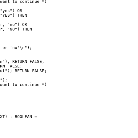
want to continue *)

"yes") OR

"YES") THEN

r, "no") OR

r, "NO") THEN

 or `no'\n");

n"); RETURN FALSE;

RN FALSE;

ut"); RETURN FALSE;

");

want to continue *)

XT) : BOOLEAN =
