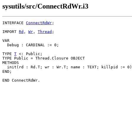
sysutils/src/ConnectRdWr.i3
INTERFACE 
ConnectRdWr
;

IMPORT 
Rd
, 
Wr
, 
Thread
;

VAR

  Debug : CARDINAL := 0;

TYPE 
T
 <: Public;

TYPE Public = Thread.Closure OBJECT

METHODS

  init(rd : Rd.T; wr : Wr.T; name : TEXT; killpid := 0)
END;
