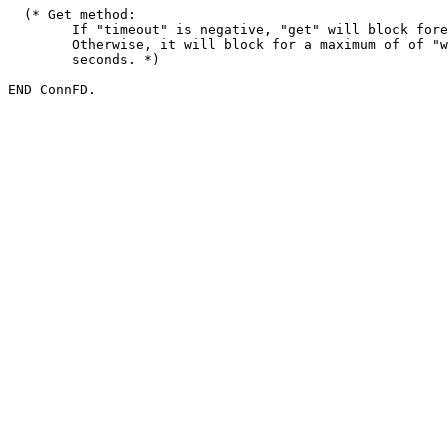
  (* Get method:

        If "timeout" is negative, "get" will block fore
        Otherwise, it will block for a maximum of of "w
        seconds. *)
