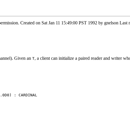
 permission. Created on Sat Jan 11 15:49:00 PST 1992 by gnelson La
hannel). Given an
, a client can initialize a paired reader and writer w
T
.0D0) : CARDINAL
