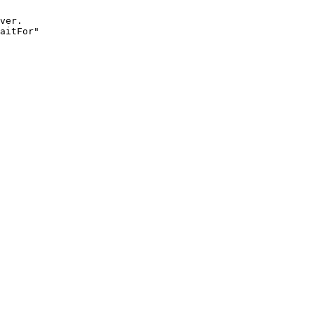
ver.

aitFor"
