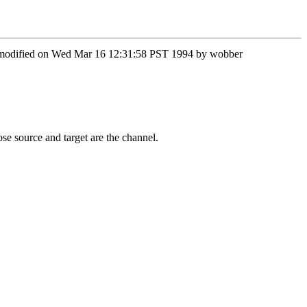
st modified on Wed Mar 16 12:31:58 PST 1994 by wobber
hose source and target are the channel.