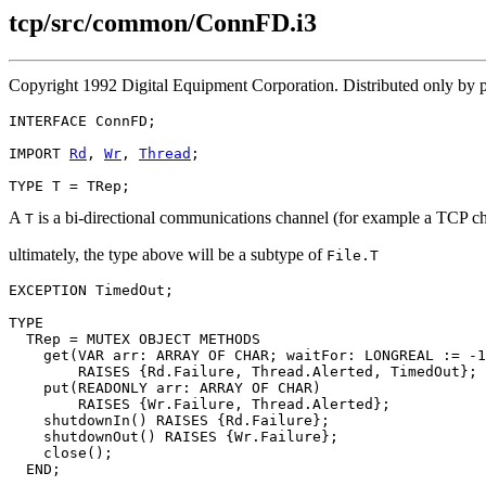
tcp/src/common/ConnFD.i3
Copyright 1992 Digital Equipment Corporation. Distributed only by
INTERFACE 
ConnFD
;

IMPORT 
Rd
, 
Wr
, 
Thread
;

A
is a bi-directional communications channel (for example a TCP c
T
ultimately, the type above will be a subtype of
File.T
EXCEPTION TimedOut;

TYPE

  TRep = MUTEX OBJECT METHODS

    get(VAR arr: ARRAY OF CHAR; waitFor: LONGREAL := -1
        RAISES {Rd.Failure, Thread.Alerted, TimedOut};

    put(READONLY arr: ARRAY OF CHAR)

        RAISES {Wr.Failure, Thread.Alerted};

    shutdownIn() RAISES {Rd.Failure};

    shutdownOut() RAISES {Wr.Failure};

    close();

  END;
