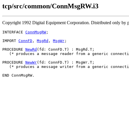
tcp/src/common/ConnMsgRW.i3
Copyright 1992 Digital Equipment Corporation. Distributed only by
INTERFACE 
ConnMsgRW
;

IMPORT 
ConnFD
, 
MsgRd
, 
MsgWr
;

PROCEDURE 
NewRd
(fd: ConnFD.T) : MsgRd.T;

   (* produces a message reader from a generic connecti
PROCEDURE 
NewWr
(fd: ConnFD.T) : MsgWr.T;

   (* produces a message writer from a generic connecti