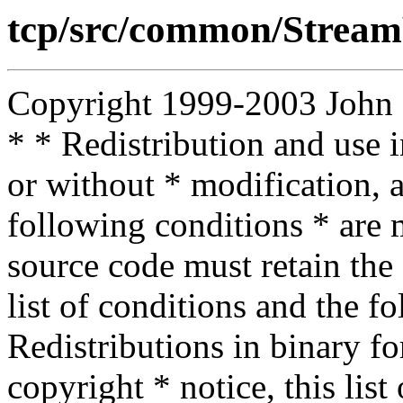
tcp/src/common/Stream
Copyright 1999-2003 John D.
* * Redistribution and use 
or without * modification, a
following conditions * are m
source code must retain the 
list of conditions and the f
Redistributions in binary f
copyright * notice, this lis