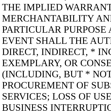
THE IMPLIED WARRANT
MERCHANTABILITY AND
PARTICULAR PURPOSE A
EVENT SHALL THE AUT
DIRECT, INDIRECT, * I
EXEMPLARY, OR CONS
(INCLUDING, BUT * NOT
PROCUREMENT OF SUB
SERVICES; LOSS OF USE
BUSINESS INTERRUPT