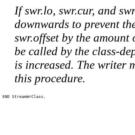
If swr.lo, swr.cur, and sw
downwards to prevent th
swr.offset by the amount 
be called by the class-d
is increased. The writer 
this procedure.