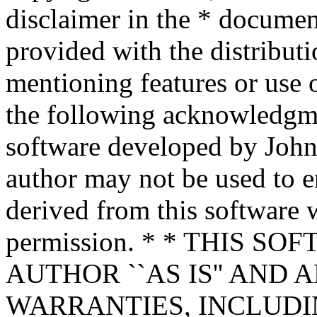
disclaimer in the * documen
provided with the distributi
mentioning features or use 
the following acknowledgme
software developed by John 
author may not be used to 
derived from this software w
permission. * * THIS S
AUTHOR ``AS IS'' AND 
WARRANTIES, INCLUDIN