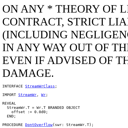
ON ANY * THEORY OF L
CONTRACT, STRICT LIAB
(INCLUDING NEGLIGEN
IN ANY WAY OUT OF TH
EVEN IF ADVISED OF T
DAMAGE.
INTERFACE 
StreamWrClass
;

IMPORT 
StreamWr
, 
Wr
;

REVEAL

  StreamWr.
T
 = Wr.T BRANDED OBJECT

    offset := 0.0d0;

  END;

PROCEDURE 
DontOverflow