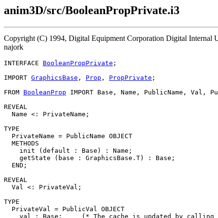
anim3D/src/BooleanPropPrivate.i3
Copyright (C) 1994, Digital Equipment Corporation Digital Internal
najork
INTERFACE 
BooleanPropPrivate
;

IMPORT 
GraphicsBase
, 
Prop
, 
PropPrivate
;

FROM 
BooleanProp
 IMPORT Base, Name, PublicName, Val, Pu
REVEAL

  Name <: PrivateName;

TYPE

  PrivateName = PublicName OBJECT

  METHODS

    init (default : Base) : Name;

    getState (base : GraphicsBase.T) : Base;

  END;

REVEAL

  Val <: PrivateVal;

TYPE

  PrivateVal = PublicVal OBJECT

    val : Base;     (* The cache is updated by calling 