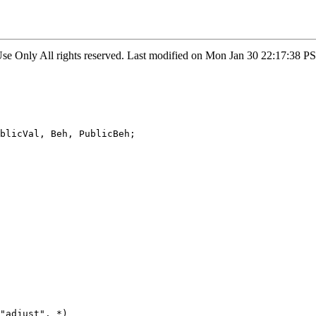
 Use Only All rights reserved. Last modified on Mon Jan 30 22:17:38
blicVal, Beh, PublicBeh;

"adjust". *)
