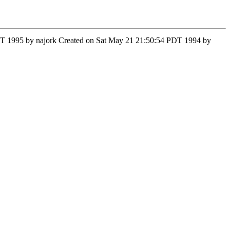
 PST 1995 by najork Created on Sat May 21 21:50:54 PDT 1994 by