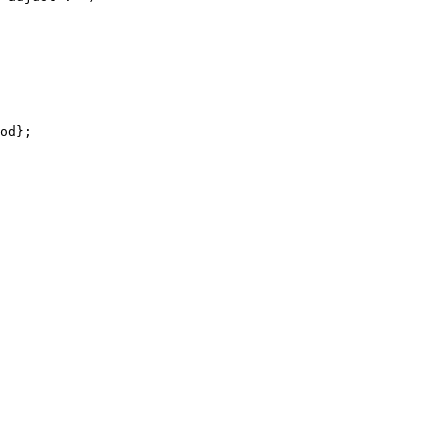
od};
