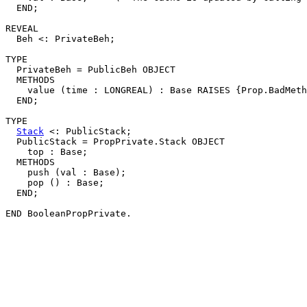
  END;

REVEAL

  Beh <: PrivateBeh;

TYPE

  PrivateBeh = PublicBeh OBJECT

  METHODS

    value (time : LONGREAL) : Base RAISES {Prop.BadMeth
  END;

TYPE

Stack
 <: PublicStack;

  PublicStack = PropPrivate.Stack OBJECT

    top : Base;

  METHODS

    push (val : Base);

    pop () : Base;

  END;
