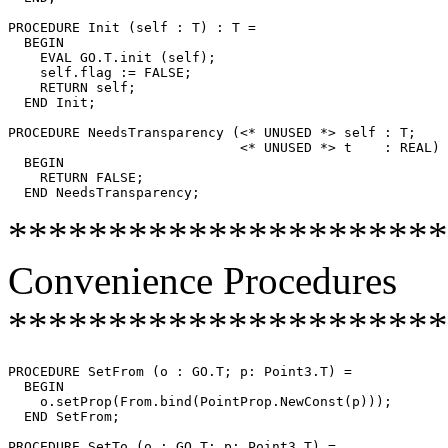
PROCEDURE 
Init
 (self : T) : T =

  BEGIN

    EVAL GO.T.init (self);

    self.flag := FALSE;

    RETURN self;

  END Init;

PROCEDURE 
NeedsTransparency
 (<* UNUSED *> self : T;

                             <* UNUSED *> t    : REAL) 
  BEGIN

    RETURN FALSE;

**********************
Convenience Procedures
**********************
PROCEDURE 
SetFrom
 (o : GO.T; p: Point3.T) =

  BEGIN

    o.setProp(From.bind(PointProp.NewConst(p)));

  END SetFrom;

PROCEDURE 
SetTo
 (o : GO.T; p: Point3.T) =
