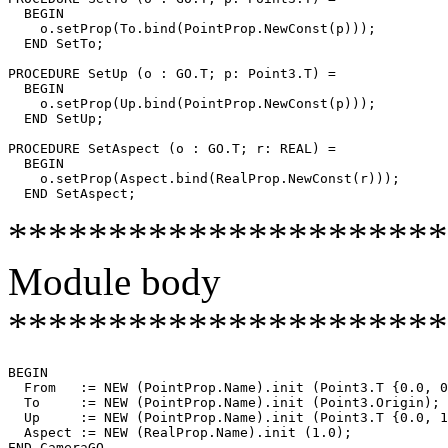
  BEGIN

    o.setProp(To.bind(PointProp.NewConst(p)));

  END SetTo;

PROCEDURE 
SetUp
 (o : GO.T; p: Point3.T) =

  BEGIN

    o.setProp(Up.bind(PointProp.NewConst(p)));

  END SetUp;

PROCEDURE 
SetAspect
 (o : GO.T; r: REAL) =

  BEGIN

    o.setProp(Aspect.bind(RealProp.NewConst(r)));

**********************
Module body
**********************
BEGIN

  From   := NEW (PointProp.Name).init (Point3.T {0.0, 0
  To     := NEW (PointProp.Name).init (Point3.Origin);

  Up     := NEW (PointProp.Name).init (Point3.T {0.0, 1
  Aspect := NEW (RealProp.Name).init (1.0);
