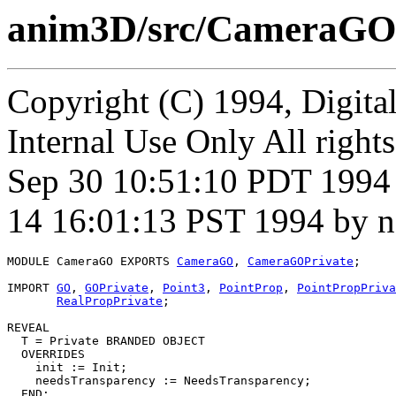
anim3D/src/CameraGO
Copyright (C) 1994, Digita
Internal Use Only All rights
Sep 30 10:51:10 PDT 1994 
14 16:01:13 PST 1994 by n
MODULE 
CameraGO
 EXPORTS 
CameraGO
, 
CameraGOPrivate
;

IMPORT 
GO
, 
GOPrivate
, 
Point3
, 
PointProp
, 
PointPropPriva
RealPropPrivate
;

REVEAL

T
 = Private BRANDED OBJECT

  OVERRIDES

    init := Init;

    needsTransparency := NeedsTransparency;

  END;
