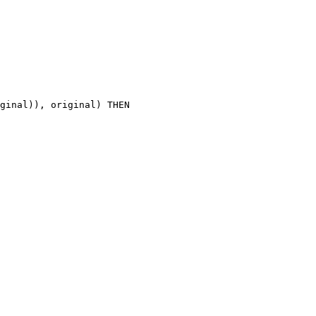
ginal)), original) THEN
