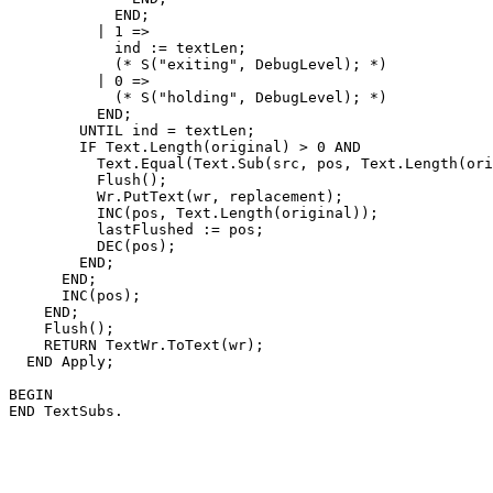
            END;

          | 1 =>

            ind := textLen;

            (* S("exiting", DebugLevel); *)

          | 0 =>

            (* S("holding", DebugLevel); *)

          END;

        UNTIL ind = textLen;

        IF Text.Length(original) > 0 AND

          Text.Equal(Text.Sub(src, pos, Text.Length(ori
          Flush();

          Wr.PutText(wr, replacement);

          INC(pos, Text.Length(original));

          lastFlushed := pos;

          DEC(pos);

        END;

      END;

      INC(pos);

    END;

    Flush();

    RETURN TextWr.ToText(wr);

  END Apply;

BEGIN
