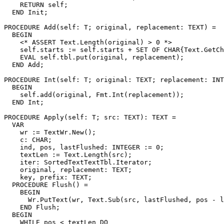
    RETURN self;

  END Init;

PROCEDURE 
Add
(self: T; original, replacement: TEXT) =

  BEGIN

    <* ASSERT Text.Length(original) > 0 *>

    self.starts := self.starts + SET OF CHAR{Text.GetCh
    EVAL self.tbl.put(original, replacement);

  END Add;

PROCEDURE 
Int
(self: T; original: TEXT; replacement: INT
  BEGIN

    self.add(original, Fmt.Int(replacement));

  END Int;

PROCEDURE 
Apply
(self: T; src: TEXT): TEXT =

  VAR

    wr := TextWr.New();

    c: CHAR;

    ind, pos, lastFlushed: INTEGER := 0;

    textLen := Text.Length(src);

    iter: SortedTextTextTbl.Iterator;

    original, replacement: TEXT;

    key, prefix: TEXT;

  PROCEDURE Flush() =

    BEGIN

      Wr.PutText(wr, Text.Sub(src, lastFlushed, pos - l
    END Flush;

  BEGIN

    WHILE pos < textLen DO
