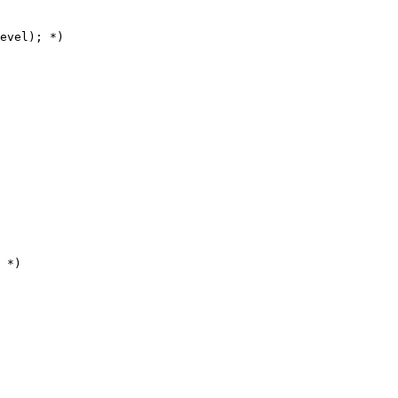
evel); *)

 *)
