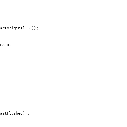
ar(original, 0)};

EGER) =

astFlushed));
