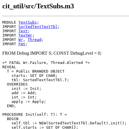
cit_util/src/TextSubs.m3
MODULE 
TextSubs
;

IMPORT 
SortedTextTextTbl
;

IMPORT 
Text
;

IMPORT 
TextWr
;

IMPORT 
Wr
, 
Thread
;

IMPORT 
Fmt
FROM Debug IMPORT S; CONST DebugLevel = 0;
<* FATAL Wr.Failure, Thread.Alerted *>

REVEAL

T
 = Public BRANDED OBJECT

    starts: SET OF CHAR;

    tbl: SortedTextTextTbl.T;

  OVERRIDES

    init := Init;

    add := Add;

    int := Int;

    apply := Apply;

  END;

PROCEDURE 
Init
(self: T): T =

  BEGIN

    self.tbl := NEW(SortedTextTextTbl.Default).init();

    self.starts := SET OF CHAR{};
