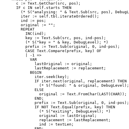
      c := Text.GetChar(src, pos);

      IF c IN self.starts THEN

        (* S("analysing: " & Text.Sub(src, pos), DebugL
        iter := self.tbl.iterateOrdered();

        ind := pos;

        original := "";

        REPEAT

          INC(ind);

          key := Text.Sub(src, pos, ind-pos);

          (* S("key = " & key, DebugLevel); *)

          prefix := Text.Sub(original, 0, ind-pos);

          CASE Text.Compare(prefix, key) OF

          | -1 =>

            VAR

              lastOriginal := original;

              lastReplacement := replacement;

            BEGIN

              iter.seek(key);

              IF iter.next(original, replacement) THEN

                (* S("found: " & original, DebugLevel);
              ELSE

                original := Text.FromChar(LAST(CHAR));

              END;

              prefix := Text.Sub(original, 0, ind-pos);

              IF NOT Text.Equal(prefix, key) THEN

                (* S("exiting", DebugLevel); *)

                original := lastOriginal;

                replacement := lastReplacement;

                ind := textLen;

              END;
