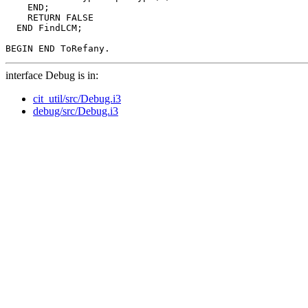
    END;

    RETURN FALSE

  END FindLCM;

interface Debug is in:
cit_util/src/Debug.i3
debug/src/Debug.i3