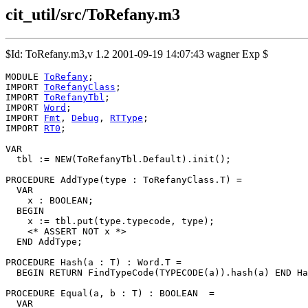
cit_util/src/ToRefany.m3
$Id: ToRefany.m3,v 1.2 2001-09-19 14:07:43 wagner Exp $
MODULE 
ToRefany
;

IMPORT 
ToRefanyClass
;

IMPORT 
ToRefanyTbl
;

IMPORT 
Word
;

IMPORT 
Fmt
, 
Debug
, 
RTType
;

IMPORT 
RT0
;

VAR

  tbl := NEW(ToRefanyTbl.Default).init();

PROCEDURE 
AddType
(type : ToRefanyClass.T) =

  VAR

    x : BOOLEAN;

  BEGIN

    x := tbl.put(type.typecode, type);

    <* ASSERT NOT x *>

  END AddType;

PROCEDURE 
Hash
(a : T) : Word.T =

  BEGIN RETURN FindTypeCode(TYPECODE(a)).hash(a) END Ha
PROCEDURE 
Equal
(a, b : T) : BOOLEAN  =

  VAR
