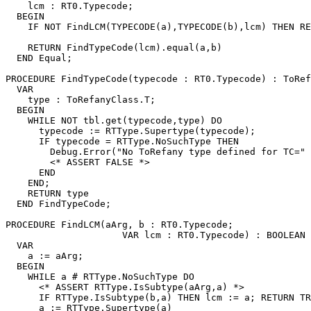
    lcm : RT0.Typecode;

  BEGIN

    IF NOT FindLCM(TYPECODE(a),TYPECODE(b),lcm) THEN RE
    RETURN FindTypeCode(lcm).equal(a,b)

  END Equal;

PROCEDURE 
FindTypeCode
(typecode : RT0.Typecode) : ToRef
  VAR

    type : ToRefanyClass.T;

  BEGIN

    WHILE NOT tbl.get(typecode,type) DO

      typecode := RTType.Supertype(typecode);

      IF typecode = RTType.NoSuchType THEN

        Debug.Error("No ToRefany type defined for TC=" 
        <* ASSERT FALSE *>

      END

    END;

    RETURN type

  END FindTypeCode;

PROCEDURE 
FindLCM
(aArg, b : RT0.Typecode;

                     VAR lcm : RT0.Typecode) : BOOLEAN 
  VAR

    a := aArg;

  BEGIN

    WHILE a # RTType.NoSuchType DO

      <* ASSERT RTType.IsSubtype(aArg,a) *>

      IF RTType.IsSubtype(b,a) THEN lcm := a; RETURN TR
      a := RTType.Supertype(a)
