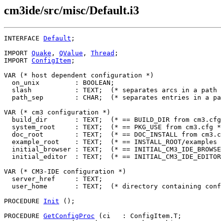
cm3ide/src/misc/Default.i3
INTERFACE 
Default
;

IMPORT 
Quake
, 
QValue
, 
Thread
;

IMPORT 
ConfigItem
;

VAR (* host dependent configuration *)

  on_unix         : BOOLEAN;

  slash           : TEXT;  (* separates arcs in a path 
  path_sep        : CHAR;  (* separates entries in a pa
VAR (* cm3 configuration *)

  build_dir       : TEXT;  (* == BUILD_DIR from cm3.cfg
  system_root     : TEXT;  (* == PKG_USE from cm3.cfg *
  doc_root        : TEXT;  (* == DOC_INSTALL from cm3.c
  example_root    : TEXT;  (* == INSTALL_ROOT/examples 
  initial_browser : TEXT;  (* == INITIAL_CM3_IDE_BROWSE
  initial_editor  : TEXT;  (* == INITIAL_CM3_IDE_EDITOR
VAR (* CM3-IDE configuration *)

  server_href     : TEXT;

  user_home       : TEXT;  (* directory containing conf
PROCEDURE 
Init
 ();

PROCEDURE 
GetConfigProc
 (ci   : ConfigItem.T;
