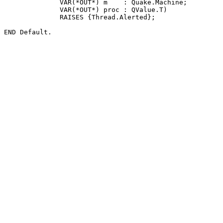
              VAR(*OUT*) m    : Quake.Machine;

              VAR(*OUT*) proc : QValue.T)

              RAISES {Thread.Alerted};
