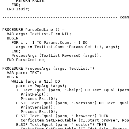
      RETURN FALSE;

    END;

-------------------------------------------------- comm
PROCEDURE 
ParseCmdLine
 () =

  VAR args: TextList.T := NIL;

  BEGIN

    FOR i := 1 TO Params.Count - 1 DO

      args := TextList.Cons (Params.Get (i), args);

    END;

    ProcessArgs (TextList.ReverseD (args));

  END ParseCmdLine;

PROCEDURE 
ProcessArgs
 (args: TextList.T) =

  VAR parm: TEXT;

  BEGIN

    WHILE (args # NIL) DO

      parm := PopArg (args);

      IF Text.Equal (parm, "-help") OR Text.Equal (parm
        PrintHelp();

        Process.Exit(0);

      ELSIF Text.Equal (parm, "-version") OR Text.Equal
        PrintVersion();

        Process.Exit(0);

      ELSIF Text.Equal (parm, "-browser") THEN

        ConfigItem.SetExecutable (CI.Start_browser, Pop
      ELSIF Text.Equal (parm, "-editor") THEN

        ConfigItem.SetExecutable (CI.Edit_file, PopArg 