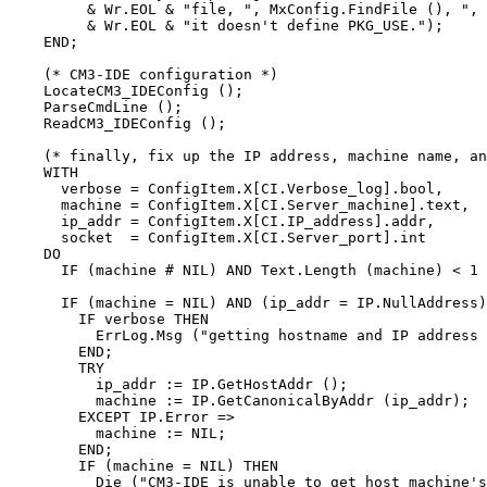
         & Wr.EOL & "file, ", MxConfig.FindFile (), ", 
         & Wr.EOL & "it doesn't define PKG_USE.");

    END;

    (* CM3-IDE configuration *)

    LocateCM3_IDEConfig ();

    ParseCmdLine ();

    ReadCM3_IDEConfig ();

    (* finally, fix up the IP address, machine name, an
    WITH

      verbose = ConfigItem.X[CI.Verbose_log].bool,

      machine = ConfigItem.X[CI.Server_machine].text,

      ip_addr = ConfigItem.X[CI.IP_address].addr,

      socket  = ConfigItem.X[CI.Server_port].int

    DO

      IF (machine # NIL) AND Text.Length (machine) < 1 
      IF (machine = NIL) AND (ip_addr = IP.NullAddress)
        IF verbose THEN

          ErrLog.Msg ("getting hostname and IP address 
        END;

        TRY

          ip_addr := IP.GetHostAddr ();

          machine := IP.GetCanonicalByAddr (ip_addr);

        EXCEPT IP.Error =>

          machine := NIL;

        END;

        IF (machine = NIL) THEN

          Die ("CM3-IDE is unable to get host machine's