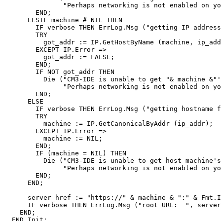
               "Perhaps networking is not enabled on yo
        END;

      ELSIF machine # NIL THEN

        IF verbose THEN ErrLog.Msg ("getting IP address
        TRY

          got_addr := IP.GetHostByName (machine, ip_add
        EXCEPT IP.Error =>

          got_addr := FALSE;

        END;

        IF NOT got_addr THEN

          Die ("CM3-IDE is unable to get "& machine &"'
               "Perhaps networking is not enabled on yo
        END;

      ELSE

        IF verbose THEN ErrLog.Msg ("getting hostname f
        TRY

          machine := IP.GetCanonicalByAddr (ip_addr);

        EXCEPT IP.Error =>

          machine := NIL;

        END;

        IF (machine = NIL) THEN

          Die ("CM3-IDE is unable to get host machine's
               "Perhaps networking is not enabled on yo
        END;

      END;

      server_href := "https://" & machine & ":" & Fmt.I
      IF verbose THEN ErrLog.Msg ("root URL:  ", server
    END;
