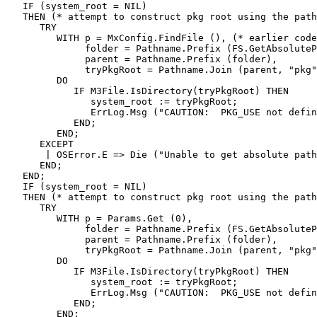
   IF (system_root = NIL)

   THEN (* attempt to construct pkg root using the path
      TRY

         WITH p = MxConfig.FindFile (), (* earlier code
              folder = Pathname.Prefix (FS.GetAbsoluteP
              parent = Pathname.Prefix (folder),

              tryPkgRoot = Pathname.Join (parent, "pkg"
         DO

            IF M3File.IsDirectory(tryPkgRoot) THEN

               system_root := tryPkgRoot;

               ErrLog.Msg ("CAUTION:  PKG_USE not defin
            END;

         END;

      EXCEPT

       | OSError.E => Die ("Unable to get absolute path
      END;

   END;

   IF (system_root = NIL)

   THEN (* attempt to construct pkg root using the path
      TRY

         WITH p = Params.Get (0),

              folder = Pathname.Prefix (FS.GetAbsoluteP
              parent = Pathname.Prefix (folder),

              tryPkgRoot = Pathname.Join (parent, "pkg"
         DO

            IF M3File.IsDirectory(tryPkgRoot) THEN

               system_root := tryPkgRoot;

               ErrLog.Msg ("CAUTION:  PKG_USE not defin
            END;

         END;
