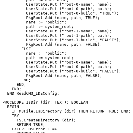
          UserState.Put ("root-0-name", name);

          UserState.Put ("root-0-path", path);

          UserState.Put ("root-0-build", "TRUE");

          PkgRoot.Add (name, path, TRUE);

          name := "public";

          path := system_root;

          UserState.Put ("root-1-name", name);

          UserState.Put ("root-1-path", path);

          UserState.Put ("root-1-build", "FALSE");

          PkgRoot.Add (name, path, FALSE);

        ELSE

          name := "public";

          path := system_root;

          UserState.Put ("root-0-name", name);

          UserState.Put ("root-0-path", path);

          UserState.Put ("root-0-build", "FALSE");

          PkgRoot.Add (name, path, FALSE);

        END;

      END;

    END;

  END ReadCM3_IDEConfig;

PROCEDURE 
IsDir
 (dir: TEXT): BOOLEAN =

  BEGIN

    IF M3File.IsDirectory (dir) THEN RETURN TRUE; END;

    TRY

      FS.CreateDirectory (dir);

      RETURN TRUE;

    EXCEPT OSError.E =>
