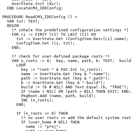
    UserState.Init (dir);

  END LocateCM3_IDEConfig;

PROCEDURE 
ReadCM3_IDEConfig
 () =

  VAR txt: TEXT;

  BEGIN

    (* inhale the predefined configuration settings *)

    FOR ci := FIRST (CI) TO LAST (CI) DO

      txt := UserState.Get (ConfigItem.Desc[ci].name);

      ConfigItem.Set (ci, txt);

    END;

    (* check for user-defined package roots *)

    VAR n_roots := 0;  key, name, path, b: TEXT;  build
      LOOP

        key := "root-" & Fmt.Int (n_roots);

        name := UserState.Get (key & "-name");

        path := UserState.Get (key & "-path");

        b := UserState.Get (key & "-build");

        build := (b # NIL) AND Text.Equal (b, "TRUE");

        IF (name = NIL) OR (path = NIL) THEN EXIT; END;

        PkgRoot.Add (name, path, build);

        INC (n_roots);

      END;

      IF (n_roots <= 0) THEN

        (* no user roots => add the default system root
        IF (user_home # NIL) THEN

          name := "proj";

          path := user_home;
