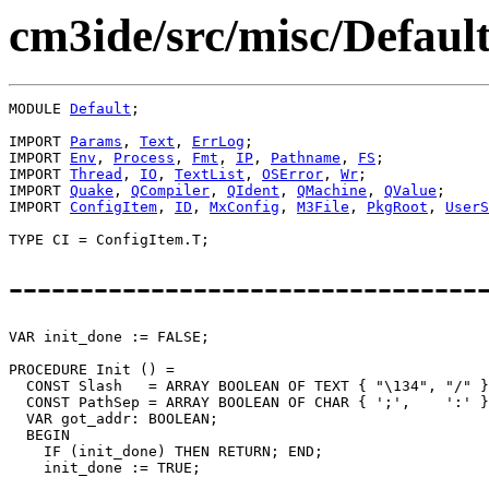
cm3ide/src/misc/Defaul
MODULE 
Default
;

IMPORT 
Params
, 
Text
, 
ErrLog
;

IMPORT 
Env
, 
Process
, 
Fmt
, 
IP
, 
Pathname
, 
FS
;

IMPORT 
Thread
, 
IO
, 
TextList
, 
OSError
, 
Wr
;

IMPORT 
Quake
, 
QCompiler
, 
QIdent
, 
QMachine
, 
QValue
;

IMPORT 
ConfigItem
, 
ID
, 
MxConfig
, 
M3File
, 
PkgRoot
, 
UserS
---------------------------------
VAR init_done := FALSE;

PROCEDURE 
Init
 () =

  CONST Slash   = ARRAY BOOLEAN OF TEXT { "\134", "/" }
  CONST PathSep = ARRAY BOOLEAN OF CHAR { ';',    ':' }
  VAR got_addr: BOOLEAN;

  BEGIN

    IF (init_done) THEN RETURN; END;

    init_done := TRUE;
