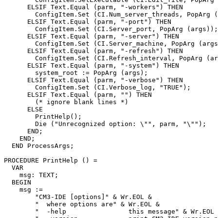
      ELSIF Text.Equal (parm, "-workers") THEN

        ConfigItem.Set (CI.Num_server_threads, PopArg (
      ELSIF Text.Equal (parm, "-port") THEN

        ConfigItem.Set (CI.Server_port, PopArg (args));

      ELSIF Text.Equal (parm, "-server") THEN

        ConfigItem.Set (CI.Server_machine, PopArg (args
      ELSIF Text.Equal (parm, "-refresh") THEN

        ConfigItem.Set (CI.Refresh_interval, PopArg (ar
      ELSIF Text.Equal (parm, "-system") THEN

        system_root := PopArg (args);

      ELSIF Text.Equal (parm, "-verbose") THEN

        ConfigItem.Set (CI.Verbose_log, "TRUE");

      ELSIF Text.Equal (parm, "") THEN

        (* ignore blank lines *)

      ELSE

        PrintHelp();

        Die ("Unrecognized option: \"", parm, "\"");

      END;

    END;

  END ProcessArgs;

PROCEDURE 
PrintHelp
 () =

  VAR

    msg: TEXT;

  BEGIN

    msg :=

        "CM3-IDE [options]" & Wr.EOL &

        "  where options are" & Wr.EOL &

        "  -help                this message" & Wr.EOL 