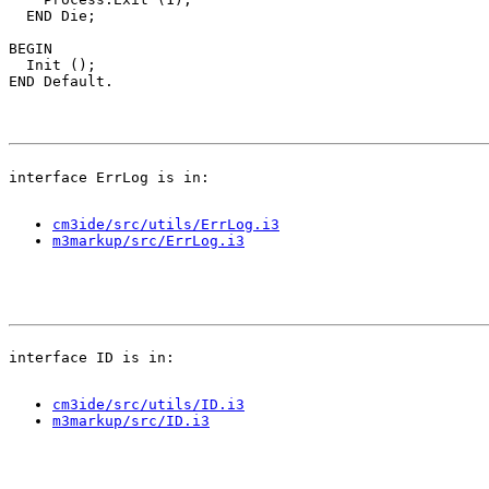
  END Die;

BEGIN

  Init ();

cm3ide/src/utils/ErrLog.i3
m3markup/src/ErrLog.i3
cm3ide/src/utils/ID.i3
m3markup/src/ID.i3