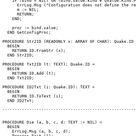
    IF (bind = NIL) OR (bind.value.kind # QValue.Kind.P
      ErrLog.Msg ("Configuration does not define the re
      m := NIL;

      RETURN;

    END;

    proc := bind.value;

  END GetConfigProc;

PROCEDURE 
Str2ID
 (READONLY x: ARRAY OF CHAR): Quake.ID 
  BEGIN

    RETURN ID.FromStr (x);

  END Str2ID;

PROCEDURE 
Txt2ID
 (t: TEXT): Quake.ID =

  BEGIN

    RETURN ID.Add (t);

  END Txt2ID;

PROCEDURE 
ID2Txt
 (i: Quake.ID): TEXT =

  BEGIN

    RETURN ID.ToText (i);

-------------------------------------------------------
PROCEDURE 
Die
 (a, b, c, d: TEXT := NIL) =

  BEGIN

    ErrLog.Msg (a, b, c, d);

    Process.Exit (1);
