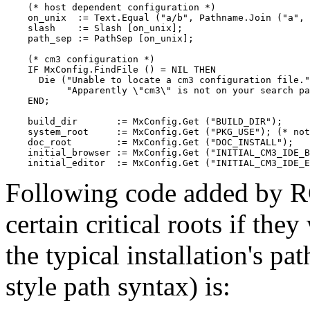
    (* host dependent configuration *)

    on_unix  := Text.Equal ("a/b", Pathname.Join ("a", 
    slash    := Slash [on_unix];

    path_sep := PathSep [on_unix];

    (* cm3 configuration *)

    IF MxConfig.FindFile () = NIL THEN

      Die ("Unable to locate a cm3 configuration file."
           "Apparently \"cm3\" is not on your search pa
    END;

    build_dir       := MxConfig.Get ("BUILD_DIR");

    system_root     := MxConfig.Get ("PKG_USE"); (* not
    doc_root        := MxConfig.Get ("DOC_INSTALL");

    initial_browser := MxConfig.Get ("INITIAL_CM3_IDE_B
Following code added by RC
certain critical roots if the
the typical installation's 
style path syntax) is: