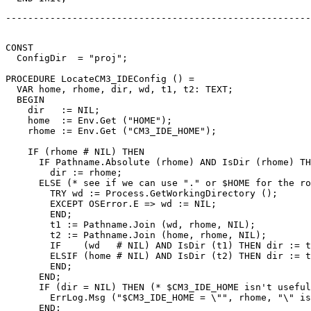
-------------------------------------------------------
CONST

  ConfigDir  = "proj";

PROCEDURE 
LocateCM3_IDEConfig
 () =

  VAR home, rhome, dir, wd, t1, t2: TEXT;

  BEGIN

    dir   := NIL;

    home  := Env.Get ("HOME");

    rhome := Env.Get ("CM3_IDE_HOME");

    IF (rhome # NIL) THEN

      IF Pathname.Absolute (rhome) AND IsDir (rhome) TH
        dir := rhome;

      ELSE (* see if we can use "." or $HOME for the ro
        TRY wd := Process.GetWorkingDirectory ();

        EXCEPT OSError.E => wd := NIL;

        END;

        t1 := Pathname.Join (wd, rhome, NIL);

        t2 := Pathname.Join (home, rhome, NIL);

        IF    (wd   # NIL) AND IsDir (t1) THEN dir := t
        ELSIF (home # NIL) AND IsDir (t2) THEN dir := t
        END;

      END;

      IF (dir = NIL) THEN (* $CM3_IDE_HOME isn't useful
        ErrLog.Msg ("$CM3_IDE_HOME = \"", rhome, "\" is
      END;
