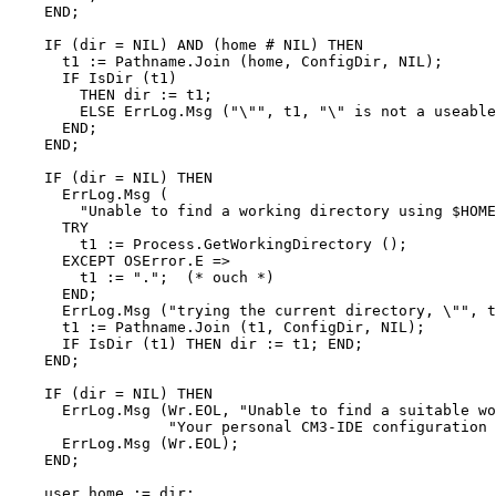
    END;

    IF (dir = NIL) AND (home # NIL) THEN

      t1 := Pathname.Join (home, ConfigDir, NIL);

      IF IsDir (t1)

        THEN dir := t1;

        ELSE ErrLog.Msg ("\"", t1, "\" is not a useable
      END;

    END;

    IF (dir = NIL) THEN

      ErrLog.Msg (

        "Unable to find a working directory using $HOME
      TRY

        t1 := Process.GetWorkingDirectory ();

      EXCEPT OSError.E =>

        t1 := ".";  (* ouch *)

      END;

      ErrLog.Msg ("trying the current directory, \"", t
      t1 := Pathname.Join (t1, ConfigDir, NIL);

      IF IsDir (t1) THEN dir := t1; END;

    END;

    IF (dir = NIL) THEN

      ErrLog.Msg (Wr.EOL, "Unable to find a suitable wo
                  "Your personal CM3-IDE configuration 
      ErrLog.Msg (Wr.EOL);

    END;

    user_home := dir;
