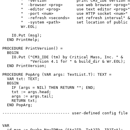
        "  -version             print CM3_IDE version n
        "  -browser <prog>      use web browser <prog>"
        "  -editor <prog>       use text editor <prog>"
        "  -port <num>          use HTTP socket <num>" 
        "  -refresh <seconds>   set refresh interval" &
        "  -system <path>       set location of public 
        Wr.EOL;

    IO.Put (msg);

  END PrintHelp;

PROCEDURE 
PrintVersion
() =

  BEGIN

    IO.Put ("CM3_IDE (tm) by Critical Mass, Inc. " &

            "Version 4.1 for " & build_dir & Wr.EOL);

  END PrintVersion;

PROCEDURE 
PopArg
 (VAR args: TextList.T): TEXT =

  VAR txt: TEXT;

  BEGIN

    IF (args = NIL) THEN RETURN ""; END;

    txt := args.head;

    args := args.tail;

    RETURN txt;

----------------------------- user-defined config file 
VAR

  id_map := Quake.NewIDMap (Str2ID, Txt2ID, ID2Txt);
