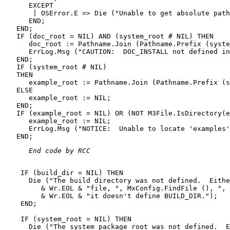
      EXCEPT

       | OSError.E => Die ("Unable to get absolute path
      END;

   END;

   IF (doc_root = NIL) AND (system_root # NIL) THEN

      doc_root := Pathname.Join (Pathname.Prefix (syste
      ErrLog.Msg ("CAUTION:  DOC_INSTALL not defined in
   END;

   IF (system_root # NIL)

   THEN

      example_root := Pathname.Join (Pathname.Prefix (s
   ELSE

      example_root := NIL;

   END;

   IF (example_root = NIL) OR (NOT M3File.IsDirectory(e
      example_root := NIL;

      ErrLog.Msg ("NOTICE:  Unable to locate 'examples'
 End code by RCC 
    IF (build_dir = NIL) THEN

      Die ("The build directory was not defined.  Eithe
         & Wr.EOL & "file, ", MxConfig.FindFile (), ", 
         & Wr.EOL & "it doesn't define BUILD_DIR.");

    END;

    IF (system_root = NIL) THEN

      Die ("The system package root was not defined.  E