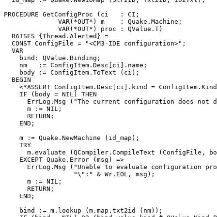
PROCEDURE 
GetConfigProc
 (ci   : CI;

              VAR(*OUT*) m    : Quake.Machine;

              VAR(*OUT*) proc : QValue.T)

  RAISES {Thread.Alerted} =

  CONST ConfigFile = "<CM3-IDE configuration>";

  VAR

    bind: QValue.Binding;

    nm   := ConfigItem.Desc[ci].name;

    body := ConfigItem.ToText (ci);

  BEGIN

    <*ASSERT ConfigItem.Desc[ci].kind = ConfigItem.Kind
    IF (body = NIL) THEN

      ErrLog.Msg ("The current configuration does not d
      m := NIL;

      RETURN;

    END;

    m := Quake.NewMachine (id_map);

    TRY

      m.evaluate (QCompiler.CompileText (ConfigFile, bo
    EXCEPT Quake.Error (msg) =>

      ErrLog.Msg ("Unable to evaluate configuration pro
                  "\":" & Wr.EOL, msg);

      m := NIL;

      RETURN;

    END;

    bind := m.lookup (m.map.txt2id (nm));
