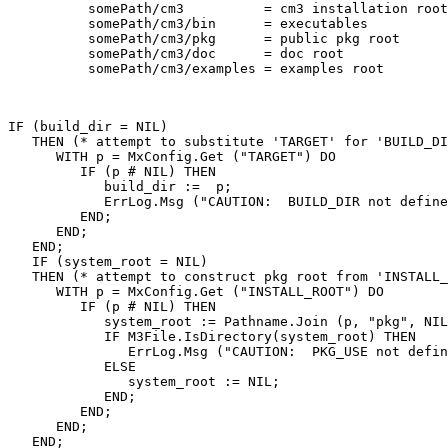
          somePath/cm3          = cm3 installation root

          somePath/cm3/bin      = executables

          somePath/cm3/pkg      = public pkg root

          somePath/cm3/doc      = doc root

          somePath/cm3/examples = examples root

IF (build_dir = NIL)

   THEN (* attempt to substitute 'TARGET' for 'BUILD_DI
      WITH p = MxConfig.Get ("TARGET") DO

         IF (p # NIL) THEN

            build_dir :=  p;

            ErrLog.Msg ("CAUTION:  BUILD_DIR not define
         END;

      END;

   END;

   IF (system_root = NIL)

   THEN (* attempt to construct pkg root from 'INSTALL_
      WITH p = MxConfig.Get ("INSTALL_ROOT") DO

         IF (p # NIL) THEN

            system_root := Pathname.Join (p, "pkg", NIL
            IF M3File.IsDirectory(system_root) THEN

               ErrLog.Msg ("CAUTION:  PKG_USE not defin
            ELSE

               system_root := NIL;

            END;

         END;

      END;

   END;
