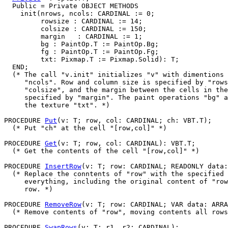
  Public = Private OBJECT METHODS

    init(nrows, ncols: CARDINAL := 0;

         rowsize : CARDINAL := 14;

         colsize : CARDINAL := 150;

         margin   : CARDINAL := 1;

         bg : PaintOp.T := PaintOp.Bg;

         fg : PaintOp.T := PaintOp.Fg;

         txt: Pixmap.T := Pixmap.Solid): T;

  END;

  (* The call "v.init" initializes "v" with dimentions 
     "ncols". Row and column size is specified by "rows
     "colsize", and the margin between the cells in the
     specified by "margin". The paint operations "bg" a
     the texture "txt". *)

PROCEDURE 
Put
(v: T; row, col: CARDINAL; ch: VBT.T);

  (* Put "ch" at the cell "[row,col]" *)

PROCEDURE 
Get
(v: T; row, col: CARDINAL): VBT.T;

  (* Get the contents of the cell "[row,col]" *)

PROCEDURE 
InsertRow
(v: T; row: CARDINAL; READONLY data:
  (* Replace the conntents of "row" with the specified 
     everything, including the original content of "row
     row. *)

PROCEDURE 
RemoveRow
(v: T; row: CARDINAL; VAR data: ARRA
  (* Remove contents of "row", moving contents all rows
PROCEDURE 
SwapRows
(v: T; r1, r2: CARDINAL);
