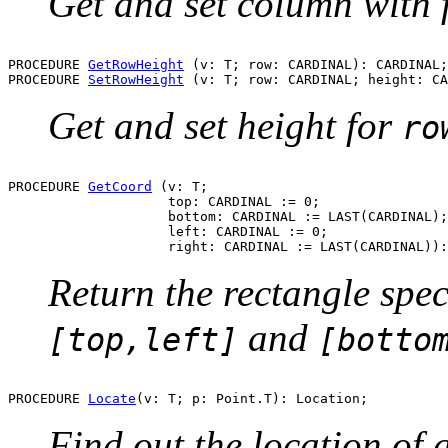
Get and set column with
PROCEDURE 
GetRowHeight
 (v: T; row: CARDINAL): CARDINAL;

PROCEDURE 
SetRowHeight
Get and set height for
ro
PROCEDURE 
GetCoord
 (v: T;

                    top: CARDINAL := 0;

                    bottom: CARDINAL := LAST(CARDINAL);

                    left: CARDINAL := 0;

Return the rectangle spe
and
[top,left]
[botto
PROCEDURE 
Locate
Find out the location of a