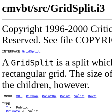
cmvbt/src/GridSplit.i3
Copyright 1996-2000 Critica
Reserved. See file COPYR
INTERFACE 
GridSplit
A
is a split whic
GridSplit
rectangular grid. The size o
the children, however.
IMPORT 
VBT
, 
Pixmap
, 
PaintOp
, 
Point
, 
Split
, 
Rect
;

TYPE

T
 <: Public;

Private
 <: Split.T;
