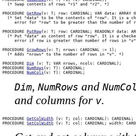
  (* Swap contents of rows "r1" and "r2". *)

PROCEDURE 
GetRow
(v: T; row: CARDINAL; VAR data: ARRAY O
  (* Set "data" to be the contents of "row". It is a ch
     error for "row" to be greater than the number of r
PROCEDURE 
PutRow
(v: T; row: CARDINAL; READONLY data: AR
  (* Put "data" as content of row "row". It is a checke
     error if row is greater than number of rows in "v"
PROCEDURE 
GrowRows
(v: T; nrows: CARDINAL := 1);

  (* Adds "nrows" to the number of rows in "v". *)

PROCEDURE 
Dim
 (v: T; VAR nrows, ncols: CARDINAL);

PROCEDURE 
NumRows
(v: T): CARDINAL;

PROCEDURE 
NumCols
,
and
Dim
NumRows
NumCo
and columns for
.
v
PROCEDURE 
GetColWidth
 (v: T; col: CARDINAL): CARDINAL;

PROCEDURE 
SetColWidth