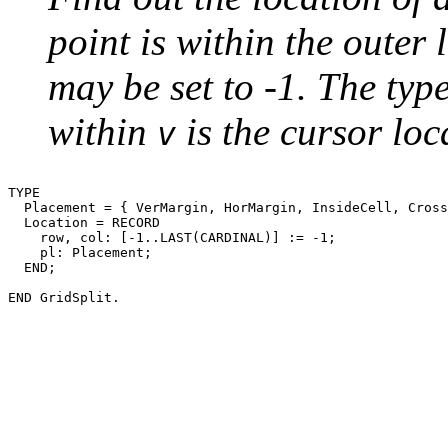
point is within the outer 
may be set to -1. The typ
within
is the cursor loc
v
TYPE

  Placement = { VerMargin, HorMargin, InsideCell, Cross
  Location = RECORD

    row, col: [-1..LAST(CARDINAL)] := -1;

    pl: Placement;

  END;
