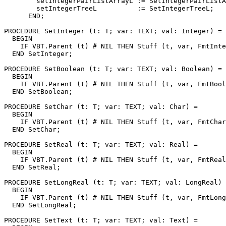
        setIntegerPairListArrayL := SetIntegerPairListA
        setIntegerTreeL          := SetIntegerTreeL;

      END;

PROCEDURE 
SetInteger
 (t: T; var: TEXT; val: Integer) =

  BEGIN

    IF VBT.Parent (t) # NIL THEN Stuff (t, var, FmtInte
  END SetInteger;

PROCEDURE 
SetBoolean
 (t: T; var: TEXT; val: Boolean) =

  BEGIN

    IF VBT.Parent (t) # NIL THEN Stuff (t, var, FmtBool
  END SetBoolean;

PROCEDURE 
SetChar
 (t: T; var: TEXT; val: Char) =

  BEGIN

    IF VBT.Parent (t) # NIL THEN Stuff (t, var, FmtChar
  END SetChar;

PROCEDURE 
SetReal
 (t: T; var: TEXT; val: Real) =

  BEGIN

    IF VBT.Parent (t) # NIL THEN Stuff (t, var, FmtReal
  END SetReal;

PROCEDURE 
SetLongReal
 (t: T; var: TEXT; val: LongReal) 
  BEGIN

    IF VBT.Parent (t) # NIL THEN Stuff (t, var, FmtLong
  END SetLongReal;

PROCEDURE 
SetText
 (t: T; var: TEXT; val: Text) =
