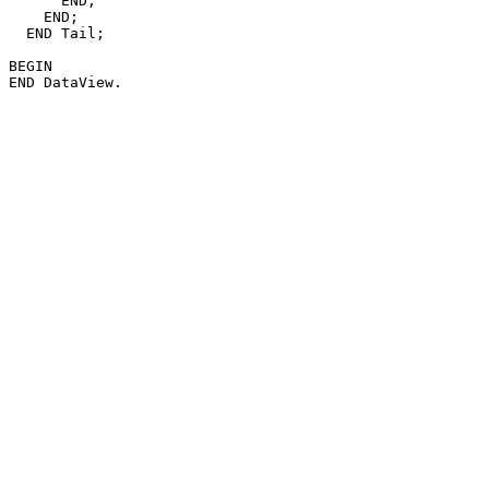
      END;

    END;

  END Tail;

BEGIN
