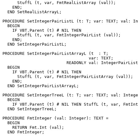
      StuffL (t, var, FmtRealListArray (val));

    END;

  END SetRealListArrayL;

PROCEDURE 
SetIntegerPairListL
 (t: T; var: TEXT; val: In
  BEGIN

    IF VBT.Parent (t) # NIL THEN

      StuffL (t, var, FmtIntegerPairList (val));

    END;

  END SetIntegerPairListL;

PROCEDURE 
SetIntegerPairListArrayL
 (t  : T;

                                   var: TEXT;

                          READONLY val: IntegerPairList
  BEGIN

    IF VBT.Parent (t) # NIL THEN

      StuffL (t, var, FmtIntegerPairListArray (val));

    END;

  END SetIntegerPairListArrayL;

PROCEDURE 
SetIntegerTreeL
 (t: T; var: TEXT; val: Intege
  BEGIN

    IF VBT.Parent (t) # NIL THEN StuffL (t, var, FmtInt
  END SetIntegerTreeL;

PROCEDURE 
FmtInteger
 (val: Integer): TEXT =

  BEGIN

    RETURN Fmt.Int (val);

  END FmtInteger;
