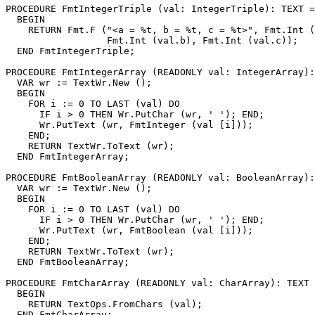
PROCEDURE 
FmtIntegerTriple
 (val: IntegerTriple): TEXT =

  BEGIN

    RETURN Fmt.F ("<a = %t, b = %t, c = %t>", Fmt.Int (
                  Fmt.Int (val.b), Fmt.Int (val.c));

  END FmtIntegerTriple;

PROCEDURE 
FmtIntegerArray
 (READONLY val: IntegerArray):
  VAR wr := TextWr.New ();

  BEGIN

    FOR i := 0 TO LAST (val) DO

      IF i > 0 THEN Wr.PutChar (wr, ' '); END;

      Wr.PutText (wr, FmtInteger (val [i]));

    END;

    RETURN TextWr.ToText (wr);

  END FmtIntegerArray;

PROCEDURE 
FmtBooleanArray
 (READONLY val: BooleanArray):
  VAR wr := TextWr.New ();

  BEGIN

    FOR i := 0 TO LAST (val) DO

      IF i > 0 THEN Wr.PutChar (wr, ' '); END;

      Wr.PutText (wr, FmtBoolean (val [i]));

    END;

    RETURN TextWr.ToText (wr);

  END FmtBooleanArray;

PROCEDURE 
FmtCharArray
 (READONLY val: CharArray): TEXT 
  BEGIN

    RETURN TextOps.FromChars (val);

  END FmtCharArray;
