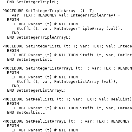
  END SetIntegerTripleL;

PROCEDURE 
SetIntegerTripleArrayL
 (t: T;

    var: TEXT; READONLY val: IntegerTripleArray) =

  BEGIN

    IF VBT.Parent (t) # NIL THEN

      StuffL (t, var, FmtIntegerTripleArray (val));

    END;

  END SetIntegerTripleArrayL;

PROCEDURE 
SetIntegerListL
 (t: T; var: TEXT; val: Intege
  BEGIN

    IF VBT.Parent (t) # NIL THEN StuffL (t, var, FmtInt
  END SetIntegerListL;

PROCEDURE 
SetIntegerListArrayL
 (t: T; var: TEXT; READON
  BEGIN

    IF VBT.Parent (t) # NIL THEN

      StuffL (t, var, FmtIntegerListArray (val));

    END;

  END SetIntegerListArrayL;

PROCEDURE 
SetRealListL
 (t: T; var: TEXT; val: RealList)
  BEGIN

    IF VBT.Parent (t) # NIL THEN StuffL (t, var, FmtRea
  END SetRealListL;

PROCEDURE 
SetRealListArrayL
 (t: T; var: TEXT; READONLY 
  BEGIN

    IF VBT.Parent (t) # NIL THEN
