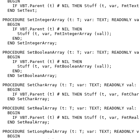
  BEGIN

    IF VBT.Parent (t) # NIL THEN Stuff (t, var, FmtText
  END SetText;

PROCEDURE 
SetIntegerArray
 (t: T; var: TEXT; READONLY va
  BEGIN

    IF VBT.Parent (t) # NIL THEN

      Stuff (t, var, FmtIntegerArray (val));

    END;

  END SetIntegerArray;

PROCEDURE 
SetBooleanArray
 (t: T; var: TEXT; READONLY va
  BEGIN

    IF VBT.Parent (t) # NIL THEN

      Stuff (t, var, FmtBooleanArray (val));

    END;

  END SetBooleanArray;

PROCEDURE 
SetCharArray
 (t: T; var: TEXT; READONLY val: 
  BEGIN

    IF VBT.Parent (t) # NIL THEN Stuff (t, var, FmtChar
  END SetCharArray;

PROCEDURE 
SetRealArray
 (t: T; var: TEXT; READONLY val: 
  BEGIN

    IF VBT.Parent (t) # NIL THEN Stuff (t, var, FmtReal
  END SetRealArray;

PROCEDURE 
SetLongRealArray
 (t: T; var: TEXT; READONLY v
  BEGIN
