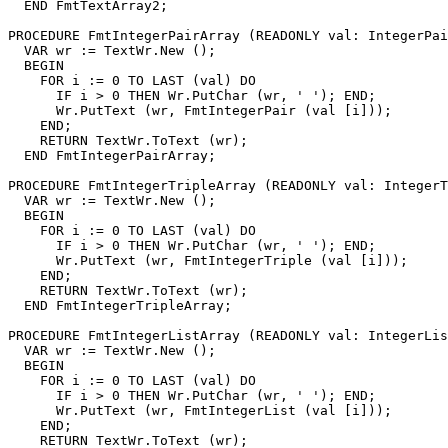
  END FmtTextArray2;

PROCEDURE 
FmtIntegerPairArray
 (READONLY val: IntegerPai
  VAR wr := TextWr.New ();

  BEGIN

    FOR i := 0 TO LAST (val) DO

      IF i > 0 THEN Wr.PutChar (wr, ' '); END;

      Wr.PutText (wr, FmtIntegerPair (val [i]));

    END;

    RETURN TextWr.ToText (wr);

  END FmtIntegerPairArray;

PROCEDURE 
FmtIntegerTripleArray
 (READONLY val: IntegerT
  VAR wr := TextWr.New ();

  BEGIN

    FOR i := 0 TO LAST (val) DO

      IF i > 0 THEN Wr.PutChar (wr, ' '); END;

      Wr.PutText (wr, FmtIntegerTriple (val [i]));

    END;

    RETURN TextWr.ToText (wr);

  END FmtIntegerTripleArray;

PROCEDURE 
FmtIntegerListArray
 (READONLY val: IntegerLis
  VAR wr := TextWr.New ();

  BEGIN

    FOR i := 0 TO LAST (val) DO

      IF i > 0 THEN Wr.PutChar (wr, ' '); END;

      Wr.PutText (wr, FmtIntegerList (val [i]));

    END;

    RETURN TextWr.ToText (wr);
