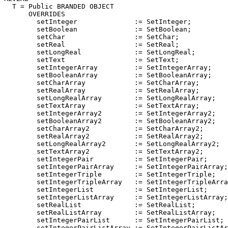
T
 = Public BRANDED OBJECT

      OVERRIDES

        setInteger              := SetInteger;

        setBoolean              := SetBoolean;

        setChar                 := SetChar;

        setReal                 := SetReal;

        setLongReal             := SetLongReal;

        setText                 := SetText;

        setIntegerArray         := SetIntegerArray;

        setBooleanArray         := SetBooleanArray;

        setCharArray            := SetCharArray;

        setRealArray            := SetRealArray;

        setLongRealArray        := SetLongRealArray;

        setTextArray            := SetTextArray;

        setIntegerArray2        := SetIntegerArray2;

        setBooleanArray2        := SetBooleanArray2;

        setCharArray2           := SetCharArray2;

        setRealArray2           := SetRealArray2;

        setLongRealArray2       := SetLongRealArray2;

        setTextArray2           := SetTextArray2;

        setIntegerPair          := SetIntegerPair;

        setIntegerPairArray     := SetIntegerPairArray;

        setIntegerTriple        := SetIntegerTriple;

        setIntegerTripleArray   := SetIntegerTripleArra
        setIntegerList          := SetIntegerList;

        setIntegerListArray     := SetIntegerListArray;

        setRealList             := SetRealList;

        setRealListArray        := SetRealListArray;

        setIntegerPairList      := SetIntegerPairList;

        setIntegerPairListArray := SetIntegerPairListAr