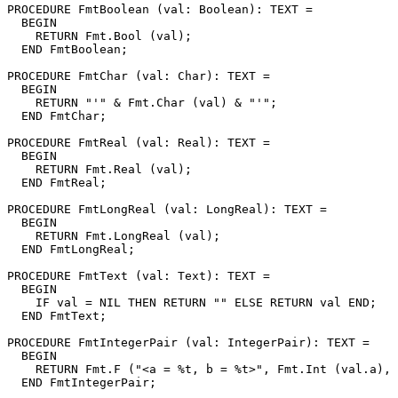
PROCEDURE 
FmtBoolean
 (val: Boolean): TEXT =

  BEGIN

    RETURN Fmt.Bool (val);

  END FmtBoolean;

PROCEDURE 
FmtChar
 (val: Char): TEXT =

  BEGIN

    RETURN "'" & Fmt.Char (val) & "'";

  END FmtChar;

PROCEDURE 
FmtReal
 (val: Real): TEXT =

  BEGIN

    RETURN Fmt.Real (val);

  END FmtReal;

PROCEDURE 
FmtLongReal
 (val: LongReal): TEXT =

  BEGIN

    RETURN Fmt.LongReal (val);

  END FmtLongReal;

PROCEDURE 
FmtText
 (val: Text): TEXT =

  BEGIN

    IF val = NIL THEN RETURN "" ELSE RETURN val END;

  END FmtText;

PROCEDURE 
FmtIntegerPair
 (val: IntegerPair): TEXT =

  BEGIN

    RETURN Fmt.F ("<a = %t, b = %t>", Fmt.Int (val.a), 
  END FmtIntegerPair;
