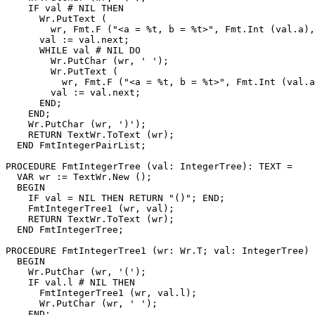
    IF val # NIL THEN

      Wr.PutText (

        wr, Fmt.F ("<a = %t, b = %t>", Fmt.Int (val.a),
      val := val.next;

      WHILE val # NIL DO

        Wr.PutChar (wr, ' ');

        Wr.PutText (

          wr, Fmt.F ("<a = %t, b = %t>", Fmt.Int (val.a
        val := val.next;

      END;

    END;

    Wr.PutChar (wr, ')');

    RETURN TextWr.ToText (wr);

  END FmtIntegerPairList;

PROCEDURE 
FmtIntegerTree
 (val: IntegerTree): TEXT =

  VAR wr := TextWr.New ();

  BEGIN

    IF val = NIL THEN RETURN "()"; END;

    FmtIntegerTree1 (wr, val);

    RETURN TextWr.ToText (wr);

  END FmtIntegerTree;

PROCEDURE 
FmtIntegerTree1
 (wr: Wr.T; val: IntegerTree) 
  BEGIN

    Wr.PutChar (wr, '(');

    IF val.l # NIL THEN

      FmtIntegerTree1 (wr, val.l);

      Wr.PutChar (wr, ' ');

    END;
