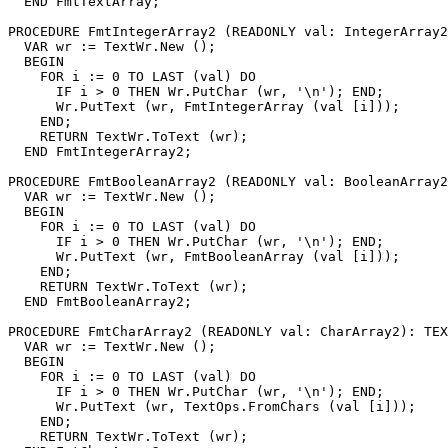
  END FmtTextArray;

PROCEDURE 
FmtIntegerArray2
 (READONLY val: IntegerArray2
  VAR wr := TextWr.New ();

  BEGIN

    FOR i := 0 TO LAST (val) DO

      IF i > 0 THEN Wr.PutChar (wr, '\n'); END;

      Wr.PutText (wr, FmtIntegerArray (val [i]));

    END;

    RETURN TextWr.ToText (wr);

  END FmtIntegerArray2;

PROCEDURE 
FmtBooleanArray2
 (READONLY val: BooleanArray2
  VAR wr := TextWr.New ();

  BEGIN

    FOR i := 0 TO LAST (val) DO

      IF i > 0 THEN Wr.PutChar (wr, '\n'); END;

      Wr.PutText (wr, FmtBooleanArray (val [i]));

    END;

    RETURN TextWr.ToText (wr);

  END FmtBooleanArray2;

PROCEDURE 
FmtCharArray2
 (READONLY val: CharArray2): TEX
  VAR wr := TextWr.New ();

  BEGIN

    FOR i := 0 TO LAST (val) DO

      IF i > 0 THEN Wr.PutChar (wr, '\n'); END;

      Wr.PutText (wr, TextOps.FromChars (val [i]));

    END;

    RETURN TextWr.ToText (wr);
