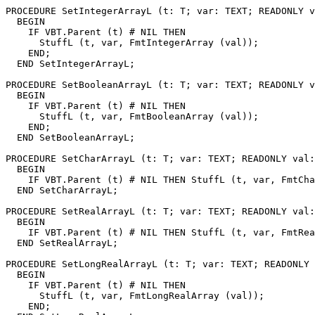
PROCEDURE 
SetIntegerArrayL
 (t: T; var: TEXT; READONLY v
  BEGIN

    IF VBT.Parent (t) # NIL THEN

      StuffL (t, var, FmtIntegerArray (val));

    END;

  END SetIntegerArrayL;

PROCEDURE 
SetBooleanArrayL
 (t: T; var: TEXT; READONLY v
  BEGIN

    IF VBT.Parent (t) # NIL THEN

      StuffL (t, var, FmtBooleanArray (val));

    END;

  END SetBooleanArrayL;

PROCEDURE 
SetCharArrayL
 (t: T; var: TEXT; READONLY val:
  BEGIN

    IF VBT.Parent (t) # NIL THEN StuffL (t, var, FmtCha
  END SetCharArrayL;

PROCEDURE 
SetRealArrayL
 (t: T; var: TEXT; READONLY val:
  BEGIN

    IF VBT.Parent (t) # NIL THEN StuffL (t, var, FmtRea
  END SetRealArrayL;

PROCEDURE 
SetLongRealArrayL
 (t: T; var: TEXT; READONLY 
  BEGIN

    IF VBT.Parent (t) # NIL THEN

      StuffL (t, var, FmtLongRealArray (val));

    END;
