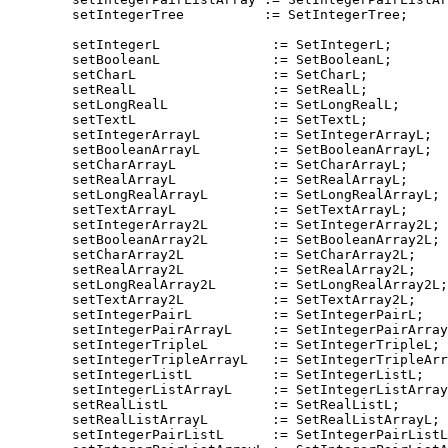
        setIntegerTree          := SetIntegerTree;

        setIntegerL              := SetIntegerL;

        setBooleanL              := SetBooleanL;

        setCharL                 := SetCharL;

        setRealL                 := SetRealL;

        setLongRealL             := SetLongRealL;

        setTextL                 := SetTextL;

        setIntegerArrayL         := SetIntegerArrayL;

        setBooleanArrayL         := SetBooleanArrayL;

        setCharArrayL            := SetCharArrayL;

        setRealArrayL            := SetRealArrayL;

        setLongRealArrayL        := SetLongRealArrayL;

        setTextArrayL            := SetTextArrayL;

        setIntegerArray2L        := SetIntegerArray2L;

        setBooleanArray2L        := SetBooleanArray2L;

        setCharArray2L           := SetCharArray2L;

        setRealArray2L           := SetRealArray2L;

        setLongRealArray2L       := SetLongRealArray2L;

        setTextArray2L           := SetTextArray2L;

        setIntegerPairL          := SetIntegerPairL;

        setIntegerPairArrayL     := SetIntegerPairArray
        setIntegerTripleL        := SetIntegerTripleL;

        setIntegerTripleArrayL   := SetIntegerTripleArr
        setIntegerListL          := SetIntegerListL;

        setIntegerListArrayL     := SetIntegerListArray
        setRealListL             := SetRealListL;

        setRealListArrayL        := SetRealListArrayL;

        setIntegerPairListL      := SetIntegerPairListL