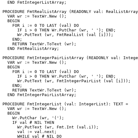
  END FmtIntegerListArray;

PROCEDURE 
FmtRealListArray
 (READONLY val: RealListArray
  VAR wr := TextWr.New ();

  BEGIN

    FOR i := 0 TO LAST (val) DO

      IF i > 0 THEN Wr.PutChar (wr, ' '); END;

      Wr.PutText (wr, FmtRealList (val [i]));

    END;

    RETURN TextWr.ToText (wr);

  END FmtRealListArray;

PROCEDURE 
FmtIntegerPairListArray
 (READONLY val: Intege
  VAR wr := TextWr.New ();

  BEGIN

    FOR i := 0 TO LAST (val) DO

      IF i > 0 THEN Wr.PutChar (wr, ' '); END;

      Wr.PutText (wr, FmtIntegerPairList (val [i]));

    END;

    RETURN TextWr.ToText (wr);

  END FmtIntegerPairListArray;

PROCEDURE 
FmtIntegerList
 (val: IntegerList): TEXT =

  VAR wr := TextWr.New ();

  BEGIN

    Wr.PutChar (wr, '(');

    IF val # NIL THEN

      Wr.PutText (wr, Fmt.Int (val.i));

      val := val.next;

      WHILE val # NIL DO
