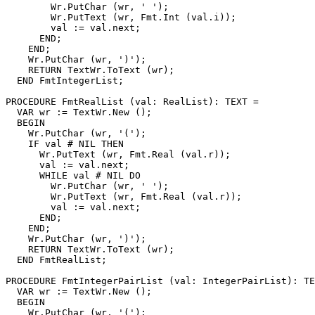
        Wr.PutChar (wr, ' ');

        Wr.PutText (wr, Fmt.Int (val.i));

        val := val.next;

      END;

    END;

    Wr.PutChar (wr, ')');

    RETURN TextWr.ToText (wr);

  END FmtIntegerList;

PROCEDURE 
FmtRealList
 (val: RealList): TEXT =

  VAR wr := TextWr.New ();

  BEGIN

    Wr.PutChar (wr, '(');

    IF val # NIL THEN

      Wr.PutText (wr, Fmt.Real (val.r));

      val := val.next;

      WHILE val # NIL DO

        Wr.PutChar (wr, ' ');

        Wr.PutText (wr, Fmt.Real (val.r));

        val := val.next;

      END;

    END;

    Wr.PutChar (wr, ')');

    RETURN TextWr.ToText (wr);

  END FmtRealList;

PROCEDURE 
FmtIntegerPairList
 (val: IntegerPairList): TE
  VAR wr := TextWr.New ();

  BEGIN

    Wr.PutChar (wr, '(');
