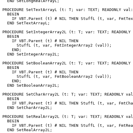
  END SetLongRealArrayL;

PROCEDURE 
SetTextArrayL
 (t: T; var: TEXT; READONLY val:
  BEGIN

    IF VBT.Parent (t) # NIL THEN StuffL (t, var, FmtTex
  END SetTextArrayL;

PROCEDURE 
SetIntegerArray2L
 (t: T; var: TEXT; READONLY 
  BEGIN

    IF VBT.Parent (t) # NIL THEN

      StuffL (t, var, FmtIntegerArray2 (val));

    END;

  END SetIntegerArray2L;

PROCEDURE 
SetBooleanArray2L
 (t: T; var: TEXT; READONLY 
  BEGIN

    IF VBT.Parent (t) # NIL THEN

      StuffL (t, var, FmtBooleanArray2 (val));

    END;

  END SetBooleanArray2L;

PROCEDURE 
SetCharArray2L
 (t: T; var: TEXT; READONLY val
  BEGIN

    IF VBT.Parent (t) # NIL THEN StuffL (t, var, FmtCha
  END SetCharArray2L;

PROCEDURE 
SetRealArray2L
 (t: T; var: TEXT; READONLY val
  BEGIN

    IF VBT.Parent (t) # NIL THEN StuffL (t, var, FmtRea
  END SetRealArray2L;
