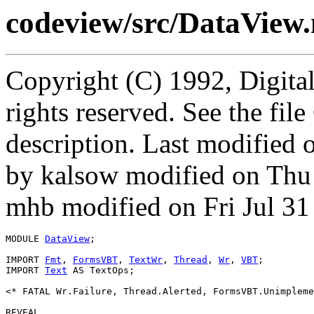
codeview/src/DataView
Copyright (C) 1992, Digita
rights reserved. See the fi
description. Last modified
by kalsow modified on Thu
mhb modified on Fri Jul 31
MODULE 
DataView
;

IMPORT 
Fmt
, 
FormsVBT
, 
TextWr
, 
Thread
, 
Wr
, 
VBT
;

IMPORT 
Text
 AS TextOps;

<* FATAL Wr.Failure, Thread.Alerted, FormsVBT.Unimpleme
REVEAL
