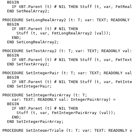
  BEGIN

    IF VBT.Parent (t) # NIL THEN Stuff (t, var, FmtReal
  END SetRealArray2;

PROCEDURE 
SetLongRealArray2
 (t: T; var: TEXT; READONLY 
  BEGIN

    IF VBT.Parent (t) # NIL THEN

      Stuff (t, var, FmtLongRealArray2 (val));

    END;

  END SetLongRealArray2;

PROCEDURE 
SetTextArray2
 (t: T; var: TEXT; READONLY val:
  BEGIN

    IF VBT.Parent (t) # NIL THEN Stuff (t, var, FmtText
  END SetTextArray2;

PROCEDURE 
SetIntegerPair
 (t: T; var: TEXT; READONLY val
  BEGIN

    IF VBT.Parent (t) # NIL THEN Stuff (t, var, FmtInte
  END SetIntegerPair;

PROCEDURE 
SetIntegerPairArray
 (t: T;

    var: TEXT; READONLY val: IntegerPairArray) =

  BEGIN

    IF VBT.Parent (t) # NIL THEN

      Stuff (t, var, FmtIntegerPairArray (val));

    END;

  END SetIntegerPairArray;

PROCEDURE 
SetIntegerTriple
 (t: T; var: TEXT; READONLY v