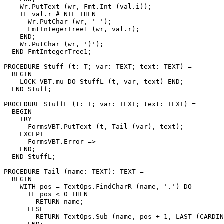
    Wr.PutText (wr, Fmt.Int (val.i));

    IF val.r # NIL THEN

      Wr.PutChar (wr, ' ');

      FmtIntegerTree1 (wr, val.r);

    END;

    Wr.PutChar (wr, ')');

  END FmtIntegerTree1;

PROCEDURE 
Stuff
 (t: T; var: TEXT; text: TEXT) =

  BEGIN

    LOCK VBT.mu DO StuffL (t, var, text) END;

  END Stuff;

PROCEDURE 
StuffL
 (t: T; var: TEXT; text: TEXT) =

  BEGIN

    TRY

      FormsVBT.PutText (t, Tail (var), text);

    EXCEPT

      FormsVBT.Error =>

    END;

  END StuffL;

PROCEDURE 
Tail
 (name: TEXT): TEXT =

  BEGIN

    WITH pos = TextOps.FindCharR (name, '.') DO

      IF pos < 0 THEN

        RETURN name;

      ELSE

        RETURN TextOps.Sub (name, pos + 1, LAST (CARDIN