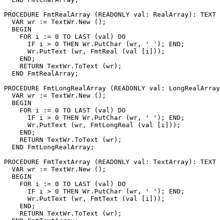
PROCEDURE 
FmtRealArray
 (READONLY val: RealArray): TEXT 
  VAR wr := TextWr.New ();

  BEGIN

    FOR i := 0 TO LAST (val) DO

      IF i > 0 THEN Wr.PutChar (wr, ' '); END;

      Wr.PutText (wr, FmtReal (val [i]));

    END;

    RETURN TextWr.ToText (wr);

  END FmtRealArray;

PROCEDURE 
FmtLongRealArray
 (READONLY val: LongRealArray
  VAR wr := TextWr.New ();

  BEGIN

    FOR i := 0 TO LAST (val) DO

      IF i > 0 THEN Wr.PutChar (wr, ' '); END;

      Wr.PutText (wr, FmtLongReal (val [i]));

    END;

    RETURN TextWr.ToText (wr);

  END FmtLongRealArray;

PROCEDURE 
FmtTextArray
 (READONLY val: TextArray): TEXT 
  VAR wr := TextWr.New ();

  BEGIN

    FOR i := 0 TO LAST (val) DO

      IF i > 0 THEN Wr.PutChar (wr, ' '); END;

      Wr.PutText (wr, FmtText (val [i]));

    END;

    RETURN TextWr.ToText (wr);
