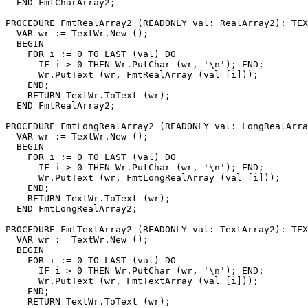
  END FmtCharArray2;

PROCEDURE 
FmtRealArray2
 (READONLY val: RealArray2): TEX
  VAR wr := TextWr.New ();

  BEGIN

    FOR i := 0 TO LAST (val) DO

      IF i > 0 THEN Wr.PutChar (wr, '\n'); END;

      Wr.PutText (wr, FmtRealArray (val [i]));

    END;

    RETURN TextWr.ToText (wr);

  END FmtRealArray2;

PROCEDURE 
FmtLongRealArray2
 (READONLY val: LongRealArra
  VAR wr := TextWr.New ();

  BEGIN

    FOR i := 0 TO LAST (val) DO

      IF i > 0 THEN Wr.PutChar (wr, '\n'); END;

      Wr.PutText (wr, FmtLongRealArray (val [i]));

    END;

    RETURN TextWr.ToText (wr);

  END FmtLongRealArray2;

PROCEDURE 
FmtTextArray2
 (READONLY val: TextArray2): TEX
  VAR wr := TextWr.New ();

  BEGIN

    FOR i := 0 TO LAST (val) DO

      IF i > 0 THEN Wr.PutChar (wr, '\n'); END;

      Wr.PutText (wr, FmtTextArray (val [i]));

    END;

    RETURN TextWr.ToText (wr);
