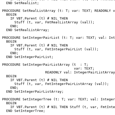
  END SetRealList;

PROCEDURE 
SetRealListArray
 (t: T; var: TEXT; READONLY v
  BEGIN

    IF VBT.Parent (t) # NIL THEN

      Stuff (t, var, FmtRealListArray (val));

    END;

  END SetRealListArray;

PROCEDURE 
SetIntegerPairList
 (t: T; var: TEXT; val: Int
  BEGIN

    IF VBT.Parent (t) # NIL THEN

      Stuff (t, var, FmtIntegerPairList (val));

    END;

  END SetIntegerPairList;

PROCEDURE 
SetIntegerPairListArray
 (t  : T;

                                   var: TEXT;

                     READONLY val: IntegerPairListArray
  BEGIN

    IF VBT.Parent (t) # NIL THEN

      Stuff (t, var, FmtIntegerPairListArray (val));

    END;

  END SetIntegerPairListArray;

PROCEDURE 
SetIntegerTree
 (t: T; var: TEXT; val: Integer
  BEGIN

    IF VBT.Parent (t) # NIL THEN Stuff (t, var, FmtInte
  END SetIntegerTree;
