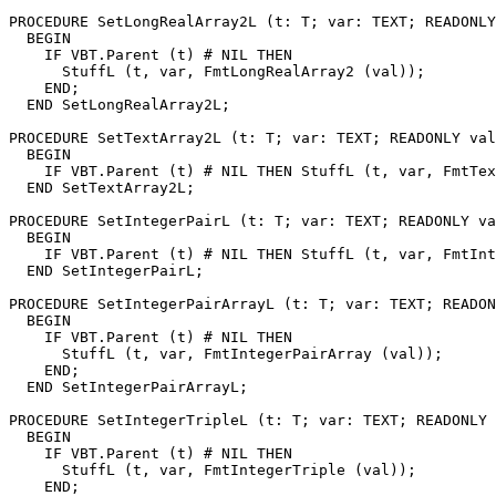
PROCEDURE 
SetLongRealArray2L
 (t: T; var: TEXT; READONLY
  BEGIN

    IF VBT.Parent (t) # NIL THEN

      StuffL (t, var, FmtLongRealArray2 (val));

    END;

  END SetLongRealArray2L;

PROCEDURE 
SetTextArray2L
 (t: T; var: TEXT; READONLY val
  BEGIN

    IF VBT.Parent (t) # NIL THEN StuffL (t, var, FmtTex
  END SetTextArray2L;

PROCEDURE 
SetIntegerPairL
 (t: T; var: TEXT; READONLY va
  BEGIN

    IF VBT.Parent (t) # NIL THEN StuffL (t, var, FmtInt
  END SetIntegerPairL;

PROCEDURE 
SetIntegerPairArrayL
 (t: T; var: TEXT; READON
  BEGIN

    IF VBT.Parent (t) # NIL THEN

      StuffL (t, var, FmtIntegerPairArray (val));

    END;

  END SetIntegerPairArrayL;

PROCEDURE 
SetIntegerTripleL
 (t: T; var: TEXT; READONLY 
  BEGIN

    IF VBT.Parent (t) # NIL THEN

      StuffL (t, var, FmtIntegerTriple (val));

    END;
