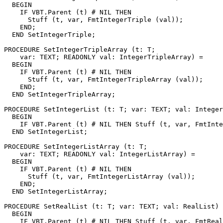
  BEGIN

    IF VBT.Parent (t) # NIL THEN

      Stuff (t, var, FmtIntegerTriple (val));

    END;

  END SetIntegerTriple;

PROCEDURE 
SetIntegerTripleArray
 (t: T;

    var: TEXT; READONLY val: IntegerTripleArray) =

  BEGIN

    IF VBT.Parent (t) # NIL THEN

      Stuff (t, var, FmtIntegerTripleArray (val));

    END;

  END SetIntegerTripleArray;

PROCEDURE 
SetIntegerList
 (t: T; var: TEXT; val: Integer
  BEGIN

    IF VBT.Parent (t) # NIL THEN Stuff (t, var, FmtInte
  END SetIntegerList;

PROCEDURE 
SetIntegerListArray
 (t: T;

    var: TEXT; READONLY val: IntegerListArray) =

  BEGIN

    IF VBT.Parent (t) # NIL THEN

      Stuff (t, var, FmtIntegerListArray (val));

    END;

  END SetIntegerListArray;

PROCEDURE 
SetRealList
 (t: T; var: TEXT; val: RealList) 
  BEGIN

    IF VBT.Parent (t) # NIL THEN Stuff (t, var, FmtReal