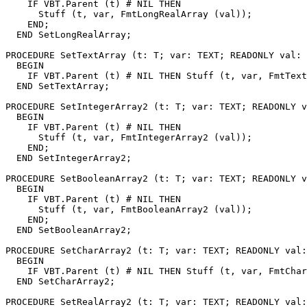
    IF VBT.Parent (t) # NIL THEN

      Stuff (t, var, FmtLongRealArray (val));

    END;

  END SetLongRealArray;

PROCEDURE 
SetTextArray
 (t: T; var: TEXT; READONLY val: 
  BEGIN

    IF VBT.Parent (t) # NIL THEN Stuff (t, var, FmtText
  END SetTextArray;

PROCEDURE 
SetIntegerArray2
 (t: T; var: TEXT; READONLY v
  BEGIN

    IF VBT.Parent (t) # NIL THEN

      Stuff (t, var, FmtIntegerArray2 (val));

    END;

  END SetIntegerArray2;

PROCEDURE 
SetBooleanArray2
 (t: T; var: TEXT; READONLY v
  BEGIN

    IF VBT.Parent (t) # NIL THEN

      Stuff (t, var, FmtBooleanArray2 (val));

    END;

  END SetBooleanArray2;

PROCEDURE 
SetCharArray2
 (t: T; var: TEXT; READONLY val:
  BEGIN

    IF VBT.Parent (t) # NIL THEN Stuff (t, var, FmtChar
  END SetCharArray2;

PROCEDURE 
SetRealArray2
 (t: T; var: TEXT; READONLY val: