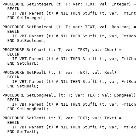
PROCEDURE 
SetIntegerL
 (t: T; var: TEXT; val: Integer) =

  BEGIN

    IF VBT.Parent (t) # NIL THEN StuffL (t, var, FmtInt
  END SetIntegerL;

PROCEDURE 
SetBooleanL
 (t: T; var: TEXT; val: Boolean) =

  BEGIN

    IF VBT.Parent (t) # NIL THEN StuffL (t, var, FmtBoo
  END SetBooleanL;

PROCEDURE 
SetCharL
 (t: T; var: TEXT; val: Char) =

  BEGIN

    IF VBT.Parent (t) # NIL THEN StuffL (t, var, FmtCha
  END SetCharL;

PROCEDURE 
SetRealL
 (t: T; var: TEXT; val: Real) =

  BEGIN

    IF VBT.Parent (t) # NIL THEN StuffL (t, var, FmtRea
  END SetRealL;

PROCEDURE 
SetLongRealL
 (t: T; var: TEXT; val: LongReal)
  BEGIN

    IF VBT.Parent (t) # NIL THEN StuffL (t, var, FmtLon
  END SetLongRealL;

PROCEDURE 
SetTextL
 (t: T; var: TEXT; val: Text) =

  BEGIN

    IF VBT.Parent (t) # NIL THEN StuffL (t, var, FmtTex
  END SetTextL;
