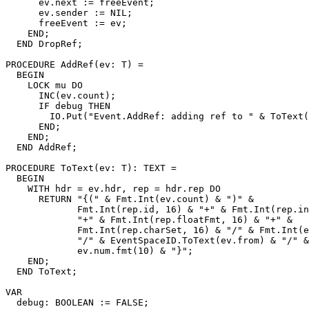
      ev.next := freeEvent;

      ev.sender := NIL;

      freeEvent := ev;

    END;

  END DropRef;

PROCEDURE 
AddRef
(ev: T) =

  BEGIN

    LOCK mu DO

      INC(ev.count);

      IF debug THEN

        IO.Put("Event.AddRef: adding ref to " & ToText(
      END;

    END;

  END AddRef;

PROCEDURE 
ToText
(ev: T): TEXT =

  BEGIN

    WITH hdr = ev.hdr, rep = hdr.rep DO

      RETURN "{(" & Fmt.Int(ev.count) & ")" &

             Fmt.Int(rep.id, 16) & "+" & Fmt.Int(rep.in
             "+" & Fmt.Int(rep.floatFmt, 16) & "+" &

             Fmt.Int(rep.charSet, 16) & "/" & Fmt.Int(e
             "/" & EventSpaceID.ToText(ev.from) & "/" &

             ev.num.fmt(10) & "}";

    END;

  END ToText;

VAR

  debug: BOOLEAN := FALSE;
