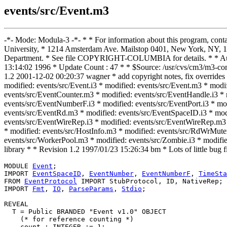
events/src/Event.m3
-*- Mode: Modula-3 -*- * * For information about this program, con
University, * 1214 Amsterdam Ave. Mailstop 0401, New York, NY, 10
Department. * See file COPYRIGHT-COLUMBIA for details. * * Autho
13:14:02 1996 * Update Count : 47 * * $Source: /usr/cvs/cm3/m3-co
1.2 2001-12-02 00:20:37 wagner * add copyright notes, fix ove
modified: events/src/Event.i3 * modified: events/src/Event.m3 * mod
events/src/EventCounter.m3 * modified: events/src/EventHandle.i3 *
events/src/EventNumberF.i3 * modified: events/src/EventPort.i3 * mod
events/src/EventRd.m3 * modified: events/src/EventSpaceID.i3 * mod
events/src/EventWireRep.i3 * modified: events/src/EventWireRep.m3 *
* modified: events/src/HostInfo.m3 * modified: events/src/RdWrMute
events/src/WorkerPool.m3 * modified: events/src/Zombie.i3 * modifie
library * * Revision 1.2 1997/01/23 15:26:34 bm * Lots of little bu
MODULE 
Event
;

IMPORT 
EventSpaceID
, 
EventNumber
, 
EventNumberF
, 
TimeSta
FROM 
EventProtocol
 IMPORT StubProtocol, ID, NativeRep;

IMPORT 
Fmt
, 
IO
, 
ParseParams
, 
Stdio
;

REVEAL

T
 = Public BRANDED "Event v1.0" OBJECT

    (* for reference counting *)

    count : INTEGER := 1;
