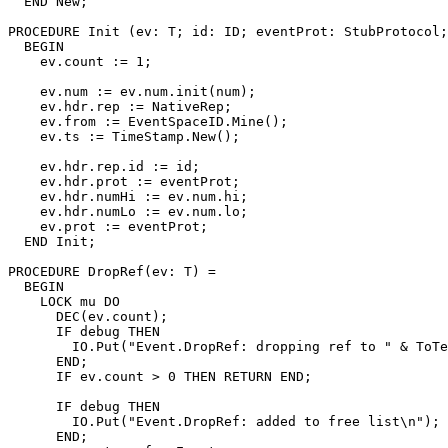
  END New;

PROCEDURE 
Init
 (ev: T; id: ID; eventProt: StubProtocol;
  BEGIN

    ev.count := 1;

    ev.num := ev.num.init(num);

    ev.hdr.rep := NativeRep;

    ev.from := EventSpaceID.Mine();

    ev.ts := TimeStamp.New();

    ev.hdr.rep.id := id;

    ev.hdr.prot := eventProt;

    ev.hdr.numHi := ev.num.hi;

    ev.hdr.numLo := ev.num.lo;

    ev.prot := eventProt;

  END Init;

PROCEDURE 
DropRef
(ev: T) =

  BEGIN

    LOCK mu DO

      DEC(ev.count);

      IF debug THEN

        IO.Put("Event.DropRef: dropping ref to " & ToTe
      END;

      IF ev.count > 0 THEN RETURN END;

      IF debug THEN

        IO.Put("Event.DropRef: added to free list\n");

      END;
