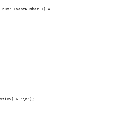
 num: EventNumber.T) =

xt(ev) & "\n");
