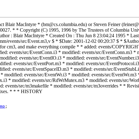
tact Blair MacIntyre * (bm@cs.columbia.edu) or Steven Feiner (feiner
027. * * Copyright (C) 1995, 1996 by The Trustees of Columbia Unive
r : Blair MacIntyre * Created On : Thu Jun 8 23:04:24 1995 * Last 
mm/events/src/Event.m3,v $ * $Date: 2001-12-02 00:20:37 $ * $Author
rrides for cm3, and make everything compile * * added: events/
ified: events/src/EventConn.i3 * modified: events/src/EventConn.m3 * m
 modified: events/src/EventIO.i3 * modified: events/src/EventNumber.i
ified: events/src/EventPort.m3 * modified: events/src/EventProtocol.i3
ified: events/src/EventSpaceID.m3 * modified: events/src/EventStubLi
 modified: events/src/EventWr.i3 * modified: events/src/EventWr.m3 * 
x.i3 * modified: events/src/RdWrMutex.m3 * modified: events/src/Work.
d: events/src/m3makefile * modified: events/src/m3overrides * * Revis
g fixes. * * * HISTORY
mp
;
