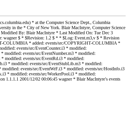
@cs.columbia.edu) * at the Computer Science Dept., Columbia
rsity in the * City of New York. Blair MacIntyre, Computer Science
Modified By: Blair MacIntyre * Last Modified On: Tue Dec 3
: wagner $ * $Revision: 1.2 $ * * $Log: Event.m3,v $ * Revision
COPYRIGHT-COLUMBIA * added: events/src/COPYRIGHT-COLUMBIA *
odified: events/src/EventCounter.i3 * modified:
3 * modified: events/src/EventNumber.m3 * modified:
 * modified: events/src/EventRd.i3 * modified:
b.i3 * modified: events/src/EventStubLib.m3 * modified:
modified: events/src/EventWrF.i3 * modified: events/src/HostInfo.i3
i3 * modified: events/src/WorkerPool.i3 * modified:
ion 1.1.1.1 2001/12/02 00:06:45 wagner * Blair MacIntyre's events