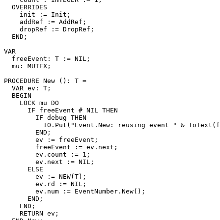
  OVERRIDES

    init := Init;

    addRef := AddRef;

    dropRef := DropRef;

  END;

VAR

  freeEvent: T := NIL;

  mu: MUTEX;

PROCEDURE 
New
 (): T =

  VAR ev: T;

  BEGIN

    LOCK mu DO

      IF freeEvent # NIL THEN

        IF debug THEN

          IO.Put("Event.New: reusing event " & ToText(f
        END;

        ev := freeEvent;

        freeEvent := ev.next;

        ev.count := 1;

        ev.next := NIL;

      ELSE

        ev := NEW(T);

        ev.rd := NIL;

        ev.num := EventNumber.New();

      END;

    END;

    RETURN ev;
