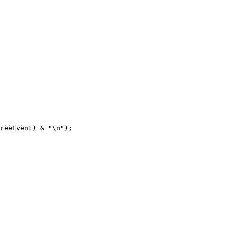
reeEvent) & "\n");
