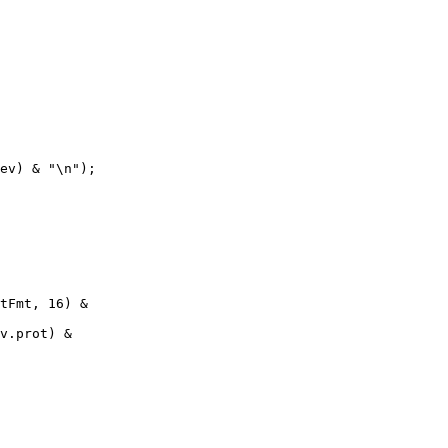
ev) & "\n");

tFmt, 16) &

v.prot) &
