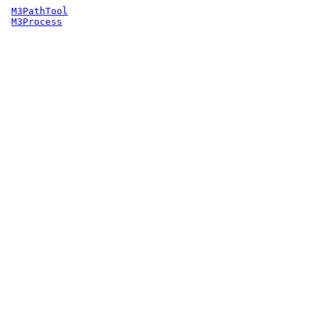
M3PathTool
M3Process