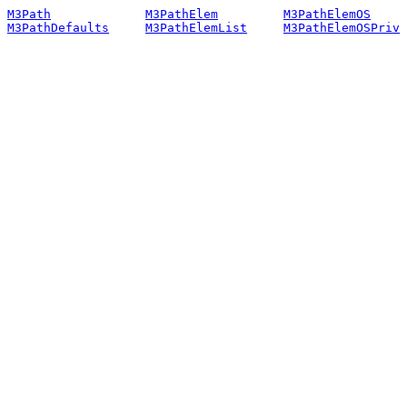
M3Path
M3PathElem
M3PathElemOS
M3PathDefaults
M3PathElemList
M3PathElemOSPriv