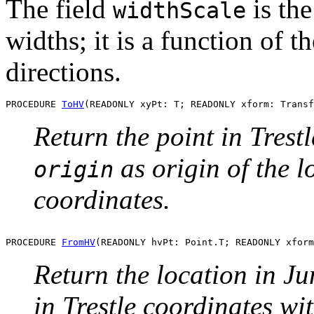
The field
is the
widthScale
widths; it is a function of t
directions.
PROCEDURE 
ToHV
Return the point in Trest
as origin of the 
origin
coordinates.
PROCEDURE 
FromHV
Return the location in Ju
in Trestle coordinates wi