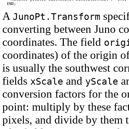
A
specif
JunoPt.Transform
converting between Juno co
coordinates. The field
orig
coordinates) of the origin o
is usually the southwest co
fields
and
ar
xScale
yScale
conversion factors for the o
point: multiply by these fac
pixels, and divide by them t