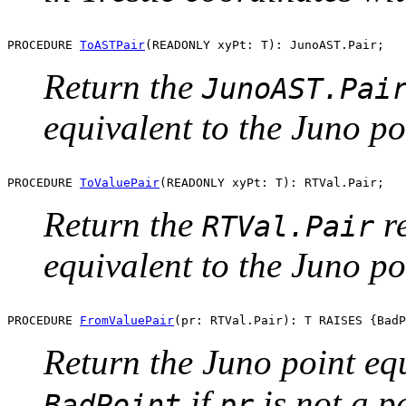
PROCEDURE 
ToASTPair
Return the
JunoAST.Pai
equivalent to the Juno p
PROCEDURE 
ToValuePair
Return the
re
RTVal.Pair
equivalent to the Juno p
PROCEDURE 
FromValuePair
Return the Juno point equ
if
is not a p
BadPoint
pr