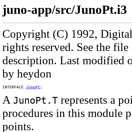
juno-app/src/JunoPt.i3
Copyright (C) 1992, Digita
rights reserved. See the fi
description. Last modified
by heydon
INTERFACE 
JunoPt
A
represents a po
JunoPt.T
procedures in this module 
points.