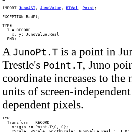
IMPORT 
JunoAST
, 
JunoValue
, 
RTVal
, 
Point
;

EXCEPTION BadPt;

TYPE

  T = RECORD

    x, y: JunoValue.Real

A
is a point in J
JunoPt.T
Trestle's
, Juno poin
Point.T
coordinate increases to the 
units of screen-independent 
dependent pixels.
TYPE

  Transform = RECORD

    origin := Point.T{0, 0};

    xScale, yScale, widthScale: JunoValue.Real := 1.0; 