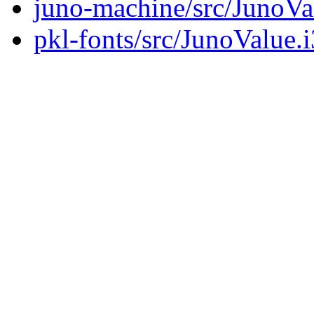
juno-machine/src/JunoVa
pkl-fonts/src/JunoValue.i