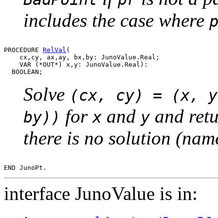
includes the case where
PROCEDURE 
RelVal
(

    cx,cy, ax,ay, bx,by: JunoValue.Real;

    VAR (*OUT*) x,y: JunoValue.Real):

Solve
(cx, cy) = (x, y
for
and
and retu
by))
x
y
there is no solution (name
interface JunoValue is in: