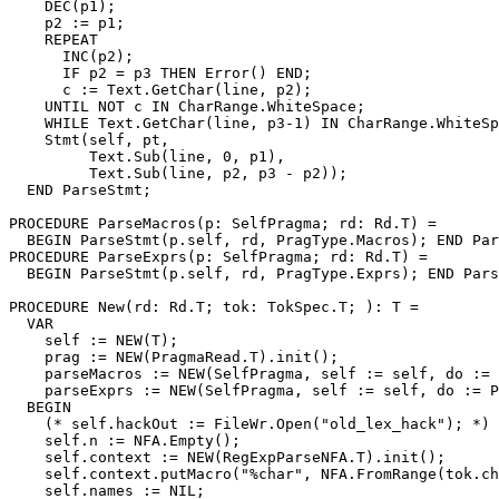
    DEC(p1);

    p2 := p1;

    REPEAT

      INC(p2);

      IF p2 = p3 THEN Error() END;

      c := Text.GetChar(line, p2);

    UNTIL NOT c IN CharRange.WhiteSpace;

    WHILE Text.GetChar(line, p3-1) IN CharRange.WhiteSp
    Stmt(self, pt,

         Text.Sub(line, 0, p1),

         Text.Sub(line, p2, p3 - p2));

  END ParseStmt;

PROCEDURE 
ParseMacros
(p: SelfPragma; rd: Rd.T) =

  BEGIN ParseStmt(p.self, rd, PragType.Macros); END Par
PROCEDURE 
ParseExprs
(p: SelfPragma; rd: Rd.T) =

  BEGIN ParseStmt(p.self, rd, PragType.Exprs); END Pars
PROCEDURE 
New
(rd: Rd.T; tok: TokSpec.T; ): T =

  VAR

    self := NEW(T);

    prag := NEW(PragmaRead.T).init();

    parseMacros := NEW(SelfPragma, self := self, do := 
    parseExprs := NEW(SelfPragma, self := self, do := P
  BEGIN

    (* self.hackOut := FileWr.Open("old_lex_hack"); *)

    self.n := NFA.Empty();

    self.context := NEW(RegExpParseNFA.T).init();

    self.context.putMacro("%char", NFA.FromRange(tok.ch
    self.names := NIL;
