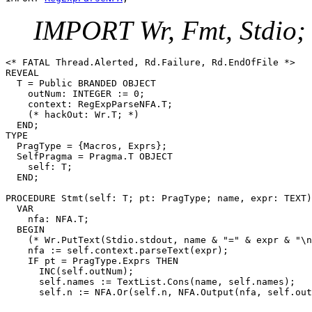
IMPORT Wr, Fmt, Stdio;
<* FATAL Thread.Alerted, Rd.Failure, Rd.EndOfFile *>

REVEAL

T
 = Public BRANDED OBJECT

    outNum: INTEGER := 0;

    context: RegExpParseNFA.T;

    (* hackOut: Wr.T; *)

  END;

TYPE

  PragType = {Macros, Exprs};

  SelfPragma = Pragma.T OBJECT

    self: T;

  END;

PROCEDURE 
Stmt
(self: T; pt: PragType; name, expr: TEXT)
  VAR

    nfa: NFA.T;

  BEGIN

    (* Wr.PutText(Stdio.stdout, name & "=" & expr & "\n
    nfa := self.context.parseText(expr);

    IF pt = PragType.Exprs THEN

      INC(self.outNum);

      self.names := TextList.Cons(name, self.names);
