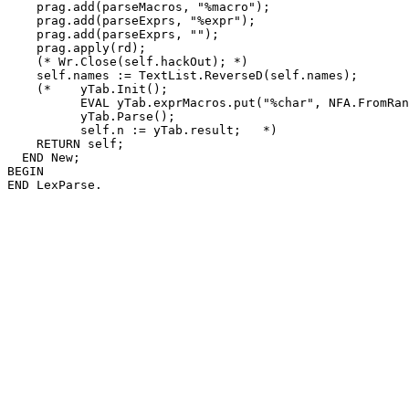
    prag.add(parseMacros, "%macro");

    prag.add(parseExprs, "%expr");

    prag.add(parseExprs, "");

    prag.apply(rd);

    (* Wr.Close(self.hackOut); *)

    self.names := TextList.ReverseD(self.names);

    (*    yTab.Init();

          EVAL yTab.exprMacros.put("%char", NFA.FromRan
          yTab.Parse();

          self.n := yTab.result;   *)

    RETURN self;

  END New;

BEGIN
