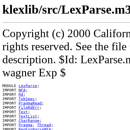
klexlib/src/LexParse.m
Copyright (c) 2000 Californ
rights reserved. See the fi
description. $Id: LexParse
wagner Exp $
MODULE 
LexParse
;

IMPORT 
NFA
;

IMPORT 
Rd
;

IMPORT 
TokSpec
;

IMPORT 
PragmaRead
;

IMPORT 
FileRdErr
;

IMPORT 
Text
;

IMPORT 
TextList
;

IMPORT 
CharRange
;

IMPORT 
Pragma
, 
Thread
;

IMPORT 
RegExpParseNFA