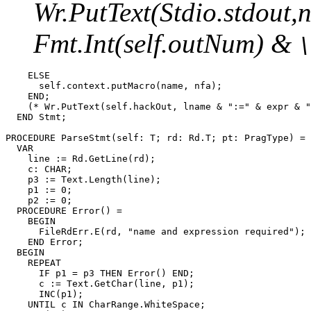
Wr.PutText(Stdio.stdout
Fmt.Int(self.outNum) &
    ELSE

      self.context.putMacro(name, nfa);

    END;

    (* Wr.PutText(self.hackOut, lname & ":=" & expr & "
  END Stmt;

PROCEDURE 
ParseStmt
(self: T; rd: Rd.T; pt: PragType) =

  VAR

    line := Rd.GetLine(rd);

    c: CHAR;

    p3 := Text.Length(line);

    p1 := 0;

    p2 := 0;

  PROCEDURE Error() =

    BEGIN

      FileRdErr.E(rd, "name and expression required");

    END Error;

  BEGIN

    REPEAT

      IF p1 = p3 THEN Error() END;

      c := Text.GetChar(line, p1);

      INC(p1);

    UNTIL c IN CharRange.WhiteSpace;
