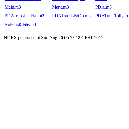
Main.m3
Mark.m3
PDA.m3
PDATransListFlat.m3
PDATransListOp.m3
PDATransTally.m
RuleListState.m3
INDEX generated at Sun Aug 26 05:57:18 CEST 2012.