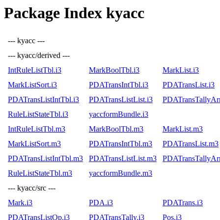
Package Index kyacc
--- kyacc ---
--- kyacc/derived ---
IntRuleListTbl.i3
MarkBoolTbl.i3
MarkList.i3
MarkListSort.i3
PDATransIntTbl.i3
PDATransList.i3
PDATransListIntTbl.i3
PDATransListList.i3
PDATransTallyArr
RuleListStateTbl.i3
yaccformBundle.i3
IntRuleListTbl.m3
MarkBoolTbl.m3
MarkList.m3
MarkListSort.m3
PDATransIntTbl.m3
PDATransList.m3
PDATransListIntTbl.m3
PDATransListList.m3
PDATransTallyAr
RuleListStateTbl.m3
yaccformBundle.m3
--- kyacc/src ---
Mark.i3
PDA.i3
PDATrans.i3
PDATransListOp.i3
PDATransTally.i3
Pos.i3