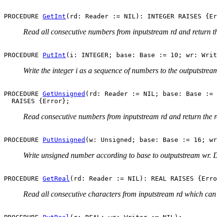
PROCEDURE 
GetInt
Read all consecutive numbers from inputstream rd and return the
PROCEDURE 
PutInt
Write the integer i as a sequence of numbers to the outputstrea
PROCEDURE 
GetUnsigned
(rd: Reader := NIL; base: Base := 
Read consecutive numbers from inputstream rd and return the r
PROCEDURE 
PutUnsigned
Write unsigned number according to base to outputstream wr. D
PROCEDURE 
GetReal
Read all consecutive characters from inputstream rd which can 