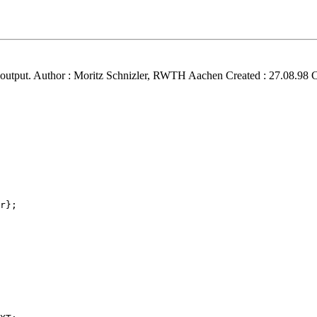
nd output. Author : Moritz Schnizler, RWTH Aachen Created : 27.08.98 