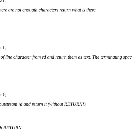
here are not enougth characters return what is there.
 of line character from rd and return them as text. The terminating sp
nputstream rd and return it (without RETURN!).
 with RETURN.