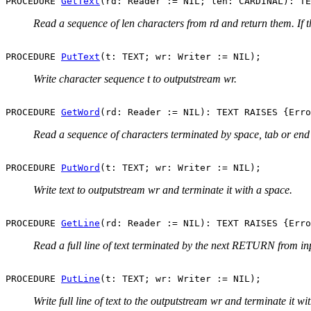
PROCEDURE 
GetText
Read a sequence of len characters from rd and return them. If t
PROCEDURE 
PutText
Write character sequence t to outputstream wr.
PROCEDURE 
GetWord
Read a sequence of characters terminated by space, tab or end
PROCEDURE 
PutWord
Write text to outputstream wr and terminate it with a space.
PROCEDURE 
GetLine
Read a full line of text terminated by the next RETURN from i
PROCEDURE 
PutLine
Write full line of text to the outputstream wr and terminate it