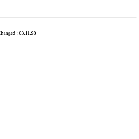
Changed : 03.11.98