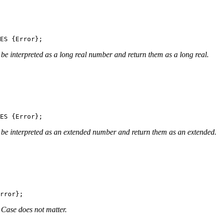
be interpreted as a long real number and return them as a long real.
 be interpreted as an extended number and return them as an extended.
. Case does not matter.