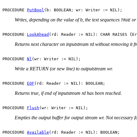
PROCEDURE 
PutBool
Writes, depending on the value of b, the text sequences
o
TRUE
PROCEDURE 
LookAhead
Returns next character on inputstream rd without removing it f
PROCEDURE 
Nl
Write a RETURN (or new line) to outputstream wr.
PROCEDURE 
EOF
Returns true, if end of inputstream rd has been reached.
PROCEDURE 
Flush
Empties the output buffer for output stream wr. Not necessary f
PROCEDURE 
Available