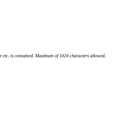
ace etc. is consumed. Maximum of 1024 characters allowed.