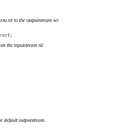
r
to the outputstream wr.
FALSE
rom the inputstream rd.
or default outputstream.