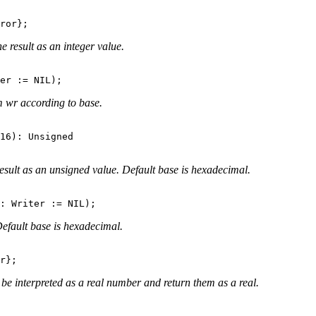
 result as an integer value.
m wr according to base.
16): Unsigned

esult as an unsigned value. Default base is hexadecimal.
efault base is hexadecimal.
be interpreted as a real number and return them as a real.