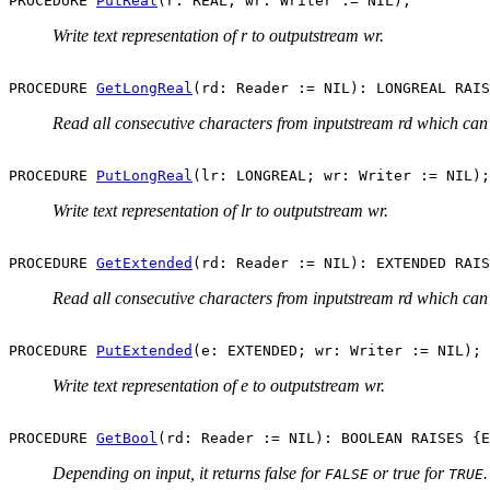
PROCEDURE 
PutReal
Write text representation of r to outputstream wr.
PROCEDURE 
GetLongReal
Read all consecutive characters from inputstream rd which can 
PROCEDURE 
PutLongReal
Write text representation of lr to outputstream wr.
PROCEDURE 
GetExtended
Read all consecutive characters from inputstream rd which can
PROCEDURE 
PutExtended
Write text representation of e to outputstream wr.
PROCEDURE 
GetBool
Depending on input, it returns false for
or true for
FALSE
TRUE