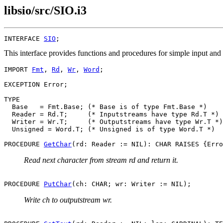
libsio/src/SIO.i3
INTERFACE 
SIO
This interface provides functions and procedures for simple input a
IMPORT 
Fmt
, 
Rd
, 
Wr
, 
Word
;

EXCEPTION Error;

TYPE

  Base   = Fmt.Base; (* Base is of type Fmt.Base *)

  Reader = Rd.T;     (* Inputstreams have type Rd.T *)

  Writer = Wr.T;     (* Outputstreams have type Wr.T *)

  Unsigned = Word.T; (* Unsigned is of type Word.T *)

PROCEDURE 
GetChar
Read next character from stream rd and return it.
PROCEDURE 
PutChar
Write ch to outputstream wr.