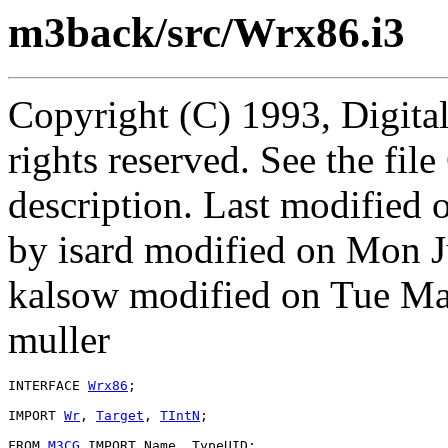
m3back/src/Wrx86.i3
Copyright (C) 1993, Digita
rights reserved. See the fi
description. Last modified
by isard modified on Mon 
kalsow modified on Tue M
muller
INTERFACE 
Wrx86
;

IMPORT 
Wr
, 
Target
, 
TIntN
;

FROM 
M3CG
 IMPORT Name, TypeUID;
