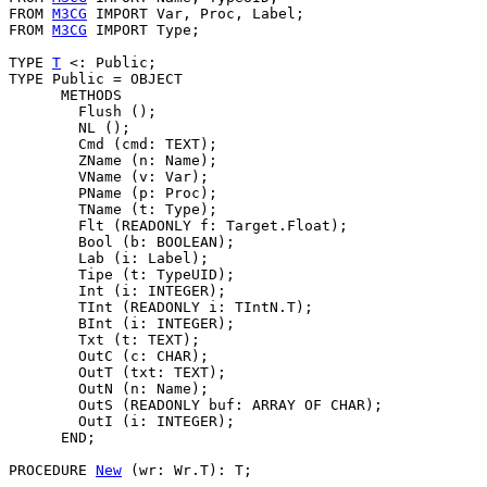
FROM 
M3CG
 IMPORT Var, Proc, Label;

FROM 
M3CG
 IMPORT Type;

TYPE 
T
 <: Public;

TYPE Public = OBJECT

      METHODS

        Flush ();

        NL ();

        Cmd (cmd: TEXT);

        ZName (n: Name);

        VName (v: Var);

        PName (p: Proc);

        TName (t: Type);

        Flt (READONLY f: Target.Float);

        Bool (b: BOOLEAN);

        Lab (i: Label);

        Tipe (t: TypeUID);

        Int (i: INTEGER);

        TInt (READONLY i: TIntN.T);

        BInt (i: INTEGER);

        Txt (t: TEXT);

        OutC (c: CHAR);

        OutT (txt: TEXT);

        OutN (n: Name);

        OutS (READONLY buf: ARRAY OF CHAR);

        OutI (i: INTEGER);

      END;

PROCEDURE 
New
 (wr: Wr.T): T;
