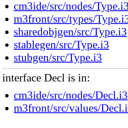
cm3ide/src/nodes/Type.i
m3front/src/types/Type.i
sharedobjgen/src/Type.i3
stablegen/src/Type.i3
stubgen/src/Type.i3
interface Decl is in:
cm3ide/src/nodes/Decl.i3
m3front/src/values/Decl.