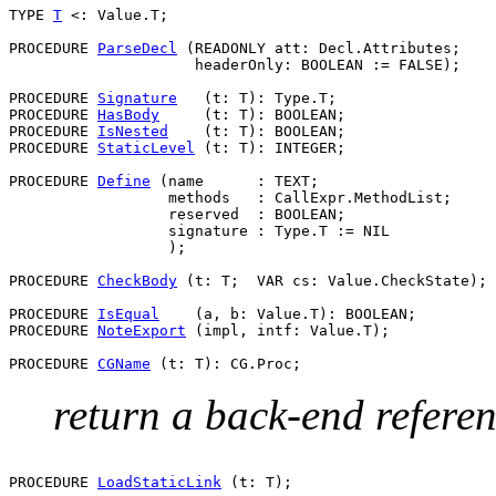
TYPE 
T
 <: Value.T;

PROCEDURE 
ParseDecl
 (READONLY att: Decl.Attributes;

                     headerOnly: BOOLEAN := FALSE);

PROCEDURE 
Signature
   (t: T): Type.T;

PROCEDURE 
HasBody
     (t: T): BOOLEAN;

PROCEDURE 
IsNested
    (t: T): BOOLEAN;

PROCEDURE 
StaticLevel
 (t: T): INTEGER;

PROCEDURE 
Define
 (name      : TEXT;

                  methods   : CallExpr.MethodList;

                  reserved  : BOOLEAN;

                  signature : Type.T := NIL

                  );

PROCEDURE 
CheckBody
 (t: T;  VAR cs: Value.CheckState);

PROCEDURE 
IsEqual
    (a, b: Value.T): BOOLEAN;

PROCEDURE 
NoteExport
 (impl, intf: Value.T);

PROCEDURE 
CGName
return a back-end referenc
PROCEDURE 
LoadStaticLink