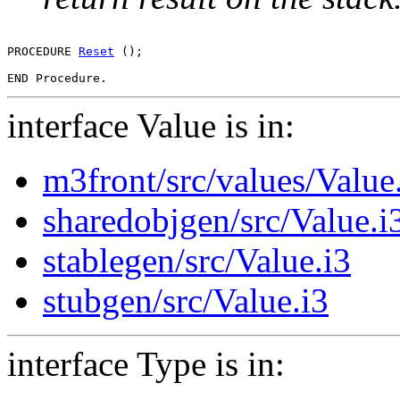
PROCEDURE 
Reset
 ();

interface Value is in:
m3front/src/values/Value
sharedobjgen/src/Value.i
stablegen/src/Value.i3
stubgen/src/Value.i3
interface Type is in: