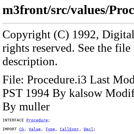
m3front/src/values/Proc
Copyright (C) 1992, Digita
rights reserved. See the fi
description.
File: Procedure.i3 Last Mo
PST 1994 By kalsow Modif
By muller
INTERFACE 
Procedure
;

IMPORT 
CG
, 
Value
, 
Type
, 
CallExpr
, 
Decl
;
