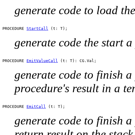
generate code to load the 
PROCEDURE 
StartCall
generate code the start a
PROCEDURE 
EmitValueCall
generate code to finish a
procedure's result in a t
PROCEDURE 
EmitCall
generate code to finish a
return result on the stack