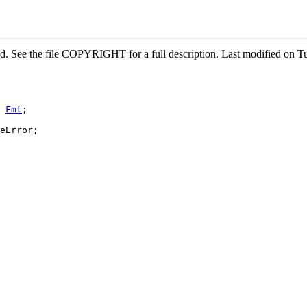
ved. See the file COPYRIGHT for a full description. Last modified o
 
Fmt
;

eError;
