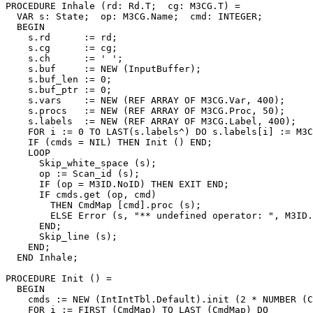
PROCEDURE 
Inhale
 (rd: Rd.T;  cg: M3CG.T) =

  VAR s: State;  op: M3CG.Name;  cmd: INTEGER;

  BEGIN

    s.rd      := rd;

    s.cg      := cg;

    s.ch      := ' ';

    s.buf     := NEW (InputBuffer);

    s.buf_len := 0;

    s.buf_ptr := 0;

    s.vars    := NEW (REF ARRAY OF M3CG.Var, 400);

    s.procs   := NEW (REF ARRAY OF M3CG.Proc, 50);

    s.labels  := NEW (REF ARRAY OF M3CG.Label, 400);

    FOR i := 0 TO LAST(s.labels^) DO s.labels[i] := M3C
    IF (cmds = NIL) THEN Init () END;

    LOOP

      Skip_white_space (s);

      op := Scan_id (s);

      IF (op = M3ID.NoID) THEN EXIT END;

      IF cmds.get (op, cmd)

        THEN CmdMap [cmd].proc (s);

        ELSE Error (s, "** undefined operator: ", M3ID.
      END;

      Skip_line (s);

    END;

  END Inhale;

PROCEDURE 
Init
 () =

  BEGIN

    cmds := NEW (IntIntTbl.Default).init (2 * NUMBER (C
    FOR i := FIRST (CmdMap) TO LAST (CmdMap) DO
