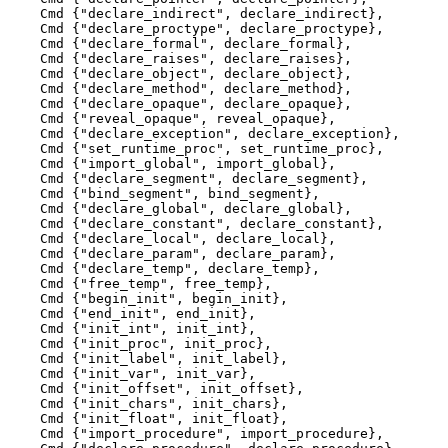
    Cmd {"declare_indirect", declare_indirect},

    Cmd {"declare_proctype", declare_proctype},

    Cmd {"declare_formal", declare_formal},

    Cmd {"declare_raises", declare_raises},

    Cmd {"declare_object", declare_object},

    Cmd {"declare_method", declare_method},

    Cmd {"declare_opaque", declare_opaque},

    Cmd {"reveal_opaque", reveal_opaque},

    Cmd {"declare_exception", declare_exception},

    Cmd {"set_runtime_proc", set_runtime_proc},

    Cmd {"import_global", import_global},

    Cmd {"declare_segment", declare_segment},

    Cmd {"bind_segment", bind_segment},

    Cmd {"declare_global", declare_global},

    Cmd {"declare_constant", declare_constant},

    Cmd {"declare_local", declare_local},

    Cmd {"declare_param", declare_param},

    Cmd {"declare_temp", declare_temp},

    Cmd {"free_temp", free_temp},

    Cmd {"begin_init", begin_init},

    Cmd {"end_init", end_init},

    Cmd {"init_int", init_int},

    Cmd {"init_proc", init_proc},

    Cmd {"init_label", init_label},

    Cmd {"init_var", init_var},

    Cmd {"init_offset", init_offset},

    Cmd {"init_chars", init_chars},

    Cmd {"init_float", init_float},

    Cmd {"import_procedure", import_procedure},
