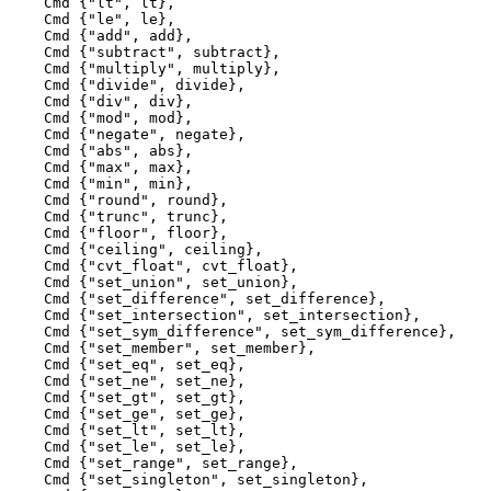
    Cmd {"lt", lt},

    Cmd {"le", le},

    Cmd {"add", add},

    Cmd {"subtract", subtract},

    Cmd {"multiply", multiply},

    Cmd {"divide", divide},

    Cmd {"div", div},

    Cmd {"mod", mod},

    Cmd {"negate", negate},

    Cmd {"abs", abs},

    Cmd {"max", max},

    Cmd {"min", min},

    Cmd {"round", round},

    Cmd {"trunc", trunc},

    Cmd {"floor", floor},

    Cmd {"ceiling", ceiling},

    Cmd {"cvt_float", cvt_float},

    Cmd {"set_union", set_union},

    Cmd {"set_difference", set_difference},

    Cmd {"set_intersection", set_intersection},

    Cmd {"set_sym_difference", set_sym_difference},

    Cmd {"set_member", set_member},

    Cmd {"set_eq", set_eq},

    Cmd {"set_ne", set_ne},

    Cmd {"set_gt", set_gt},

    Cmd {"set_ge", set_ge},

    Cmd {"set_lt", set_lt},

    Cmd {"set_le", set_le},

    Cmd {"set_range", set_range},

    Cmd {"set_singleton", set_singleton},
