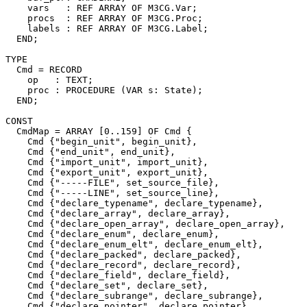
    vars   : REF ARRAY OF M3CG.Var;

    procs  : REF ARRAY OF M3CG.Proc;

    labels : REF ARRAY OF M3CG.Label;

  END;

TYPE

  Cmd = RECORD

    op   : TEXT;

    proc : PROCEDURE (VAR s: State);

  END;

CONST

  CmdMap = ARRAY [0..159] OF Cmd {

    Cmd {"begin_unit", begin_unit},

    Cmd {"end_unit", end_unit},

    Cmd {"import_unit", import_unit},

    Cmd {"export_unit", export_unit},

    Cmd {"-----FILE", set_source_file},

    Cmd {"-----LINE", set_source_line},

    Cmd {"declare_typename", declare_typename},

    Cmd {"declare_array", declare_array},

    Cmd {"declare_open_array", declare_open_array},

    Cmd {"declare_enum", declare_enum},

    Cmd {"declare_enum_elt", declare_enum_elt},

    Cmd {"declare_packed", declare_packed},

    Cmd {"declare_record", declare_record},

    Cmd {"declare_field", declare_field},

    Cmd {"declare_set", declare_set},

    Cmd {"declare_subrange", declare_subrange},

    Cmd {"declare_pointer", declare_pointer},
