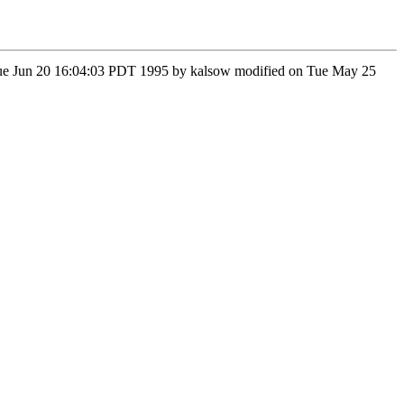
n Tue Jun 20 16:04:03 PDT 1995 by kalsow modified on Tue May 25