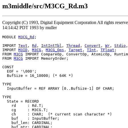
m3middle/src/M3CG_Rd.m3
Copyright (C) 1993, Digital Equipment Corporation All rights reser
14:14:42 PDT 1993 by muller
MODULE 
M3CG_Rd
;

IMPORT 
Text
, 
Rd
, 
IntIntTbl
, 
Thread
, 
Convert
, 
Wr
, 
Stdio
,
IMPORT 
M3ID
, 
M3CG
, 
M3CG_Ops
, 
Target
, 
TInt
, 
TFloat
;

FROM 
M3CG
 IMPORT CompareOp, ConvertOp, AtomicOp, Runtim
FROM 
M3CG
 IMPORT MemoryOrder;

CONST

  EOF = '\000';

  BufSize = 16_10000; (* 64K *)

TYPE

  InputBuffer = REF ARRAY [0..BufSize-1] OF CHAR;

TYPE

  State = RECORD

    rd     : Rd.T;

    cg     : M3CG.T;

    ch     : CHAR;  (* current scan character *)

    buf    : InputBuffer;

    buf_len: CARDINAL;

    buf_ptr: CARDINAL;
