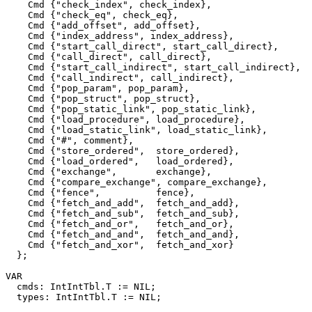
    Cmd {"check_index", check_index},

    Cmd {"check_eq", check_eq},

    Cmd {"add_offset", add_offset},

    Cmd {"index_address", index_address},

    Cmd {"start_call_direct", start_call_direct},

    Cmd {"call_direct", call_direct},

    Cmd {"start_call_indirect", start_call_indirect},

    Cmd {"call_indirect", call_indirect},

    Cmd {"pop_param", pop_param},

    Cmd {"pop_struct", pop_struct},

    Cmd {"pop_static_link", pop_static_link},

    Cmd {"load_procedure", load_procedure},

    Cmd {"load_static_link", load_static_link},

    Cmd {"#", comment},

    Cmd {"store_ordered",  store_ordered},

    Cmd {"load_ordered",   load_ordered},

    Cmd {"exchange",       exchange},

    Cmd {"compare_exchange", compare_exchange},

    Cmd {"fence",          fence},

    Cmd {"fetch_and_add",  fetch_and_add},

    Cmd {"fetch_and_sub",  fetch_and_sub},

    Cmd {"fetch_and_or",   fetch_and_or},

    Cmd {"fetch_and_and",  fetch_and_and},

    Cmd {"fetch_and_xor",  fetch_and_xor}

  };

VAR

  cmds: IntIntTbl.T := NIL;

  types: IntIntTbl.T := NIL;
