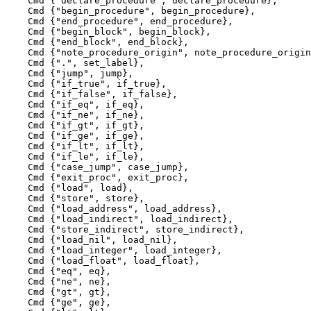
    Cmd {"declare_procedure", declare_procedure},

    Cmd {"begin_procedure", begin_procedure},

    Cmd {"end_procedure", end_procedure},

    Cmd {"begin_block", begin_block},

    Cmd {"end_block", end_block},

    Cmd {"note_procedure_origin", note_procedure_origin
    Cmd {".", set_label},

    Cmd {"jump", jump},

    Cmd {"if_true", if_true},

    Cmd {"if_false", if_false},

    Cmd {"if_eq", if_eq},

    Cmd {"if_ne", if_ne},

    Cmd {"if_gt", if_gt},

    Cmd {"if_ge", if_ge},

    Cmd {"if_lt", if_lt},

    Cmd {"if_le", if_le},

    Cmd {"case_jump", case_jump},

    Cmd {"exit_proc", exit_proc},

    Cmd {"load", load},

    Cmd {"store", store},

    Cmd {"load_address", load_address},

    Cmd {"load_indirect", load_indirect},

    Cmd {"store_indirect", store_indirect},

    Cmd {"load_nil", load_nil},

    Cmd {"load_integer", load_integer},

    Cmd {"load_float", load_float},

    Cmd {"eq", eq},

    Cmd {"ne", ne},

    Cmd {"gt", gt},

    Cmd {"ge", ge},
