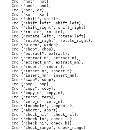
    Cmd {"not", not},

    Cmd {"and", and},

    Cmd {"or", or},

    Cmd {"xor", xor},

    Cmd {"shift", shift},

    Cmd {"shift_left", shift_left},

    Cmd {"shift_right", shift_right},

    Cmd {"rotate", rotate},

    Cmd {"rotate_left", rotate_left},

    Cmd {"rotate_right", rotate_right},

    Cmd {"widen", widen},

    Cmd {"chop", chop},

    Cmd {"extract", extract},

    Cmd {"extract_n", extract_n},

    Cmd {"extract_mn", extract_mn},

    Cmd {"insert", insert},

    Cmd {"insert_n", insert_n},

    Cmd {"insert_mn", insert_mn},

    Cmd {"swap", swap},

    Cmd {"pop", pop},

    Cmd {"copy", copy},

    Cmd {"copy_n", copy_n},

    Cmd {"zero", zero},

    Cmd {"zero_n", zero_n},

    Cmd {"loophole", loophole},

    Cmd {"abort", abort},

    Cmd {"check_nil", check_nil},

    Cmd {"check_lo", check_lo},

    Cmd {"check_hi", check_hi},

    Cmd {"check_range", check_range},
