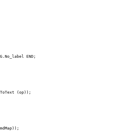
G.No_label END;

ToText (op));

mdMap));
