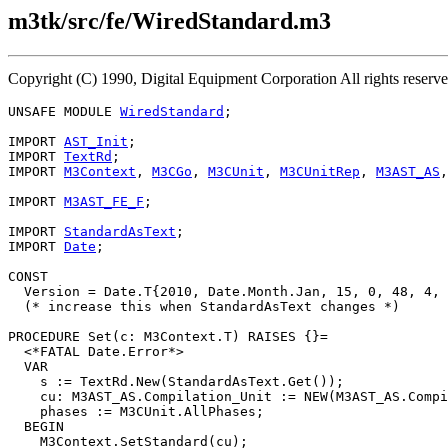
m3tk/src/fe/WiredStandard.m3
Copyright (C) 1990, Digital Equipment Corporation All rights reserv
UNSAFE MODULE 
WiredStandard
;

IMPORT 
AST_Init
;

IMPORT 
TextRd
;

IMPORT 
M3Context
, 
M3CGo
, 
M3CUnit
, 
M3CUnitRep
, 
M3AST_AS
,
IMPORT 
M3AST_FE_F
;

IMPORT 
StandardAsText
;

IMPORT 
Date
;

CONST

  Version = Date.T{2010, Date.Month.Jan, 15, 0, 48, 4, 
  (* increase this when StandardAsText changes *)

PROCEDURE 
Set
(c: M3Context.T) RAISES {}=

  <*FATAL Date.Error*>

  VAR

    s := TextRd.New(StandardAsText.Get());

    cu: M3AST_AS.Compilation_Unit := NEW(M3AST_AS.Compi
    phases := M3CUnit.AllPhases;

  BEGIN

    M3Context.SetStandard(cu);
