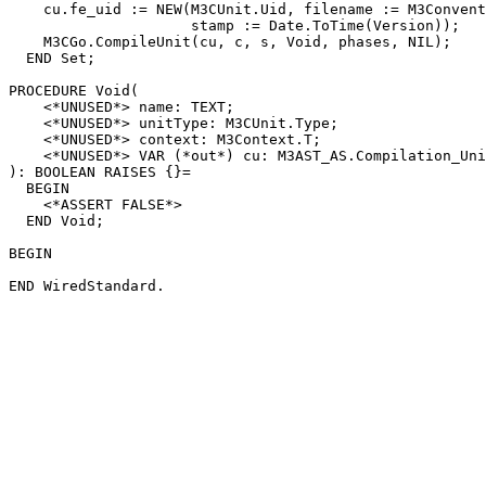
    cu.fe_uid := NEW(M3CUnit.Uid, filename := M3Convent
                     stamp := Date.ToTime(Version));

    M3CGo.CompileUnit(cu, c, s, Void, phases, NIL);

  END Set;

PROCEDURE 
Void
(

    <*UNUSED*> name: TEXT;

    <*UNUSED*> unitType: M3CUnit.Type;

    <*UNUSED*> context: M3Context.T;

    <*UNUSED*> VAR (*out*) cu: M3AST_AS.Compilation_Uni
): BOOLEAN RAISES {}=

  BEGIN

    <*ASSERT FALSE*>

  END Void;

BEGIN
