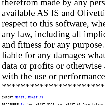
therefrom made by any pers
available AS IS and Olivetti
respect to this software, w
any law, including all impli
and fitness for any purpose.
liable for any damages what
data or profits or otherwise
with the use or performance 
**********************
IMPORT 
M3AST
, 
M3AST_AS
;

PROCEDURE 
Set