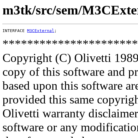
m3tk/src/sem/M3CExter
INTERFACE 
M3CExternal
**********************
Copyright (C) Olivetti 1989
copy of this software and p
based upon this software ar
provided this same copyrigh
Olivetti warranty disclaimer
software or any modificatio