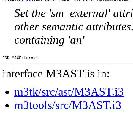
Set the 'sm_external' att
other semantic attributes.
containing 'an'
interface M3AST is in:
m3tk/src/ast/M3AST.i3
m3tools/src/M3AST.i3