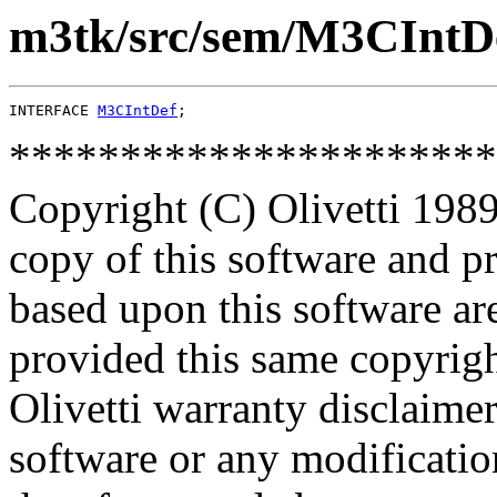
m3tk/src/sem/M3CIntDe
INTERFACE 
M3CIntDef
**********************
Copyright (C) Olivetti 1989
copy of this software and p
based upon this software ar
provided this same copyrigh
Olivetti warranty disclaimer
software or any modificatio