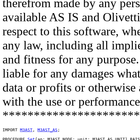
therefrom made by any pers
available AS IS and Olivetti
respect to this software, w
any law, including all impli
and fitness for any purpose.
liable for any damages what
data or profits or otherwise
with the use or performance 
**********************
IMPORT 
M3AST
, 
M3AST_AS
;

PROCEDURE 
Set