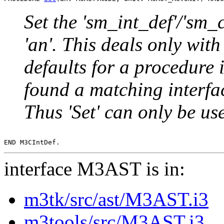
Set the 'sm_int_def'/'sm_
'an'. This deals only with 
defaults for a procedure
found a matching interfac
Thus 'Set' can only be u
interface M3AST is in:
m3tk/src/ast/M3AST.i3
m3tools/src/M3AST.i3